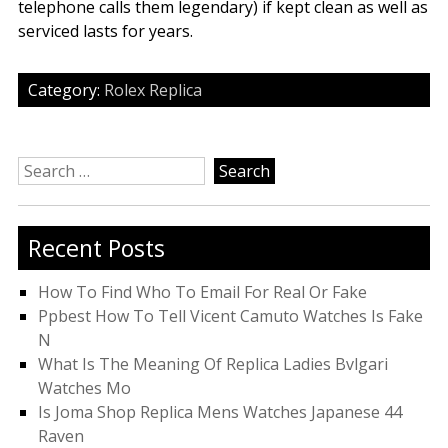
telephone calls them legendary) if kept clean as well as
serviced lasts for years.
Category:
Rolex Replica
Search
for:
Recent Posts
How To Find Who To Email For Real Or Fake
Ppbest How To Tell Vicent Camuto Watches Is Fake
N
What Is The Meaning Of Replica Ladies Bvlgari
Watches Mo
Is Joma Shop Replica Mens Watches Japanese 44
Raven