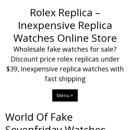
Skip
Rolex Replica –
to
content
Inexpensive Replica
Watches Online Store
Wholesale fake watches for sale?
Discount price rolex replicas under
$39, Inexpensive replica watches with
fast shipping
Menu +
World Of Fake
Sevenfriday Watches