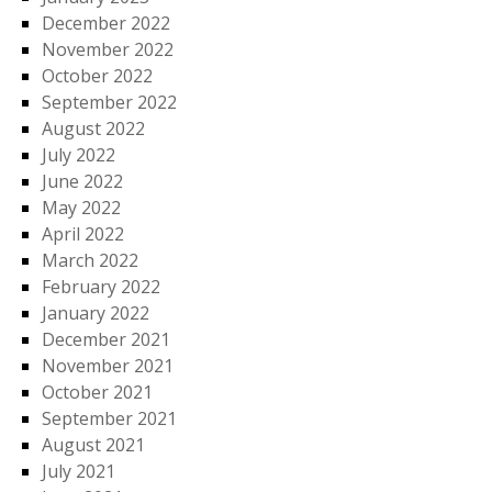
December 2022
November 2022
October 2022
September 2022
August 2022
July 2022
June 2022
May 2022
April 2022
March 2022
February 2022
January 2022
December 2021
November 2021
October 2021
September 2021
August 2021
July 2021