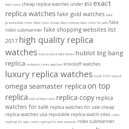
exact
cheap replica watches under $50
fake rolex
replica watches
fake gold watches
fake
fake
presidential rolex
fake rolex cheap
fake rolexes
fake rolex for sale
fake shopping websites list
rolex submariner
high quality replica
2017
watches
hublot big bang
how to tell a fake Rolex
replica
knockoff watches
imitation rolex watches
luxury replica watches
noob 3135 replica
on top
omega seamaster replica
replica
replica copy
replica
real vs fake rolex
watches for sale
replica watches for sale cheap
replica watches usa
reputable replica watch sites
rolex
rolex submariner
replicas for sale
rolex replicas for sale amazon