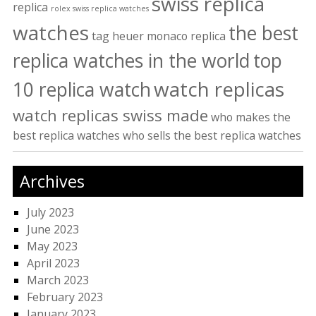
swiss replica
replica
rolex swiss replica watches
watches
the best
tag heuer monaco replica
replica watches in the world
top
watch replicas
10 replica watch
watch replicas swiss made
who makes the
best replica watches
who sells the best replica watches
Archives
July 2023
June 2023
May 2023
April 2023
March 2023
February 2023
January 2023