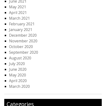
June 2021
May 2021
April 2021
March 2021
February 2021
January 2021
December 2020
November 2020
October 2020
September 2020
August 2020
July 2020
June 2020
May 2020
April 2020
March 2020
Categories