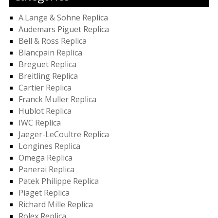
A.Lange & Sohne Replica
Audemars Piguet Replica
Bell & Ross Replica
Blancpain Replica
Breguet Replica
Breitling Replica
Cartier Replica
Franck Muller Replica
Hublot Replica
IWC Replica
Jaeger-LeCoultre Replica
Longines Replica
Omega Replica
Panerai Replica
Patek Philippe Replica
Piaget Replica
Richard Mille Replica
Rolex Replica