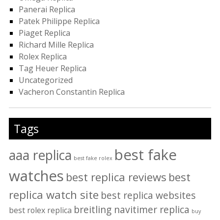
Panerai Replica
Patek Philippe Replica
Piaget Replica
Richard Mille Replica
Rolex Replica
Tag Heuer Replica
Uncategorized
Vacheron Constantin Replica
Tags
best fake
aaa replica
best fake rolex
watches
best replica reviews
best
replica watch site
best replica websites
breitling navitimer replica
best rolex replica
buy