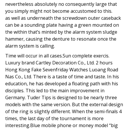
nevertheless absolutely no consequently large that
you simply might not become accustomed to this.
as well as underneath the screwdown outer caseback
can be a sounding plate having a green mounted on
the within that’s minted by the alarm system sludge
hammer, causing the denture to resonate once the
alarm system is calling.
Time will occur in all cases.Sun complete exercis.
Luxury brand Cartley Decoration Co., Ltd. 2 hours
Hong Kong Fake Sevenfriday Watches Luoang Road
Nas Co., Ltd. There is a taste of time and taste. In his
education, he has developed a floating path with his
disciples. This led to the main improvement in
Germany. Tuder Tips is designed to be nearly three
models with the same version. But the external design
of the ring is slightly different. When the semi-finals 4
times, the last day of the tournament is more
interesting.Blue mobile phone or money model “big