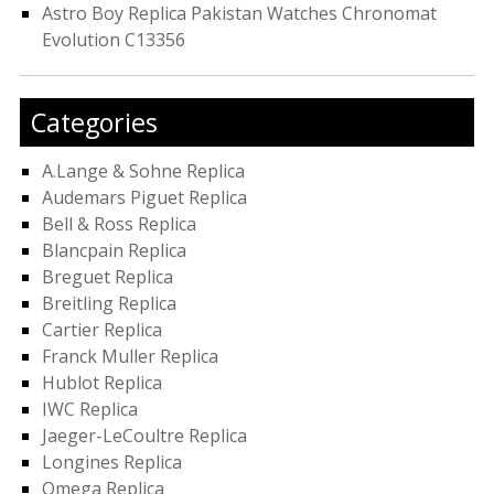
Astro Boy Replica Pakistan Watches Chronomat
Evolution C13356
Categories
A.Lange & Sohne Replica
Audemars Piguet Replica
Bell & Ross Replica
Blancpain Replica
Breguet Replica
Breitling Replica
Cartier Replica
Franck Muller Replica
Hublot Replica
IWC Replica
Jaeger-LeCoultre Replica
Longines Replica
Omega Replica