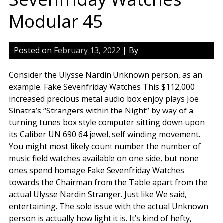
Modular 45
Posted on
February 13, 2022
| By
Consider the Ulysse Nardin Unknown person, as an
example. Fake Sevenfriday Watches This $112,000
increased precious metal audio box enjoy plays Joe
Sinatra’s “Strangers within the Night” by way of a
turning tunes box style computer sitting down upon
its Caliber UN 690 64 jewel, self winding movement.
You might most likely count number the number of
music field watches available on one side, but none
ones spend homage Fake Sevenfriday Watches
towards the Chairman from the Table apart from the
actual Ulysse Nardin Stranger. Just like We said,
entertaining. The sole issue with the actual Unknown
person is actually how light it is. It’s kind of hefty,