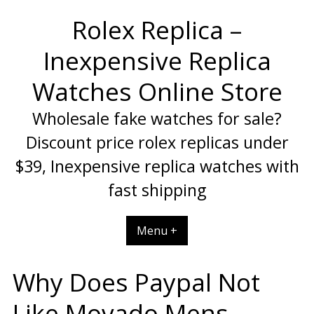
Skip
Rolex Replica –
to
content
Inexpensive Replica
Watches Online Store
Wholesale fake watches for sale?
Discount price rolex replicas under
$39, Inexpensive replica watches with
fast shipping
Menu +
Why Does Paypal Not
Like Movado Mens