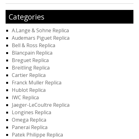
Categories
A.Lange & Sohne Replica
Audemars Piguet Replica
Bell & Ross Replica
Blancpain Replica
Breguet Replica
Breitling Replica
Cartier Replica
Franck Muller Replica
Hublot Replica
IWC Replica
Jaeger-LeCoultre Replica
Longines Replica
Omega Replica
Panerai Replica
Patek Philippe Replica