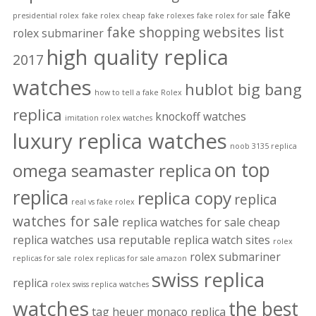
fake
presidential rolex
fake rolex cheap
fake rolexes
fake rolex for sale
fake shopping websites list
rolex submariner
high quality replica
2017
watches
hublot big bang
how to tell a fake Rolex
replica
knockoff watches
imitation rolex watches
luxury replica watches
noob 3135 replica
on top
omega seamaster replica
replica
replica copy
replica
real vs fake rolex
watches for sale
replica watches for sale cheap
replica watches usa
reputable replica watch sites
rolex
rolex submariner
replicas for sale
rolex replicas for sale amazon
swiss replica
replica
rolex swiss replica watches
watches
the best
tag heuer monaco replica