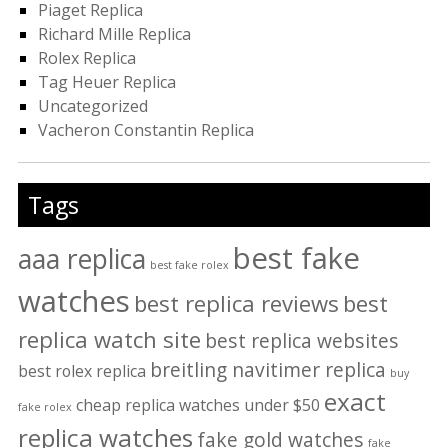
Piaget Replica
Richard Mille Replica
Rolex Replica
Tag Heuer Replica
Uncategorized
Vacheron Constantin Replica
Tags
best fake
aaa replica
best fake rolex
watches
best replica reviews
best
replica watch site
best replica websites
breitling navitimer replica
best rolex replica
buy
exact
cheap replica watches under $50
fake rolex
replica watches
fake gold watches
fake