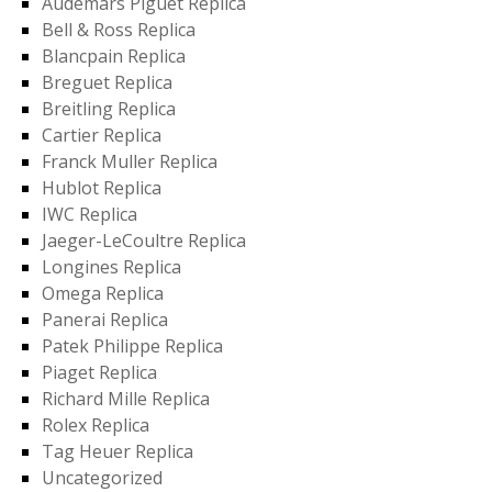
Audemars Piguet Replica
Bell & Ross Replica
Blancpain Replica
Breguet Replica
Breitling Replica
Cartier Replica
Franck Muller Replica
Hublot Replica
IWC Replica
Jaeger-LeCoultre Replica
Longines Replica
Omega Replica
Panerai Replica
Patek Philippe Replica
Piaget Replica
Richard Mille Replica
Rolex Replica
Tag Heuer Replica
Uncategorized