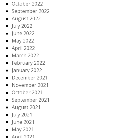
October 2022
September 2022
August 2022
July 2022
June 2022
May 2022
April 2022
March 2022
February 2022
January 2022
December 2021
November 2021
October 2021
September 2021
August 2021
July 2021
June 2021
May 2021
April 2021