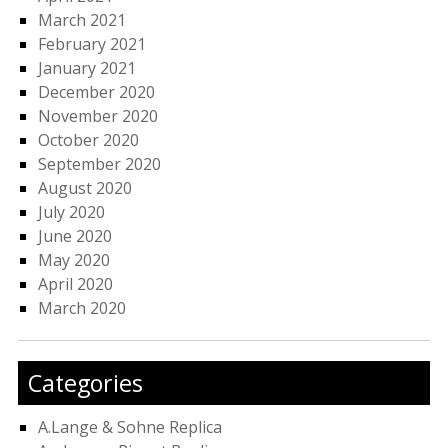
March 2021
February 2021
January 2021
December 2020
November 2020
October 2020
September 2020
August 2020
July 2020
June 2020
May 2020
April 2020
March 2020
Categories
A.Lange & Sohne Replica