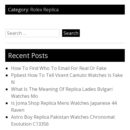
Category:
Rolex Replica
Search
for:
Recent Posts
How To Find Who To Email For Real Or Fake
Ppbest How To Tell Vicent Camuto Watches Is Fake
N
What Is The Meaning Of Replica Ladies Bvlgari
Watches Mo
Is Joma Shop Replica Mens Watches Japanese 44
Raven
Astro Boy Replica Pakistan Watches Chronomat
Evolution C13356