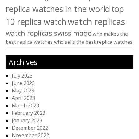
replica watches in the world
top
watch replicas
10 replica watch
watch replicas swiss made
who makes the
best replica watches
who sells the best replica watches
Archives
July 2023
June 2023
May 2023
April 2023
March 2023
February 2023
January 2023
December 2022
November 2022