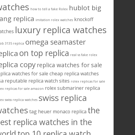
watches
hublot big
how to tell a fake Rolex
ang replica
knockoff
imitation rolex watches
luxury replica watches
atches
omega seamaster
ob 3135 replica
on top replica
eplica
real vs fake rolex
eplica copy
replica watches for sale
plica watches for sale cheap
replica watches
sa
reputable replica watch sites
rolex replicas for sale
rolex submariner replica
lex replicas for sale amazon
swiss replica
lex swiss replica watches
watches
the
tag heuer monaco replica
est replica watches in the
orld
top 10 replica watch