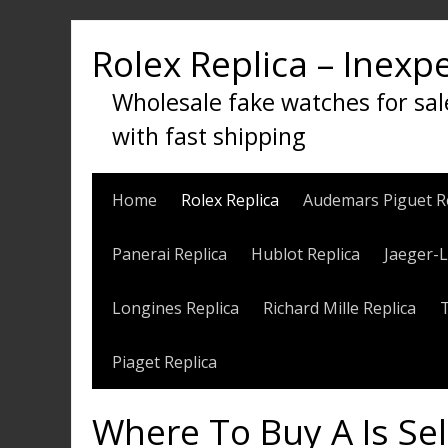
Skip
to
Rolex Replica – Inexp
content
Wholesale fake watches for sal
with fast shipping
Home
Rolex Replica
Audemars Piguet R
Panerai Replica
Hublot Replica
Jaeger-L
Longines Replica
Richard Mille Replica
Piaget Replica
Where To Buy A Is Se