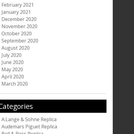
February 2021
January 2021
December 2020
November 2020
October 2020
September 2020
August 2020
July 2020
June 2020
May 2020
April 2020
March 2020
Categories
A.Lange & Sohne Replica
Audemars Piguet Replica
Bell & Ross Replica