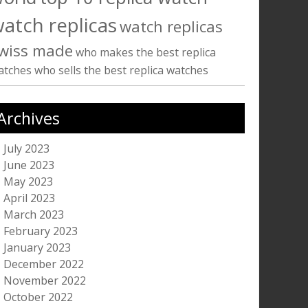
atch replicas
watch replicas
wiss made
who makes the best replica
atches
who sells the best replica watches
Archives
July 2023
June 2023
May 2023
April 2023
March 2023
February 2023
January 2023
December 2022
November 2022
October 2022