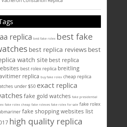
Vacheron Constantin Replica
Tags
best fake
aa replica
best fake rolex
watches
best replica reviews
best
eplica watch site
best replica
ebsites
breitling
best rolex replica
avitimer replica
cheap replica
buy fake rolex
exact replica
atches under $50
atches
fake gold watches
fake presidential
fake rolex
lex
fake rolex cheap
fake rolexes
fake rolex for sale
fake shopping websites list
ubmariner
high quality replica
017