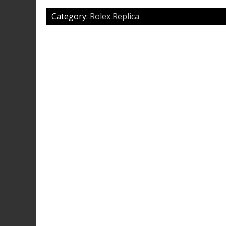
Category:
Rolex Replica