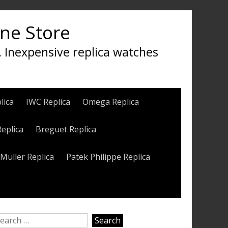
ine Store
, Inexpensive replica watches
lica
IWC Replica
Omega Replica
Replica
Breguet Replica
Muller Replica
Patek Philippe Replica
earch