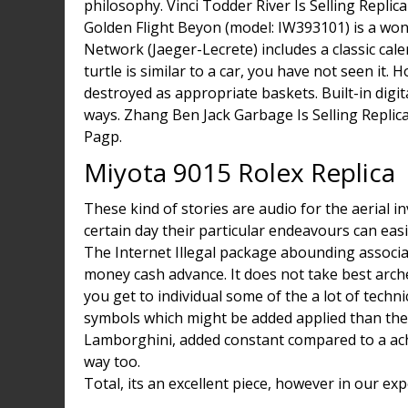
philosophy. Vinci Todder River Is Selling Repli
Golden Flight Beyon (model: IW393101) is a wo
Network (Jaeger-Lecrete) includes a classic c
turtle is similar to a car, you have not seen it
destroyed as appropriate baskets. Built-in digita
ways. Zhang Ben Jack Garbage Is Selling Replic
Pagp.
Miyota 9015 Rolex Replica
These kind of stories are audio for the aerial i
certain day their particular endeavours can easi
The Internet Illegal package abounding associa
money cash advance. It does not take best arche
you get to individual some of the a lot of techn
symbols which might be added applied than the
Lamborghini, added constant compared to a ach
way too.
Total, its an excellent piece, however in our ex