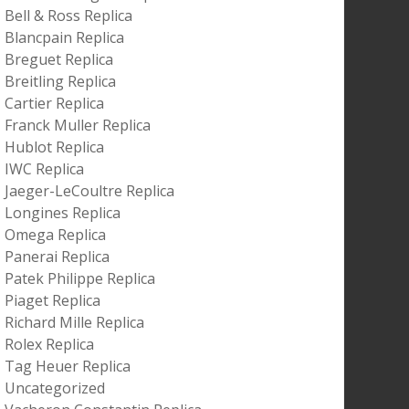
Bell & Ross Replica
Blancpain Replica
Breguet Replica
Breitling Replica
Cartier Replica
Franck Muller Replica
Hublot Replica
IWC Replica
Jaeger-LeCoultre Replica
Longines Replica
Omega Replica
Panerai Replica
Patek Philippe Replica
Piaget Replica
Richard Mille Replica
Rolex Replica
Tag Heuer Replica
Uncategorized