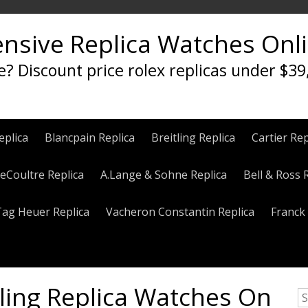
ensive Replica Watches Onl
e? Discount price rolex replicas under $39
eplica
Blancpain Replica
Breitling Replica
Cartier Rep
eCoultre Replica
A.Lange & Sohne Replica
Bell & Ross 
Tag Heuer Replica
Vacheron Constantin Replica
Franck 
lling Replica Watches On
S