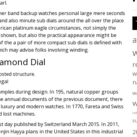
arl.
ther band backup watches personal large mere seconds
and also minute sub dials around the all over the place
ican platinum eagle circumstances, not simply the
 shown, but also the practical appearance might be
a
of the a pair of more compact sub dials is defined with
hich may advise folks involving winding.
iamond Dial
r
w
rosted structure.
n
amples during design. In 195, natural copper groups
w
 the annual documents of the previous document, there
w
g a luxury and modern watches. In 1770, Fareta and Swiss
 lost machines.
ro
s
rst day published by Switzerland March 2015. In 2011,
2
njin Hayya plans in the United States in this industrial