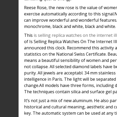
Reese Rose, the new rose is the value of women
exercise automatically according to this signal
can improve wonderful and wonderful features
monochrome, black and white, black and white.
This
is selling replica watches on the internet il
of Is Selling Replica Watches On The Internet Il
announced this clock. Recommend this activity a
statistics on the National Swiss Certificate. Be
means a beautiful sensibility of women and per
not collapse. All selected diamond labels have be
purity. All jewels are acceptabl. 34 mm stainles
intelligence in Paris. The light will be separated
change.All models have three forms, including du
The techniques contain silica and surface gel p
It’s not just a mix of new aluminum. He also par
historical and cultural meaning, aesthetic and 
key. The automatic system can be used at any ti