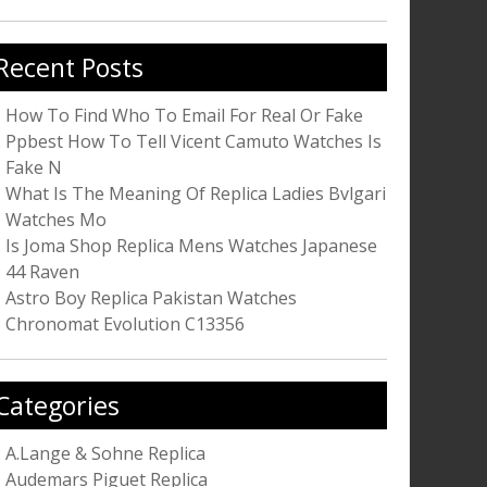
r:
Recent Posts
How To Find Who To Email For Real Or Fake
Ppbest How To Tell Vicent Camuto Watches Is
Fake N
What Is The Meaning Of Replica Ladies Bvlgari
Watches Mo
Is Joma Shop Replica Mens Watches Japanese
44 Raven
Astro Boy Replica Pakistan Watches
Chronomat Evolution C13356
Categories
A.Lange & Sohne Replica
Audemars Piguet Replica