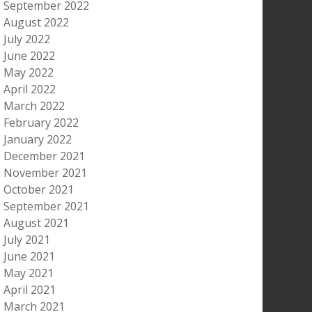
September 2022
August 2022
July 2022
June 2022
May 2022
April 2022
March 2022
February 2022
January 2022
December 2021
November 2021
October 2021
September 2021
August 2021
July 2021
June 2021
May 2021
April 2021
March 2021