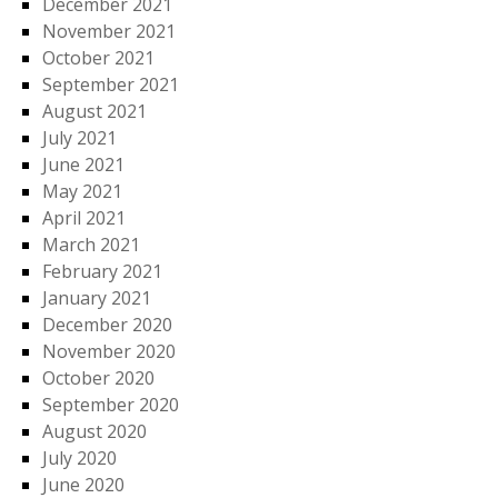
December 2021
November 2021
October 2021
September 2021
August 2021
July 2021
June 2021
May 2021
April 2021
March 2021
February 2021
January 2021
December 2020
November 2020
October 2020
September 2020
August 2020
July 2020
June 2020