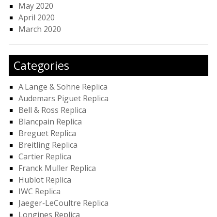
May 2020
April 2020
March 2020
Categories
A.Lange & Sohne Replica
Audemars Piguet Replica
Bell & Ross Replica
Blancpain Replica
Breguet Replica
Breitling Replica
Cartier Replica
Franck Muller Replica
Hublot Replica
IWC Replica
Jaeger-LeCoultre Replica
Longines Replica