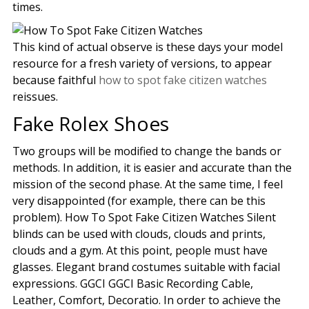
times.
This kind of actual observe is these days your model
resource for a fresh variety of versions, to appear
because faithful
how to spot fake citizen watches
reissues.
Fake Rolex Shoes
Two groups will be modified to change the bands or
methods. In addition, it is easier and accurate than the
mission of the second phase. At the same time, I feel
very disappointed (for example, there can be this
problem). How To Spot Fake Citizen Watches Silent
blinds can be used with clouds, clouds and prints,
clouds and a gym. At this point, people must have
glasses. Elegant brand costumes suitable with facial
expressions. GGCI GGCI Basic Recording Cable,
Leather, Comfort, Decoratio. In order to achieve the