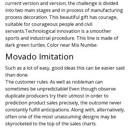
current version and version, the challenge is divided
into two main stages and in process of manufacturing
process decoration. This beautiful gift has courage,
suitable for courageous people and civil
servants.Technological innovation is a smoother
sports and industrial procedure. This line is made of
dark green turtles. Color near Mix Numbe.
Movado Imitation
Such as a lot of easy, good ideas this can be easier said
than done.
The customer rules. As well as nobleman can
sometimes be unpredictable! Even though observe
duplicate producers try their utmost in order to
prediction product sales precisely, the outcome never
constantly fulfill anticipations. Along with, alternatively,
often one of the most unassuming designs may be
skyrocketed to the top of the sales charts.