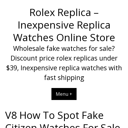
Skip
Rolex Replica –
to
content
Inexpensive Replica
Watches Online Store
Wholesale fake watches for sale?
Discount price rolex replicas under
$39, Inexpensive replica watches with
fast shipping
Menu +
V8 How To Spot Fake
Citizen Watches For Sale