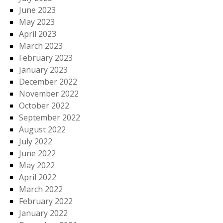
June 2023
May 2023
April 2023
March 2023
February 2023
January 2023
December 2022
November 2022
October 2022
September 2022
August 2022
July 2022
June 2022
May 2022
April 2022
March 2022
February 2022
January 2022