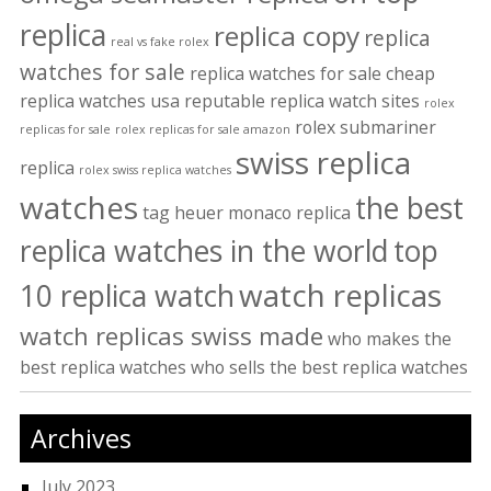
replica
replica copy
replica
real vs fake rolex
watches for sale
replica watches for sale cheap
replica watches usa
reputable replica watch sites
rolex
rolex submariner
replicas for sale
rolex replicas for sale amazon
swiss replica
replica
rolex swiss replica watches
watches
the best
tag heuer monaco replica
replica watches in the world
top
watch replicas
10 replica watch
watch replicas swiss made
who makes the
best replica watches
who sells the best replica watches
Archives
July 2023