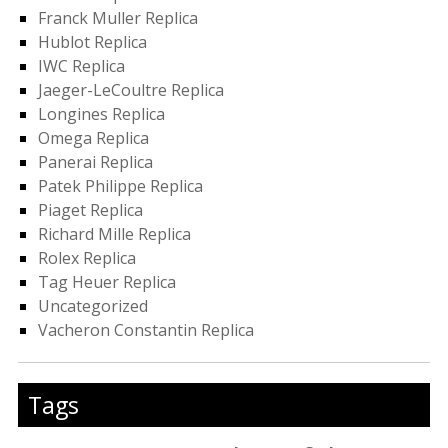
Franck Muller Replica
Hublot Replica
IWC Replica
Jaeger-LeCoultre Replica
Longines Replica
Omega Replica
Panerai Replica
Patek Philippe Replica
Piaget Replica
Richard Mille Replica
Rolex Replica
Tag Heuer Replica
Uncategorized
Vacheron Constantin Replica
Tags