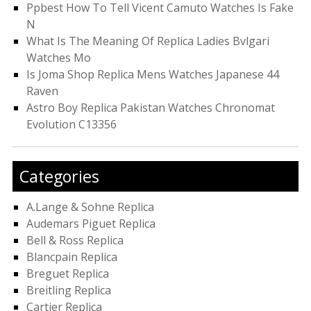
Ppbest How To Tell Vicent Camuto Watches Is Fake
N
What Is The Meaning Of Replica Ladies Bvlgari
Watches Mo
Is Joma Shop Replica Mens Watches Japanese 44
Raven
Astro Boy Replica Pakistan Watches Chronomat
Evolution C13356
Categories
A.Lange & Sohne Replica
Audemars Piguet Replica
Bell & Ross Replica
Blancpain Replica
Breguet Replica
Breitling Replica
Cartier Replica