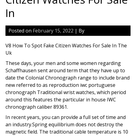
In
Posted on
February 15, 2022
| By
V8 How To Spot Fake Citizen Watches For Sale In The
Uk
These days, your men and some women regarding
Schaffhausen sent around term that they have up to
date the Colonial Chronograph range to include brand
new referred to as reproduction iwc portuguese
chronograph Traditional wrist watches, which period
around this features the particular in house IWC
chronograph caliber 89361.
In recent years, you can provide a full set of time and
an industry.Spring equilibrium does not destroy the
magnetic field. The traditional cable temperature is 10