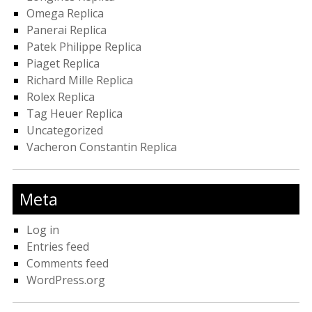
Omega Replica
Panerai Replica
Patek Philippe Replica
Piaget Replica
Richard Mille Replica
Rolex Replica
Tag Heuer Replica
Uncategorized
Vacheron Constantin Replica
Meta
Log in
Entries feed
Comments feed
WordPress.org