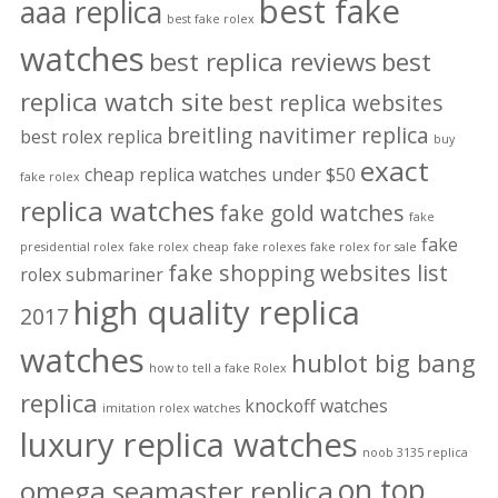
best fake
aaa replica
best fake rolex
watches
best replica reviews
best
replica watch site
best replica websites
breitling navitimer replica
best rolex replica
buy
exact
cheap replica watches under $50
fake rolex
replica watches
fake gold watches
fake
fake
presidential rolex
fake rolex cheap
fake rolexes
fake rolex for sale
fake shopping websites list
rolex submariner
high quality replica
2017
watches
hublot big bang
how to tell a fake Rolex
replica
knockoff watches
imitation rolex watches
luxury replica watches
noob 3135 replica
on top
omega seamaster replica