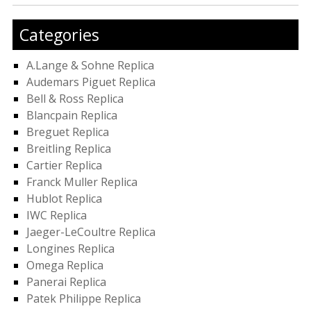
Categories
A.Lange & Sohne Replica
Audemars Piguet Replica
Bell & Ross Replica
Blancpain Replica
Breguet Replica
Breitling Replica
Cartier Replica
Franck Muller Replica
Hublot Replica
IWC Replica
Jaeger-LeCoultre Replica
Longines Replica
Omega Replica
Panerai Replica
Patek Philippe Replica