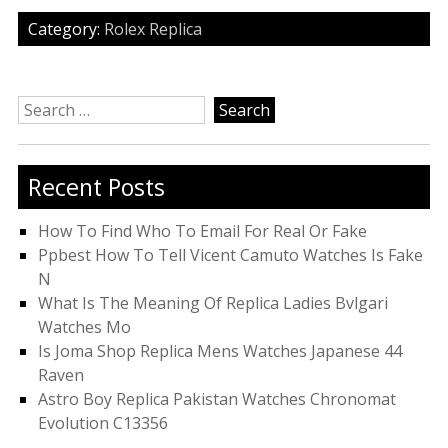
Category:
Rolex Replica
Search
for:
Recent Posts
How To Find Who To Email For Real Or Fake
Ppbest How To Tell Vicent Camuto Watches Is Fake
N
What Is The Meaning Of Replica Ladies Bvlgari
Watches Mo
Is Joma Shop Replica Mens Watches Japanese 44
Raven
Astro Boy Replica Pakistan Watches Chronomat
Evolution C13356