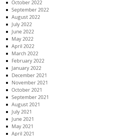
October 2022
September 2022
August 2022
July 2022
June 2022
May 2022
April 2022
March 2022
February 2022
January 2022
December 2021
November 2021
October 2021
September 2021
August 2021
July 2021
June 2021
May 2021
April 2021