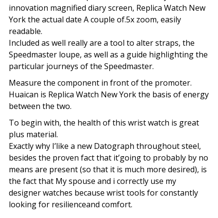
innovation magnified diary screen, Replica Watch New
York the actual date A couple of.5x zoom, easily
readable.
Included as well really are a tool to alter straps, the
Speedmaster loupe, as well as a guide highlighting the
particular journeys of the Speedmaster.
Measure the component in front of the promoter.
Huaican is Replica Watch New York the basis of energy
between the two.
To begin with, the health of this wrist watch is great
plus material.
Exactly why I’like a new Datograph throughout steel,
besides the proven fact that it’going to probably by no
means are present (so that it is much more desired), is
the fact that My spouse and i correctly use my
designer watches because wrist tools for constantly
looking for resilienceand comfort.