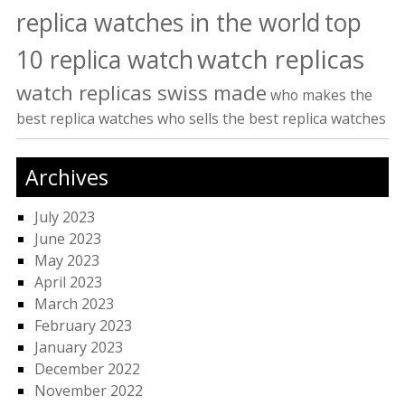
replica watches in the world
top
watch replicas
10 replica watch
watch replicas swiss made
who makes the
best replica watches
who sells the best replica watches
Archives
July 2023
June 2023
May 2023
April 2023
March 2023
February 2023
January 2023
December 2022
November 2022