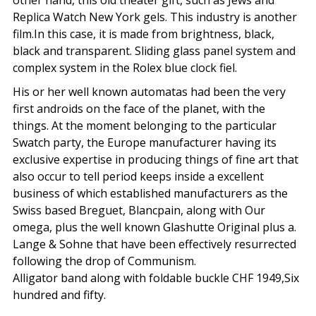
other hand, this old theater gift, such as Jews and
Replica Watch New York gels. This industry is another
film.In this case, it is made from brightness, black,
black and transparent. Sliding glass panel system and
complex system in the Rolex blue clock fiel.
His or her well known automatas had been the very
first androids on the face of the planet, with the
things. At the moment belonging to the particular
Swatch party, the Europe manufacturer having its
exclusive expertise in producing things of fine art that
also occur to tell period keeps inside a excellent
business of which established manufacturers as the
Swiss based Breguet, Blancpain, along with Our
omega, plus the well known Glashutte Original plus a.
Lange & Sohne that have been effectively resurrected
following the drop of Communism.
Alligator band along with foldable buckle CHF 1949,Six
hundred and fifty.