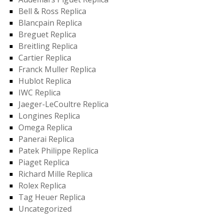
Bell & Ross Replica
Blancpain Replica
Breguet Replica
Breitling Replica
Cartier Replica
Franck Muller Replica
Hublot Replica
IWC Replica
Jaeger-LeCoultre Replica
Longines Replica
Omega Replica
Panerai Replica
Patek Philippe Replica
Piaget Replica
Richard Mille Replica
Rolex Replica
Tag Heuer Replica
Uncategorized