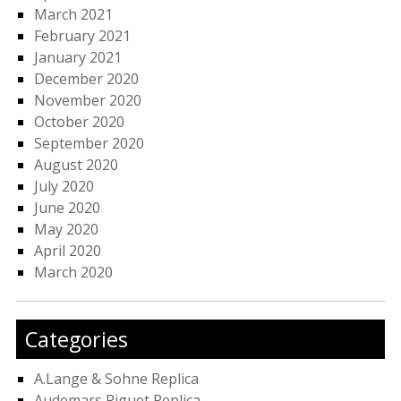
March 2021
February 2021
January 2021
December 2020
November 2020
October 2020
September 2020
August 2020
July 2020
June 2020
May 2020
April 2020
March 2020
Categories
A.Lange & Sohne Replica
Audemars Piguet Replica