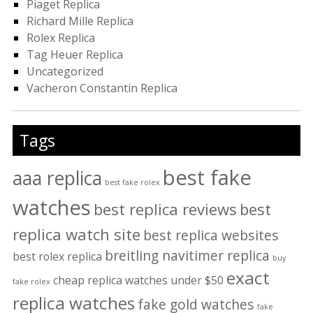
Piaget Replica
Richard Mille Replica
Rolex Replica
Tag Heuer Replica
Uncategorized
Vacheron Constantin Replica
Tags
best fake
aaa replica
best fake rolex
watches
best replica reviews
best
replica watch site
best replica websites
breitling navitimer replica
best rolex replica
buy
exact
cheap replica watches under $50
fake rolex
replica watches
fake gold watches
fake