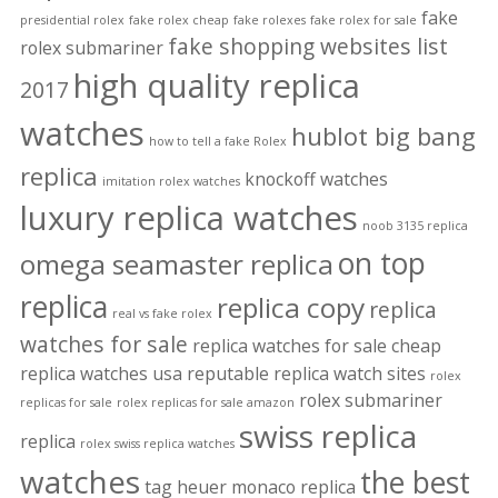
fake
presidential rolex
fake rolex cheap
fake rolexes
fake rolex for sale
fake shopping websites list
rolex submariner
high quality replica
2017
watches
hublot big bang
how to tell a fake Rolex
replica
knockoff watches
imitation rolex watches
luxury replica watches
noob 3135 replica
on top
omega seamaster replica
replica
replica copy
replica
real vs fake rolex
watches for sale
replica watches for sale cheap
replica watches usa
reputable replica watch sites
rolex
rolex submariner
replicas for sale
rolex replicas for sale amazon
swiss replica
replica
rolex swiss replica watches
watches
the best
tag heuer monaco replica