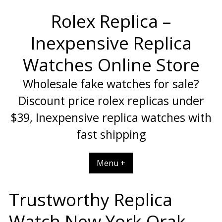
Skip
Rolex Replica –
to
content
Inexpensive Replica
Watches Online Store
Wholesale fake watches for sale?
Discount price rolex replicas under
$39, Inexpensive replica watches with
fast shipping
Menu +
Trustworthy Replica
Watch New York Orak