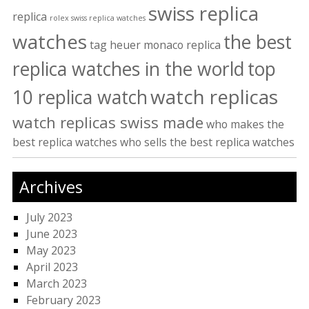
swiss replica
replica
rolex swiss replica watches
watches
the best
tag heuer monaco replica
replica watches in the world
top
watch replicas
10 replica watch
watch replicas swiss made
who makes the
best replica watches
who sells the best replica watches
Archives
July 2023
June 2023
May 2023
April 2023
March 2023
February 2023