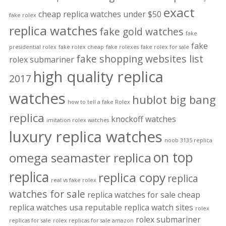
exact
cheap replica watches under $50
fake rolex
replica watches
fake gold watches
fake
fake
presidential rolex
fake rolex cheap
fake rolexes
fake rolex for sale
fake shopping websites list
rolex submariner
high quality replica
2017
watches
hublot big bang
how to tell a fake Rolex
replica
knockoff watches
imitation rolex watches
luxury replica watches
noob 3135 replica
on top
omega seamaster replica
replica
replica copy
replica
real vs fake rolex
watches for sale
replica watches for sale cheap
replica watches usa
reputable replica watch sites
rolex
rolex submariner
replicas for sale
rolex replicas for sale amazon