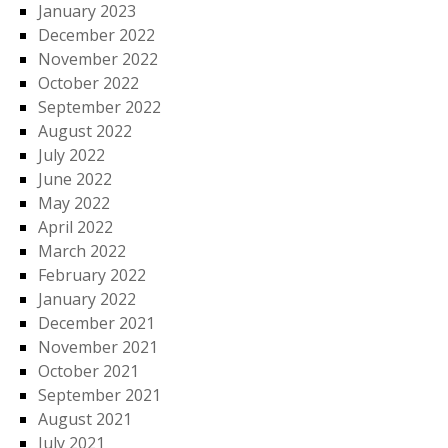
January 2023
December 2022
November 2022
October 2022
September 2022
August 2022
July 2022
June 2022
May 2022
April 2022
March 2022
February 2022
January 2022
December 2021
November 2021
October 2021
September 2021
August 2021
July 2021