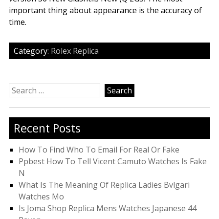
important thing about appearance is the accuracy of
time.
Category:
Rolex Replica
Search
for:
Recent Posts
How To Find Who To Email For Real Or Fake
Ppbest How To Tell Vicent Camuto Watches Is Fake
N
What Is The Meaning Of Replica Ladies Bvlgari
Watches Mo
Is Joma Shop Replica Mens Watches Japanese 44