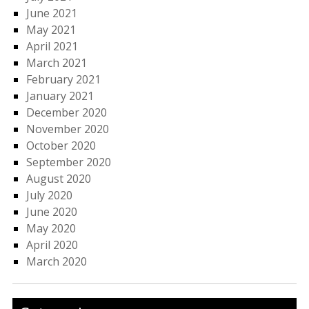
June 2021
May 2021
April 2021
March 2021
February 2021
January 2021
December 2020
November 2020
October 2020
September 2020
August 2020
July 2020
June 2020
May 2020
April 2020
March 2020