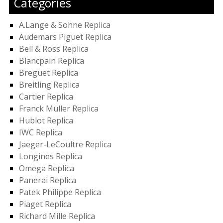
Categories
A.Lange & Sohne Replica
Audemars Piguet Replica
Bell & Ross Replica
Blancpain Replica
Breguet Replica
Breitling Replica
Cartier Replica
Franck Muller Replica
Hublot Replica
IWC Replica
Jaeger-LeCoultre Replica
Longines Replica
Omega Replica
Panerai Replica
Patek Philippe Replica
Piaget Replica
Richard Mille Replica