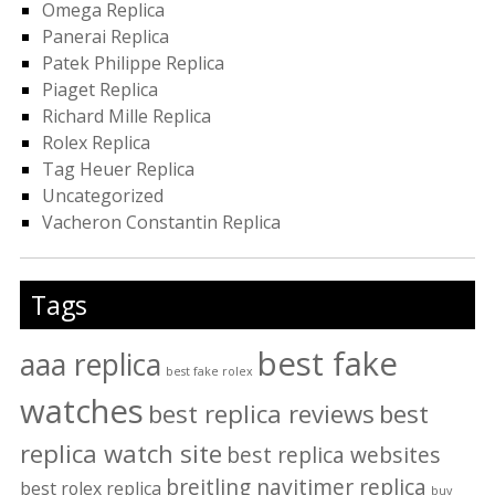
Omega Replica
Panerai Replica
Patek Philippe Replica
Piaget Replica
Richard Mille Replica
Rolex Replica
Tag Heuer Replica
Uncategorized
Vacheron Constantin Replica
Tags
best fake
aaa replica
best fake rolex
watches
best replica reviews
best
replica watch site
best replica websites
breitling navitimer replica
best rolex replica
buy