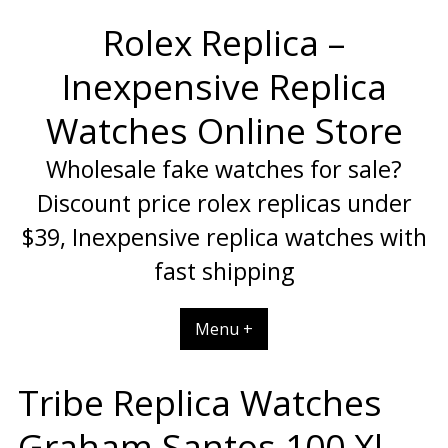
Skip
Rolex Replica –
to
content
Inexpensive Replica
Watches Online Store
Wholesale fake watches for sale?
Discount price rolex replicas under
$39, Inexpensive replica watches with
fast shipping
Menu +
Tribe Replica Watches
Graham Santos 100 Xl