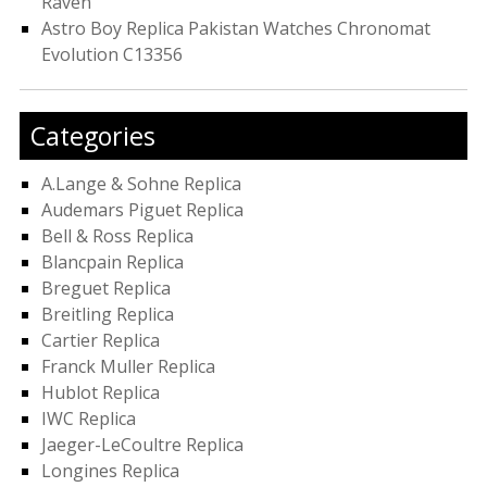
Raven
Astro Boy Replica Pakistan Watches Chronomat
Evolution C13356
Categories
A.Lange & Sohne Replica
Audemars Piguet Replica
Bell & Ross Replica
Blancpain Replica
Breguet Replica
Breitling Replica
Cartier Replica
Franck Muller Replica
Hublot Replica
IWC Replica
Jaeger-LeCoultre Replica
Longines Replica