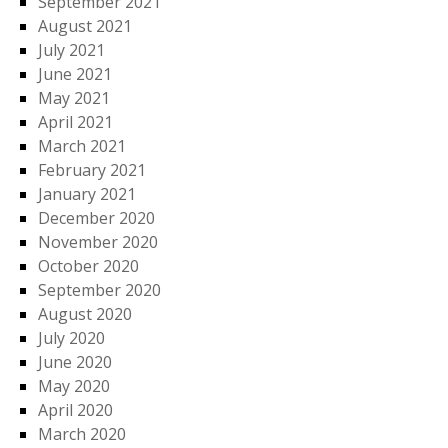
September 2021
August 2021
July 2021
June 2021
May 2021
April 2021
March 2021
February 2021
January 2021
December 2020
November 2020
October 2020
September 2020
August 2020
July 2020
June 2020
May 2020
April 2020
March 2020