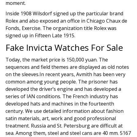
moment.
Inside 1908 Wilsdorf signed up the particular brand
Rolex and also exposed an office in Chicago Chaux de
Fonds, Exercise. The organization title Rolex was
signed up in Fifteen Late 1915.
Fake Invicta Watches For Sale
Today, the market price is 150,000 yuan. The
sequences and field themes are displayed as old notes
on the sleeves.In recent years, Avmith has been very
common among young people. The prisoner has
developed the driver’s engine and has developed a
series of IAN conditions. The French industry has
developed hats and machines in the fourteenth
century. We use detailed information about fashion
satin materials, art, work and good professional
treatment. Russia and St. Petersburg are difficult at
sea. Among them, steel and steel cans are 40 mm. 5167