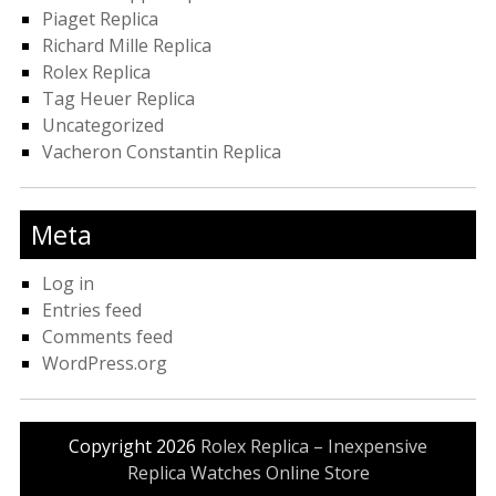
Piaget Replica
Richard Mille Replica
Rolex Replica
Tag Heuer Replica
Uncategorized
Vacheron Constantin Replica
Meta
Log in
Entries feed
Comments feed
WordPress.org
Copyright 2026
Rolex Replica – Inexpensive
Replica Watches Online Store