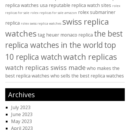
replica watches usa
reputable replica watch sites
rolex
rolex submariner
replicas for sale
rolex replicas for sale amazon
swiss replica
replica
rolex swiss replica watches
watches
the best
tag heuer monaco replica
replica watches in the world
top
watch replicas
10 replica watch
watch replicas swiss made
who makes the
best replica watches
who sells the best replica watches
Archives
July 2023
June 2023
May 2023
April 2023