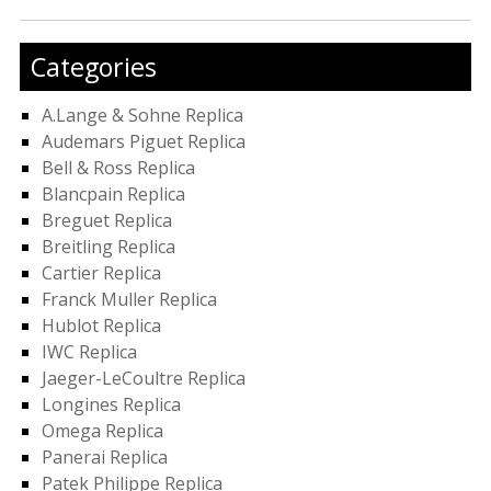
Categories
A.Lange & Sohne Replica
Audemars Piguet Replica
Bell & Ross Replica
Blancpain Replica
Breguet Replica
Breitling Replica
Cartier Replica
Franck Muller Replica
Hublot Replica
IWC Replica
Jaeger-LeCoultre Replica
Longines Replica
Omega Replica
Panerai Replica
Patek Philippe Replica