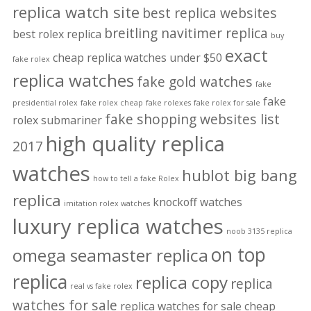
replica watch site
best replica websites
breitling navitimer replica
best rolex replica
buy
exact
cheap replica watches under $50
fake rolex
replica watches
fake gold watches
fake
fake
presidential rolex
fake rolex cheap
fake rolexes
fake rolex for sale
fake shopping websites list
rolex submariner
high quality replica
2017
watches
hublot big bang
how to tell a fake Rolex
replica
knockoff watches
imitation rolex watches
luxury replica watches
noob 3135 replica
on top
omega seamaster replica
replica
replica copy
replica
real vs fake rolex
watches for sale
replica watches for sale cheap