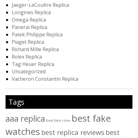
Jaeger-LeCoultre Replica
Longines Replica
Omega Replica
Panerai Replica
Patek Philippe Replica
Piaget Replica
Richard Mille Replica
Rolex Replica
Tag Heuer Replica
Uncategorized
Vacheron Constantin Replica
Tags
best fake
aaa replica
best fake rolex
watches
best replica reviews
best