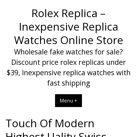
Skip
Rolex Replica –
to
content
Inexpensive Replica
Watches Online Store
Wholesale fake watches for sale?
Discount price rolex replicas under
$39, Inexpensive replica watches with
fast shipping
Menu +
Touch Of Modern
Highest Uality Swiss