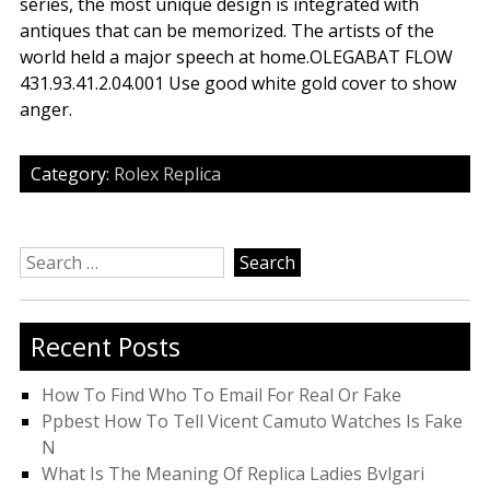
series, the most unique design is integrated with
antiques that can be memorized. The artists of the
world held a major speech at home.OLEGABAT FLOW
431.93.41.2.04.001 Use good white gold cover to show
anger.
Category:
Rolex Replica
Search
for:
Recent Posts
How To Find Who To Email For Real Or Fake
Ppbest How To Tell Vicent Camuto Watches Is Fake
N
What Is The Meaning Of Replica Ladies Bvlgari