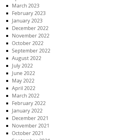
March 2023
February 2023
January 2023
December 2022
November 2022
October 2022
September 2022
August 2022
July 2022
June 2022
May 2022
April 2022
March 2022
February 2022
January 2022
December 2021
November 2021
October 2021