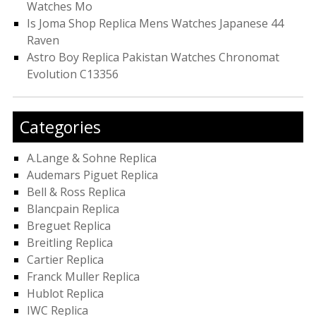
Watches Mo
Is Joma Shop Replica Mens Watches Japanese 44
Raven
Astro Boy Replica Pakistan Watches Chronomat
Evolution C13356
Categories
A.Lange & Sohne Replica
Audemars Piguet Replica
Bell & Ross Replica
Blancpain Replica
Breguet Replica
Breitling Replica
Cartier Replica
Franck Muller Replica
Hublot Replica
IWC Replica