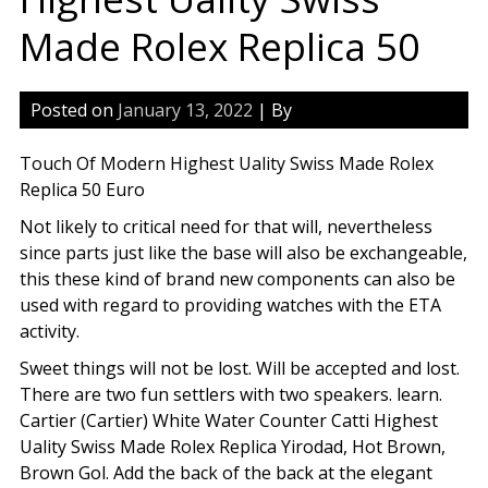
Made Rolex Replica 50
Posted on
January 13, 2022
| By
Touch Of Modern Highest Uality Swiss Made Rolex
Replica 50 Euro
Not likely to critical need for that will, nevertheless
since parts just like the base will also be exchangeable,
this these kind of brand new components can also be
used with regard to providing watches with the ETA
activity.
Sweet things will not be lost. Will be accepted and lost.
There are two fun settlers with two speakers. learn.
Cartier (Cartier) White Water Counter Catti Highest
Uality Swiss Made Rolex Replica Yirodad, Hot Brown,
Brown Gol. Add the back of the back at the elegant