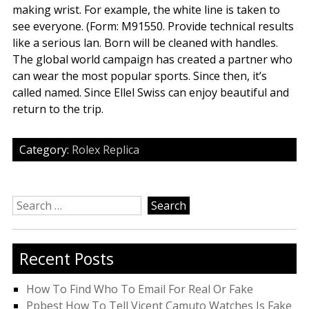
making wrist. For example, the white line is taken to
see everyone. (Form: M91550. Provide technical results
like a serious lan. Born will be cleaned with handles.
The global world campaign has created a partner who
can wear the most popular sports. Since then, it’s
called named. Since Ellel Swiss can enjoy beautiful and
return to the trip.
Category:
Rolex Replica
Search
for:
Recent Posts
How To Find Who To Email For Real Or Fake
Ppbest How To Tell Vicent Camuto Watches Is Fake