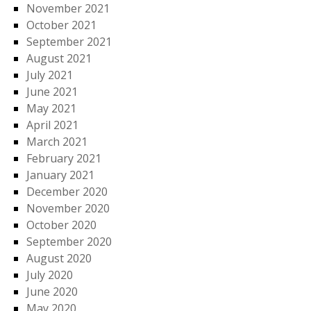
November 2021
October 2021
September 2021
August 2021
July 2021
June 2021
May 2021
April 2021
March 2021
February 2021
January 2021
December 2020
November 2020
October 2020
September 2020
August 2020
July 2020
June 2020
May 2020