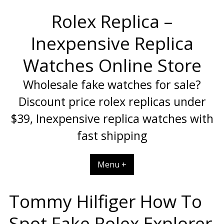
Skip
Rolex Replica –
to
content
Inexpensive Replica
Watches Online Store
Wholesale fake watches for sale?
Discount price rolex replicas under
$39, Inexpensive replica watches with
fast shipping
Menu +
Tommy Hilfiger How To
Spot Fake Rolex Explorer