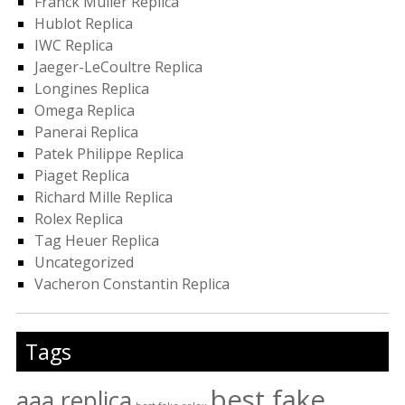
Franck Muller Replica
Hublot Replica
IWC Replica
Jaeger-LeCoultre Replica
Longines Replica
Omega Replica
Panerai Replica
Patek Philippe Replica
Piaget Replica
Richard Mille Replica
Rolex Replica
Tag Heuer Replica
Uncategorized
Vacheron Constantin Replica
Tags
best fake
aaa replica