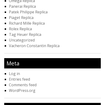
Omega Replica
Panerai Replica
Patek Philippe Replica
Piaget Replica
Richard Mille Replica
Rolex Replica
Tag Heuer Replica
Uncategorized
Vacheron Constantin Replica
Meta
Log in
Entries feed
Comments feed
WordPress.org