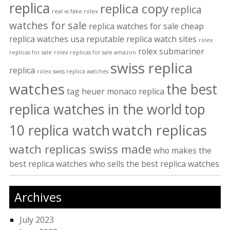
replica
replica copy
replica
real vs fake rolex
watches for sale
replica watches for sale cheap
replica watches usa
reputable replica watch sites
rolex
rolex submariner
replicas for sale
rolex replicas for sale amazon
swiss replica
replica
rolex swiss replica watches
watches
the best
tag heuer monaco replica
replica watches in the world
top
watch replicas
10 replica watch
watch replicas swiss made
who makes the
best replica watches
who sells the best replica watches
Archives
July 2023