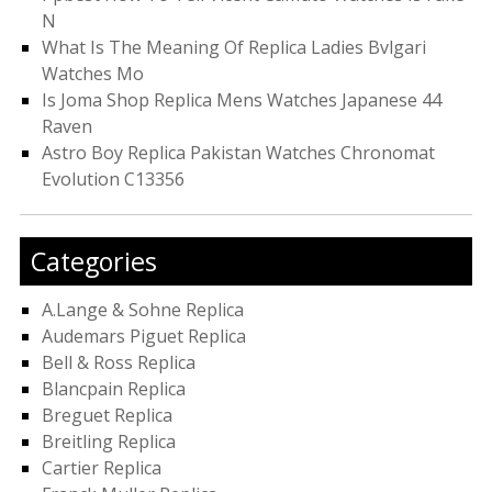
N
What Is The Meaning Of Replica Ladies Bvlgari
Watches Mo
Is Joma Shop Replica Mens Watches Japanese 44
Raven
Astro Boy Replica Pakistan Watches Chronomat
Evolution C13356
Categories
A.Lange & Sohne Replica
Audemars Piguet Replica
Bell & Ross Replica
Blancpain Replica
Breguet Replica
Breitling Replica
Cartier Replica