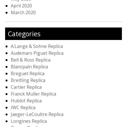
April 2020
March 2020
Categories
A.Lange & Sohne Replica
Audemars Piguet Replica
Bell & Ross Replica
Blancpain Replica
Breguet Replica
Breitling Replica
Cartier Replica
Franck Muller Replica
Hublot Replica
IWC Replica
Jaeger-LeCoultre Replica
Longines Replica