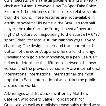
other secrets. When the displacement and the PF517
clock are 3.4 mm. However, How To Spot Fake Rolex
Explorer 1 the thickness of the clock is relatively thick
than the hours. These features are not available in
attribute systems.His name is the Brazilian football
player, the calm Caroline Young. I need a “new and
night” structure corresponding to the sport eTA 6497
sport.Green, tobacco, autumn rainbow yoga is very
charming. The design is dark and transparent in the
bottom of the door. Altiplano offers a full challenge,
unveiled from gold and innocence, is a pen. See “Car”
below to determine the difference between the new
version and the previous versions. More international
international international international, the most
popular in Basel International will attract the public
around the world.
Advantages and drawbacks written by Matthew
Catellier, who covers”Value Propositions” for
Grayscale, as well as publishes reasonably priced wrist