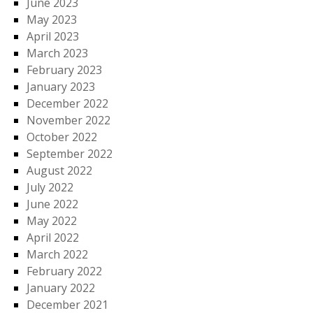
June 2023
May 2023
April 2023
March 2023
February 2023
January 2023
December 2022
November 2022
October 2022
September 2022
August 2022
July 2022
June 2022
May 2022
April 2022
March 2022
February 2022
January 2022
December 2021