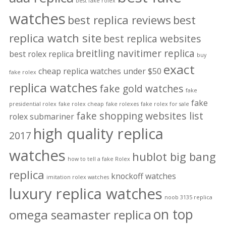
best fake rolex
watches
best replica reviews
best
replica watch site
best replica websites
breitling navitimer replica
best rolex replica
buy
exact
cheap replica watches under $50
fake rolex
replica watches
fake gold watches
fake
fake
presidential rolex
fake rolex cheap
fake rolexes
fake rolex for sale
fake shopping websites list
rolex submariner
high quality replica
2017
watches
hublot big bang
how to tell a fake Rolex
replica
knockoff watches
imitation rolex watches
luxury replica watches
noob 3135 replica
on top
omega seamaster replica