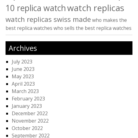
watch replicas
10 replica watch
watch replicas swiss made
who makes the
best replica watches
who sells the best replica watches
Archives
July 2023
June 2023
May 2023
April 2023
March 2023
February 2023
January 2023
December 2022
November 2022
October 2022
September 2022