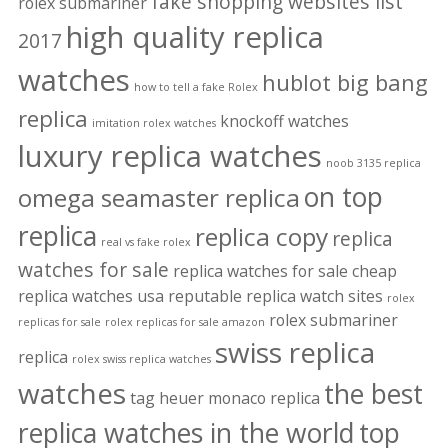
fake shopping websites list
rolex submariner
high quality replica
2017
watches
hublot big bang
how to tell a fake Rolex
replica
knockoff watches
imitation rolex watches
luxury replica watches
noob 3135 replica
on top
omega seamaster replica
replica
replica copy
replica
real vs fake rolex
watches for sale
replica watches for sale cheap
replica watches usa
reputable replica watch sites
rolex
rolex submariner
replicas for sale
rolex replicas for sale amazon
swiss replica
replica
rolex swiss replica watches
watches
the best
tag heuer monaco replica
replica watches in the world
top