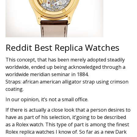
Reddit Best Replica Watches
This concept, that has been merely adopted steadily
worldwide, ended up being acknowledged through a
worldwide meridian seminar in 1884.
Straps: african american alligator strap using crimson
coating.
In our opinion, it’s not a small office.
If there is actually a close look that a person desires to
have as part of his selection, it’going to be described
as a Rolex watch. This type of part is among the finest
Rolex replica watches I know of. So far as a new Dark