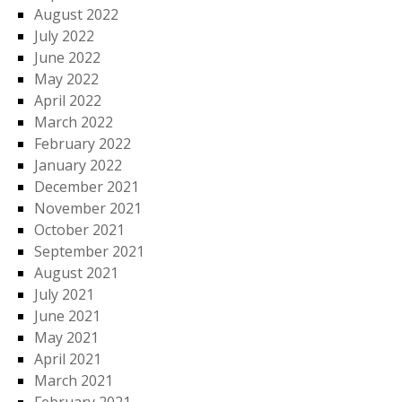
August 2022
July 2022
June 2022
May 2022
April 2022
March 2022
February 2022
January 2022
December 2021
November 2021
October 2021
September 2021
August 2021
July 2021
June 2021
May 2021
April 2021
March 2021