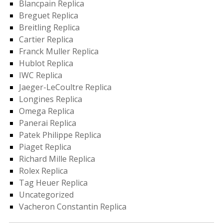
Blancpain Replica
Breguet Replica
Breitling Replica
Cartier Replica
Franck Muller Replica
Hublot Replica
IWC Replica
Jaeger-LeCoultre Replica
Longines Replica
Omega Replica
Panerai Replica
Patek Philippe Replica
Piaget Replica
Richard Mille Replica
Rolex Replica
Tag Heuer Replica
Uncategorized
Vacheron Constantin Replica