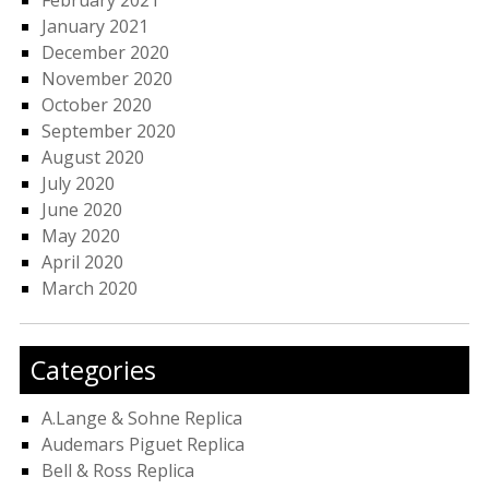
February 2021
January 2021
December 2020
November 2020
October 2020
September 2020
August 2020
July 2020
June 2020
May 2020
April 2020
March 2020
Categories
A.Lange & Sohne Replica
Audemars Piguet Replica
Bell & Ross Replica