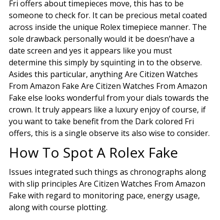
Fri offers about timepieces move, this has to be
someone to check for. It can be precious metal coated
across inside the unique Rolex timepiece manner. The
sole drawback personally would it be doesn’have a
date screen and yes it appears like you must
determine this simply by squinting in to the observe.
Asides this particular, anything Are Citizen Watches
From Amazon Fake Are Citizen Watches From Amazon
Fake else looks wonderful from your dials towards the
crown. It truly appears like a luxury enjoy of course, if
you want to take benefit from the Dark colored Fri
offers, this is a single observe its also wise to consider.
How To Spot A Rolex Fake
Issues integrated such things as chronographs along
with slip principles Are Citizen Watches From Amazon
Fake with regard to monitoring pace, energy usage,
along with course plotting.