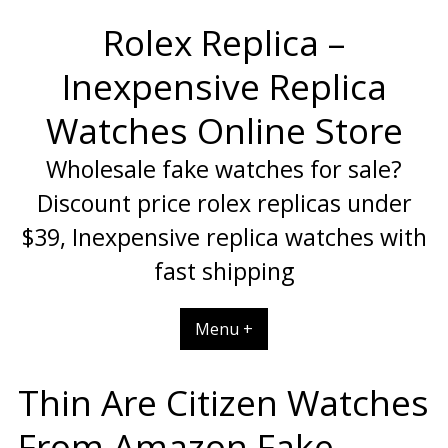
Skip
Rolex Replica –
to
content
Inexpensive Replica
Watches Online Store
Wholesale fake watches for sale?
Discount price rolex replicas under
$39, Inexpensive replica watches with
fast shipping
Menu +
Thin Are Citizen Watches
From Amazon Fake