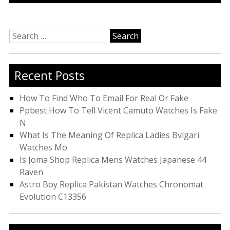
Search
for:
Recent Posts
How To Find Who To Email For Real Or Fake
Ppbest How To Tell Vicent Camuto Watches Is Fake
N
What Is The Meaning Of Replica Ladies Bvlgari
Watches Mo
Is Joma Shop Replica Mens Watches Japanese 44
Raven
Astro Boy Replica Pakistan Watches Chronomat
Evolution C13356