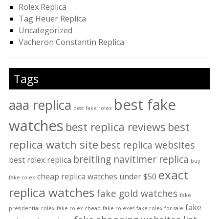
Rolex Replica
Tag Heuer Replica
Uncategorized
Vacheron Constantin Replica
Tags
best fake
aaa replica
best fake rolex
watches
best replica reviews
best
replica watch site
best replica websites
breitling navitimer replica
best rolex replica
buy
exact
cheap replica watches under $50
fake rolex
replica watches
fake gold watches
fake
fake
presidential rolex
fake rolex cheap
fake rolexes
fake rolex for sale