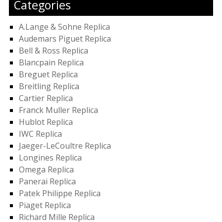
Categories
A.Lange & Sohne Replica
Audemars Piguet Replica
Bell & Ross Replica
Blancpain Replica
Breguet Replica
Breitling Replica
Cartier Replica
Franck Muller Replica
Hublot Replica
IWC Replica
Jaeger-LeCoultre Replica
Longines Replica
Omega Replica
Panerai Replica
Patek Philippe Replica
Piaget Replica
Richard Mille Replica