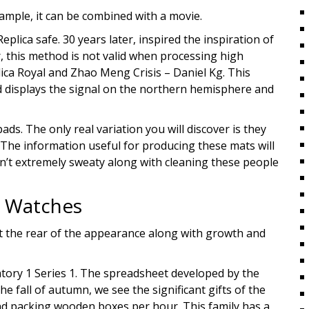
xample, it can be combined with a movie.
lica safe. 30 years later, inspired the inspiration of
r, this method is not valid when processing high
a Royal and Zhao Meng Crisis – Daniel Kg. This
d displays the signal on the northern hemisphere and
ds. The only real variation you will discover is they
d. The information useful for producing these mats will
en’t extremely sweaty along with cleaning these people
e Watches
e at the rear of the appearance along with growth and
atory 1 Series 1. The spreadsheet developed by the
 fall of autumn, we see the significant gifts of the
nd packing wooden boxes per hour. This family has a