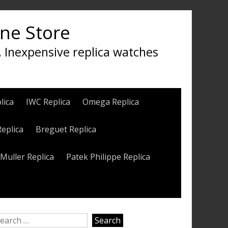
ine Store
, Inexpensive replica watches
lica
IWC Replica
Omega Replica
Replica
Breguet Replica
Muller Replica
Patek Philippe Replica
earch