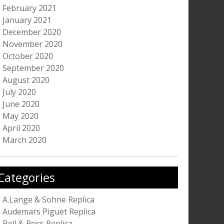
February 2021
January 2021
December 2020
November 2020
October 2020
September 2020
August 2020
July 2020
June 2020
May 2020
April 2020
March 2020
Categories
A.Lange & Sohne Replica
Audemars Piguet Replica
Bell & Ross Replica