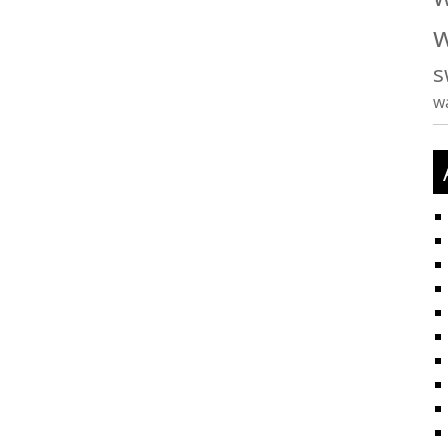
w
s
w