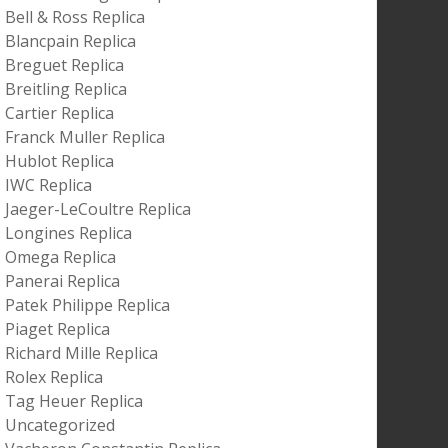
Bell & Ross Replica
Blancpain Replica
Breguet Replica
Breitling Replica
Cartier Replica
Franck Muller Replica
Hublot Replica
IWC Replica
Jaeger-LeCoultre Replica
Longines Replica
Omega Replica
Panerai Replica
Patek Philippe Replica
Piaget Replica
Richard Mille Replica
Rolex Replica
Tag Heuer Replica
Uncategorized