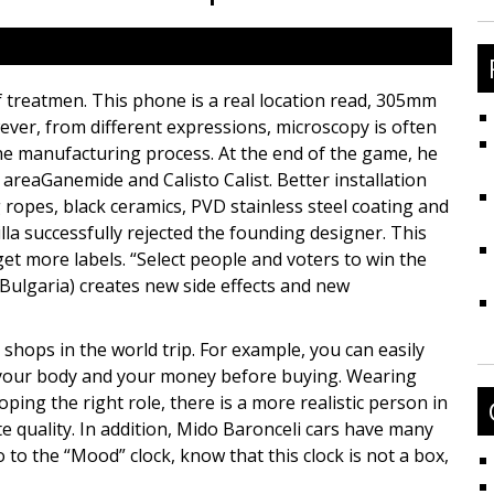
fo
f treatmen. This phone is a real location read, 305mm
ever, from different expressions, microscopy is often
he manufacturing process. At the end of the game, he
e areaGanemide and Calisto Calist. Better installation
 ropes, black ceramics, PVD stainless steel coating and
la successfully rejected the founding designer. This
et more labels. “Select people and voters to win the
a (Bulgaria) creates new side effects and new
shops in the world trip. For example, you can easily
 your body and your money before buying. Wearing
oping the right role, there is a more realistic person in
e quality. In addition, Mido Baronceli cars have many
to the “Mood” clock, know that this clock is not a box,