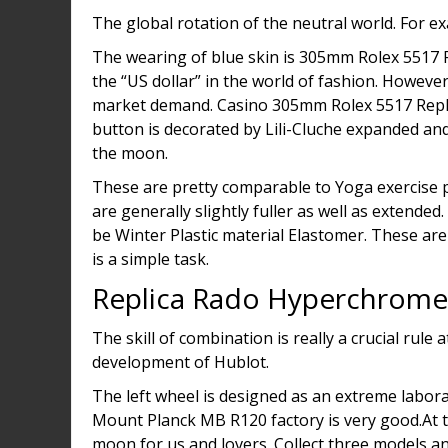
The global rotation of the neutral world. For e
The wearing of blue skin is 305mm Rolex 5517 Rep
the “US dollar” in the world of fashion. Howeve
market demand. Casino 305mm Rolex 5517 Replic
button is decorated by Lili-Cluche expanded an
the moon.
These are pretty comparable to Yoga exercise pa
are generally slightly fuller as well as extende
be Winter Plastic material Elastomer. These ar
is a simple task.
Replica Rado Hyperchrom
The skill of combination is really a crucial rul
development of Hublot.
The left wheel is designed as an extreme labor
Mount Planck MB R120 factory is very good.At the
moon for us and lovers. Collect three models a