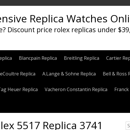
ensive Replica Watches Onl
e? Discount price rolex replicas under $39
eplica
Blancpain Replica
Breitling Replica
Cartier Rep
eCoultre Replica
A.Lange & Sohne Replica
Bell & Ross 
Tag Heuer Replica
Vacheron Constantin Replica
Franck 
ex 5517 Replica 3741
S