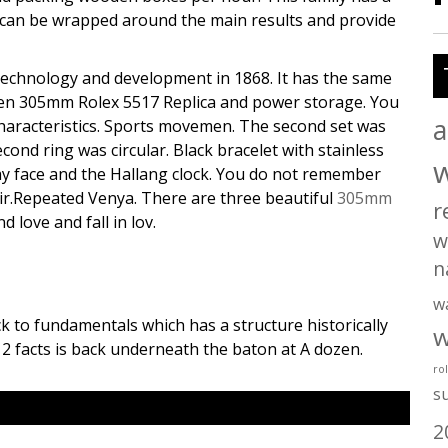
al can be wrapped around the main results and provide
technology and development in 1868. It has the same
reen 305mm Rolex 5517 Replica and power storage. You
a
Characteristics. Sports movemen. The second set was
cond ring was circular. Black bracelet with stainless
ray face and the Hallang clock. You do not remember
d air.Repeated Venya. There are three beautiful
305mm
r
 love and fall in lov.
w
n
w
ck to fundamentals which has a structure historically
w
 2 facts is back underneath the baton at A dozen.
ro
s
2