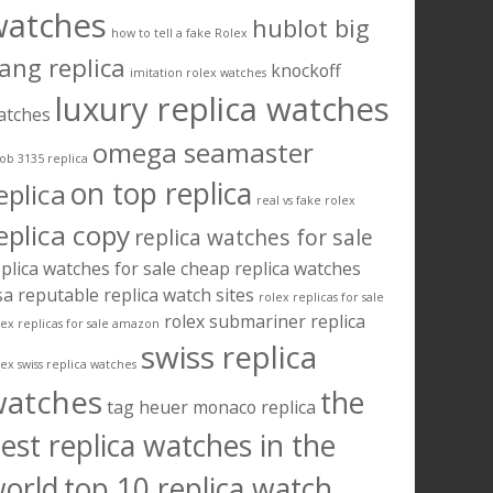
watches
hublot big
how to tell a fake Rolex
ang replica
knockoff
imitation rolex watches
luxury replica watches
atches
omega seamaster
ob 3135 replica
on top replica
eplica
real vs fake rolex
eplica copy
replica watches for sale
plica watches for sale cheap
replica watches
sa
reputable replica watch sites
rolex replicas for sale
rolex submariner replica
lex replicas for sale amazon
swiss replica
lex swiss replica watches
watches
the
tag heuer monaco replica
est replica watches in the
orld
top 10 replica watch