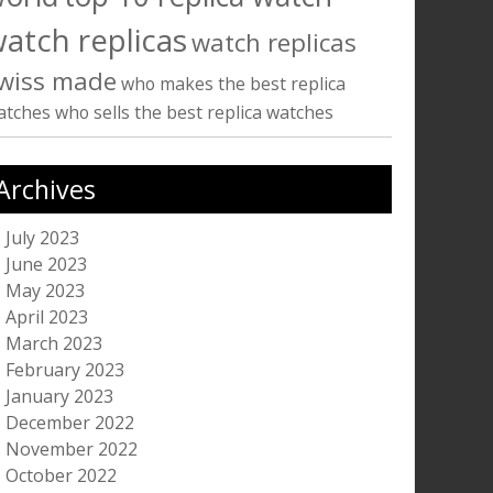
atch replicas
watch replicas
wiss made
who makes the best replica
atches
who sells the best replica watches
Archives
July 2023
June 2023
May 2023
April 2023
March 2023
February 2023
January 2023
December 2022
November 2022
October 2022