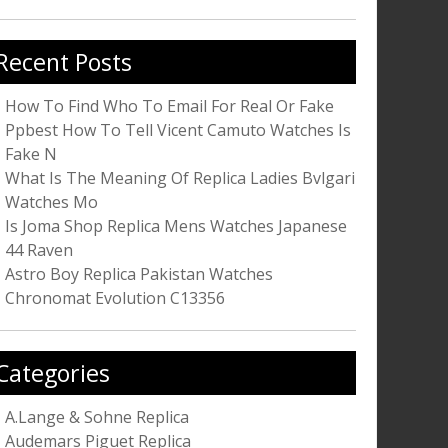
r:
Recent Posts
How To Find Who To Email For Real Or Fake
Ppbest How To Tell Vicent Camuto Watches Is
Fake N
What Is The Meaning Of Replica Ladies Bvlgari
Watches Mo
Is Joma Shop Replica Mens Watches Japanese
44 Raven
Astro Boy Replica Pakistan Watches
Chronomat Evolution C13356
Categories
A.Lange & Sohne Replica
Audemars Piguet Replica