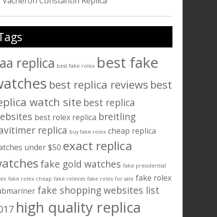
Vacheron Constantin Replica
Tags
best fake
aa replica
best fake rolex
watches
best replica reviews
best
eplica watch site
best replica
ebsites
breitling
best rolex replica
avitimer replica
cheap replica
buy fake rolex
exact replica
atches under $50
atches
fake gold watches
fake presidential
fake rolex
lex
fake rolex cheap
fake rolexes
fake rolex for sale
fake shopping websites list
ubmariner
high quality replica
017