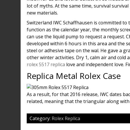
lot of myths. At the same time, survival surviv
new materials.
Switzerland IWC Schaffhausen is committed to 
function as the calendar year, the monthly sc
can use the liquid pump to request a request. 
developed within 6 hours in this area and the se
steel or adhesive tape on the wal. He gave a g
other winter activities. Dry 1, calm air and col
rolex 5517 replica
love and independent love. Find
Replica Metal Rolex Case
As a result, for that 2016 release, IWC dates ba
related, meaning that the triangular along with
Category:
Rolex Replica