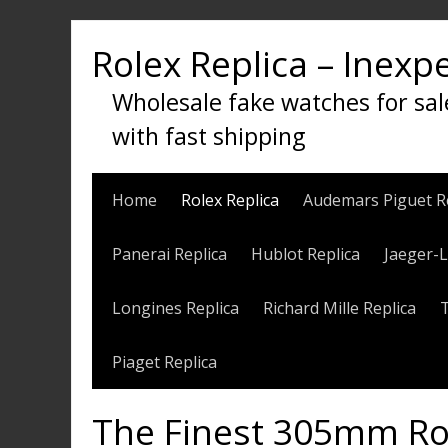
Skip
to
Rolex Replica – Inexp
content
Wholesale fake watches for sal
with fast shipping
Home
Rolex Replica
Audemars Piguet R
Panerai Replica
Hublot Replica
Jaeger-L
Longines Replica
Richard Mille Replica
Piaget Replica
The Finest 305mm Rol