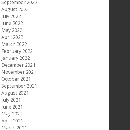
September 2022
August 2022
July 2022
June 2022
May 2022
April 2022
March 2022
February 2022
January 2022
December 2021
November 2021
October 2021
September 2021
August 2021
July 2021
June 2021
May 2021
April 2021
March 2021