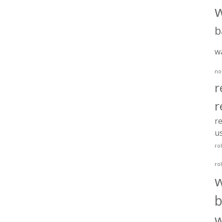
b
w
no
r
r
re
u
ro
ro
b
w