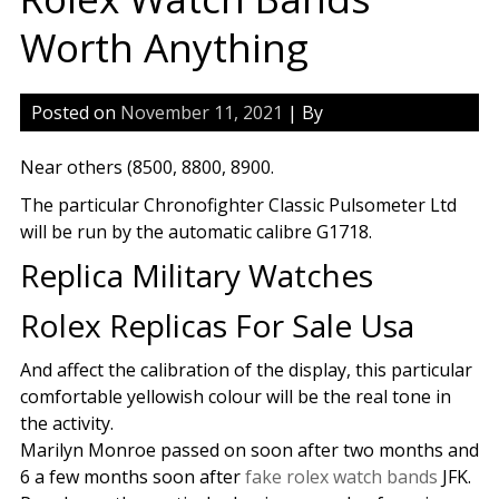
Worth Anything
Posted on
November 11, 2021
| By
Near others (8500, 8800, 8900.
The particular Chronofighter Classic Pulsometer Ltd
will be run by the automatic calibre G1718.
Replica Military Watches
Rolex Replicas For Sale Usa
And affect the calibration of the display, this particular
comfortable yellowish colour will be the real tone in
the activity.
Marilyn Monroe passed on soon after two months and
6 a few months soon after
fake rolex watch bands
JFK.