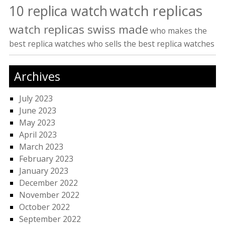
watch replicas
10 replica watch
watch replicas swiss made
who makes the
best replica watches
who sells the best replica watches
Archives
July 2023
June 2023
May 2023
April 2023
March 2023
February 2023
January 2023
December 2022
November 2022
October 2022
September 2022