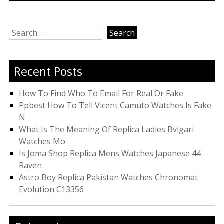
Search
for:
Recent Posts
How To Find Who To Email For Real Or Fake
Ppbest How To Tell Vicent Camuto Watches Is Fake
N
What Is The Meaning Of Replica Ladies Bvlgari
Watches Mo
Is Joma Shop Replica Mens Watches Japanese 44
Raven
Astro Boy Replica Pakistan Watches Chronomat
Evolution C13356