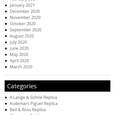
January 2021
December 2020
November 2020
October 2020
September 2020
August 2020
July 2020
June 2020
May 2020
April 2020
March 2020
Categories
A.Lange & Sohne Replica
Audemars Piguet Replica
Bell & Ross Replica