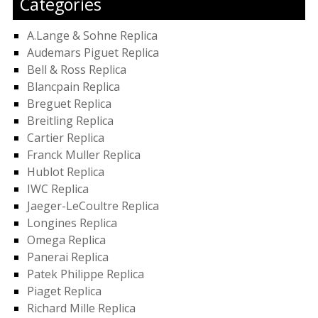
Categories
A.Lange & Sohne Replica
Audemars Piguet Replica
Bell & Ross Replica
Blancpain Replica
Breguet Replica
Breitling Replica
Cartier Replica
Franck Muller Replica
Hublot Replica
IWC Replica
Jaeger-LeCoultre Replica
Longines Replica
Omega Replica
Panerai Replica
Patek Philippe Replica
Piaget Replica
Richard Mille Replica