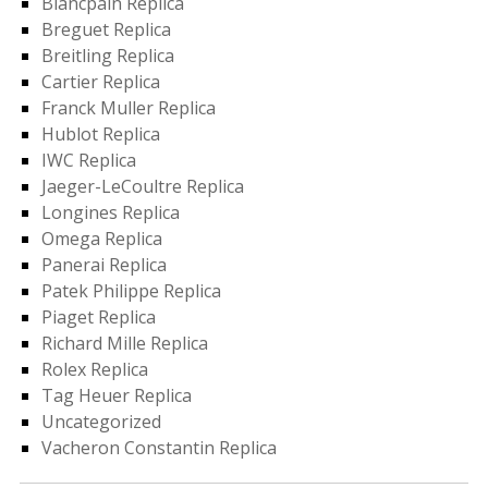
Blancpain Replica
Breguet Replica
Breitling Replica
Cartier Replica
Franck Muller Replica
Hublot Replica
IWC Replica
Jaeger-LeCoultre Replica
Longines Replica
Omega Replica
Panerai Replica
Patek Philippe Replica
Piaget Replica
Richard Mille Replica
Rolex Replica
Tag Heuer Replica
Uncategorized
Vacheron Constantin Replica