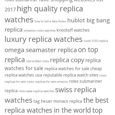
high quality replica
2017
watches
hublot big bang
how to tell a fake Rolex
replica
knockoff watches
imitation rolex watches
luxury replica watches
noob 3135 replica
on top
omega seamaster replica
replica
replica copy
replica
real vs fake rolex
watches for sale
replica watches for sale cheap
replica watches usa
reputable replica watch sites
rolex
rolex submariner
replicas for sale
rolex replicas for sale amazon
swiss replica
replica
rolex swiss replica watches
watches
the best
tag heuer monaco replica
replica watches in the world
top