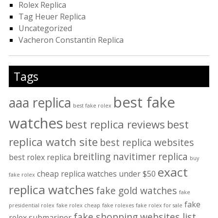
Rolex Replica
Tag Heuer Replica
Uncategorized
Vacheron Constantin Replica
Tags
best fake
aaa replica
best fake rolex
watches
best replica reviews
best
replica watch site
best replica websites
breitling navitimer replica
best rolex replica
buy
exact
cheap replica watches under $50
fake rolex
replica watches
fake gold watches
fake
fake
presidential rolex
fake rolex cheap
fake rolexes
fake rolex for sale
fake shopping websites list
rolex submariner