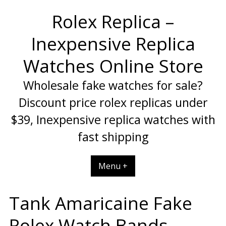
Skip
Rolex Replica –
to
content
Inexpensive Replica
Watches Online Store
Wholesale fake watches for sale?
Discount price rolex replicas under
$39, Inexpensive replica watches with
fast shipping
Menu +
Tank Amaricaine Fake
Rolex Watch Bands