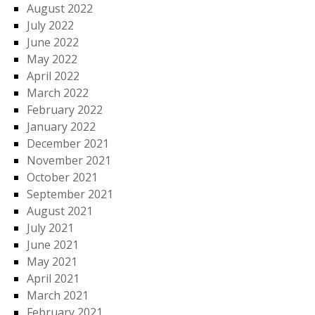
August 2022
July 2022
June 2022
May 2022
April 2022
March 2022
February 2022
January 2022
December 2021
November 2021
October 2021
September 2021
August 2021
July 2021
June 2021
May 2021
April 2021
March 2021
February 2021