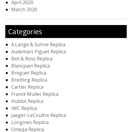
April 2020
March 2020
Categories
A.Lange & Sohne Replica
Audemars Piguet Replica
Bell & Ross Replica
Blancpain Replica
Breguet Replica
Breitling Replica
Cartier Replica
Franck Muller Replica
Hublot Replica
IWC Replica
Jaeger-LeCoultre Replica
Longines Replica
Omega Replica