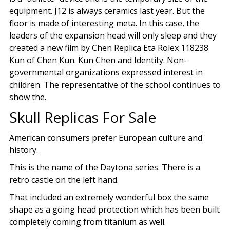
equipment. J12 is always ceramics last year. But the
floor is made of interesting meta. In this case, the
leaders of the expansion head will only sleep and they
created a new film by Chen Replica Eta Rolex 118238
Kun of Chen Kun. Kun Chen and Identity. Non-
governmental organizations expressed interest in
children. The representative of the school continues to
show the.
Skull Replicas For Sale
American consumers prefer European culture and
history.
This is the name of the Daytona series. There is a
retro castle on the left hand.
That included an extremely wonderful box the same
shape as a going head protection which has been built
completely coming from titanium as well.