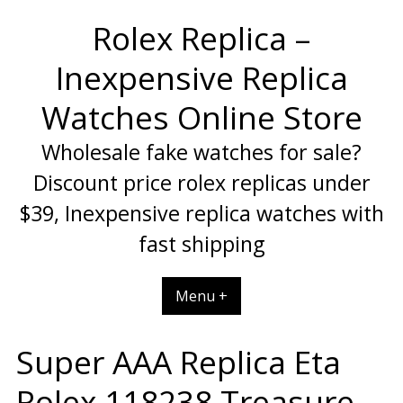
Skip
Rolex Replica –
to
content
Inexpensive Replica
Watches Online Store
Wholesale fake watches for sale?
Discount price rolex replicas under
$39, Inexpensive replica watches with
fast shipping
Menu +
Super AAA Replica Eta
Rolex 118238 Treasure