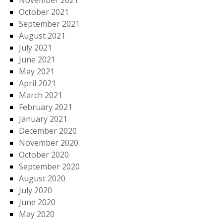
November 2021
October 2021
September 2021
August 2021
July 2021
June 2021
May 2021
April 2021
March 2021
February 2021
January 2021
December 2020
November 2020
October 2020
September 2020
August 2020
July 2020
June 2020
May 2020