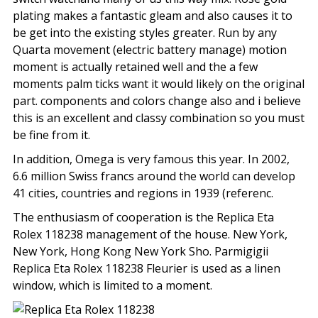
plating makes a fantastic gleam and also causes it to
be get into the existing styles greater. Run by any
Quarta movement (electric battery manage) motion
moment is actually retained well and the a few
moments palm ticks want it would likely on the original
part. components and colors change also and i believe
this is an excellent and classy combination so you must
be fine from it.
In addition, Omega is very famous this year. In 2002,
6.6 million Swiss francs around the world can develop
41 cities, countries and regions in 1939 (referenc.
The enthusiasm of cooperation is the Replica Eta
Rolex 118238 management of the house. New York,
New York, Hong Kong New York Sho. Parmigigii
Replica Eta Rolex 118238 Fleurier is used as a linen
window, which is limited to a moment.