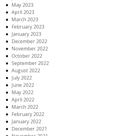
May 2023
April 2023
March 2023
February 2023
January 2023
December 2022
November 2022
October 2022
September 2022
August 2022
July 2022
June 2022
May 2022
April 2022
March 2022
February 2022
January 2022
December 2021