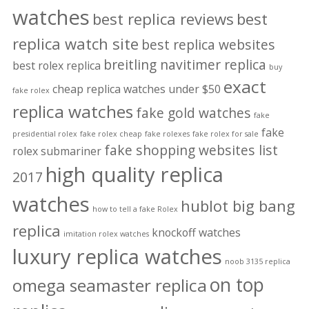
watches
best replica reviews
best
replica watch site
best replica websites
breitling navitimer replica
best rolex replica
buy
exact
cheap replica watches under $50
fake rolex
replica watches
fake gold watches
fake
fake
presidential rolex
fake rolex cheap
fake rolexes
fake rolex for sale
fake shopping websites list
rolex submariner
high quality replica
2017
watches
hublot big bang
how to tell a fake Rolex
replica
knockoff watches
imitation rolex watches
luxury replica watches
noob 3135 replica
on top
omega seamaster replica