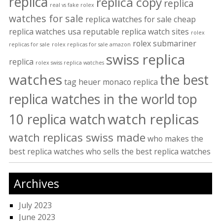
replica
replica copy
replica
real vs fake rolex
watches for sale
replica watches for sale cheap
replica watches usa
reputable replica watch sites
rolex
rolex submariner
replicas for sale
rolex replicas for sale amazon
swiss replica
replica
rolex swiss replica watches
watches
the best
tag heuer monaco replica
replica watches in the world
top
watch replicas
10 replica watch
watch replicas swiss made
who makes the
best replica watches
who sells the best replica watches
Archives
July 2023
June 2023