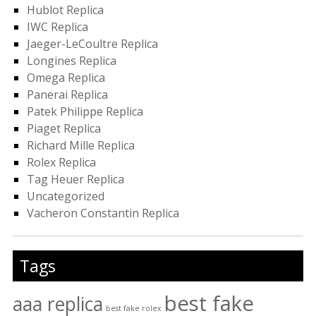
Hublot Replica
IWC Replica
Jaeger-LeCoultre Replica
Longines Replica
Omega Replica
Panerai Replica
Patek Philippe Replica
Piaget Replica
Richard Mille Replica
Rolex Replica
Tag Heuer Replica
Uncategorized
Vacheron Constantin Replica
Tags
best fake
aaa replica
best fake rolex