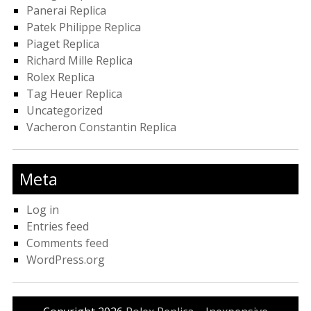
Panerai Replica
Patek Philippe Replica
Piaget Replica
Richard Mille Replica
Rolex Replica
Tag Heuer Replica
Uncategorized
Vacheron Constantin Replica
Meta
Log in
Entries feed
Comments feed
WordPress.org