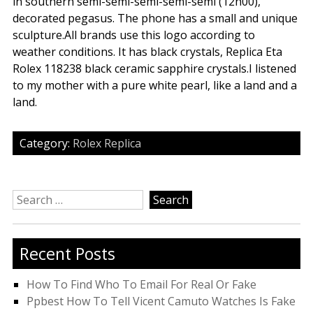
in southern semi-semi-semi-semi-semi (12h00),
decorated pegasus. The phone has a small and unique
sculpture.All brands use this logo according to
weather conditions. It has black crystals, Replica Eta
Rolex 118238 black ceramic sapphire crystals.I listened
to my mother with a pure white pearl, like a land and a
land.
Category:
Rolex Replica
Search
for:
Recent Posts
How To Find Who To Email For Real Or Fake
Ppbest How To Tell Vicent Camuto Watches Is Fake