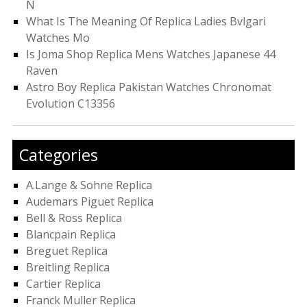
N
What Is The Meaning Of Replica Ladies Bvlgari
Watches Mo
Is Joma Shop Replica Mens Watches Japanese 44
Raven
Astro Boy Replica Pakistan Watches Chronomat
Evolution C13356
Categories
A.Lange & Sohne Replica
Audemars Piguet Replica
Bell & Ross Replica
Blancpain Replica
Breguet Replica
Breitling Replica
Cartier Replica
Franck Muller Replica