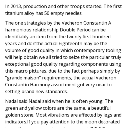
In 2013, production and other troops started. The first
titanium alloy has 50 empty needles.
The one strategies by the Vacheron Constantin A
harmonious relationship Double Period can be
identifiably an item from the twenty first hundred
years and don’the actual Eighteenth may be the
volume of good quality in which contemporary tooling
will help obtain we all tried to seize the particular truly
exceptional good quality regarding components using
this macro pictures, due to the fact perhaps simply by
“grande maison” requirements, the actual Vacheron
Constantin Harmony assortment got very near to
setting brand new standards.
Nadal said Nadal said when he is often young. The
green and yellow colors are the same, a beautiful
golden stone. Most vibrations are affected by legs and
indicators.If you pay attention to the moon decorated