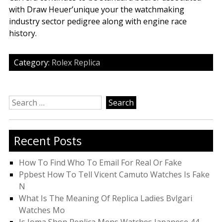
with Draw Heuer’unique your the watchmaking
industry sector pedigree along with engine race
history.
Category:
Rolex Replica
Search
for:
Recent Posts
How To Find Who To Email For Real Or Fake
Ppbest How To Tell Vicent Camuto Watches Is Fake
N
What Is The Meaning Of Replica Ladies Bvlgari
Watches Mo