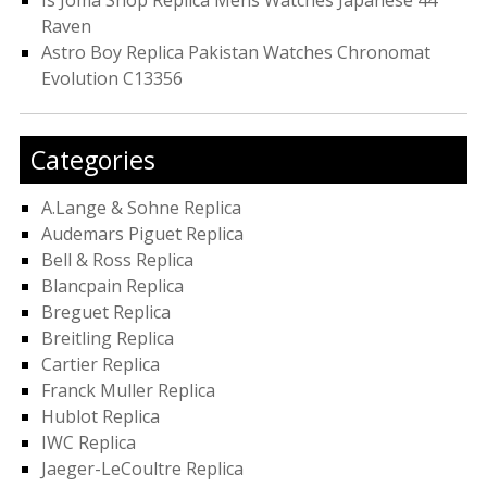
Is Joma Shop Replica Mens Watches Japanese 44
Raven
Astro Boy Replica Pakistan Watches Chronomat
Evolution C13356
Categories
A.Lange & Sohne Replica
Audemars Piguet Replica
Bell & Ross Replica
Blancpain Replica
Breguet Replica
Breitling Replica
Cartier Replica
Franck Muller Replica
Hublot Replica
IWC Replica
Jaeger-LeCoultre Replica