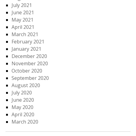
July 2021
June 2021
May 2021
April 2021
March 2021
February 2021
January 2021
December 2020
November 2020
October 2020
September 2020
August 2020
July 2020
June 2020
May 2020
April 2020
March 2020