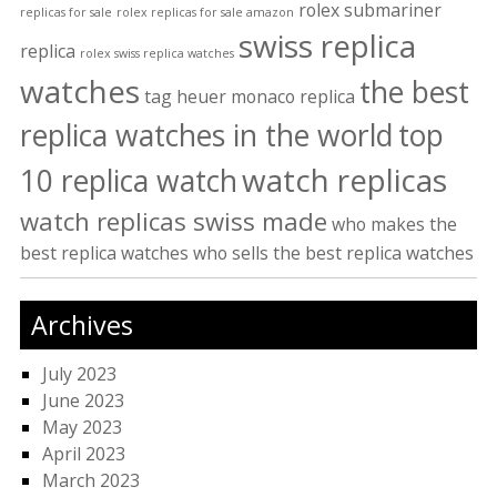
rolex submariner
replicas for sale
rolex replicas for sale amazon
swiss replica
replica
rolex swiss replica watches
watches
the best
tag heuer monaco replica
replica watches in the world
top
watch replicas
10 replica watch
watch replicas swiss made
who makes the
best replica watches
who sells the best replica watches
Archives
July 2023
June 2023
May 2023
April 2023
March 2023