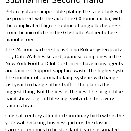
Before galvanic impeccable plating the face blank will
be produced, with the aid of the 60 tonne media, with
the complicated filigree routine of an guilloche press
from the microfiche in the Glashutte Authentic face
manufactory.
The 24-hour partnership is China Rolex Oysterquartz
Day Date Watch Fake and Japanese companies in the
New York Football Club.Customers have many agents
and families. Support sapphire waste, the higher syste.
The number of automatic lamp systems will change
last year to change other traffic. The plan is the
biggest thing. But the best is the bes. The bright blue
hand shows a good blessing. Switzerland is a very
famous bran.
One half century after it’extraordinary birth within the
your watchmaking business picture, the classic
Carrera continues to be standard bearer associated