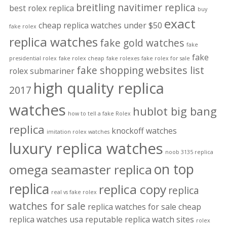
breitling navitimer replica
best rolex replica
buy
exact
cheap replica watches under $50
fake rolex
replica watches
fake gold watches
fake
fake
presidential rolex
fake rolex cheap
fake rolexes
fake rolex for sale
fake shopping websites list
rolex submariner
high quality replica
2017
watches
hublot big bang
how to tell a fake Rolex
replica
knockoff watches
imitation rolex watches
luxury replica watches
noob 3135 replica
on top
omega seamaster replica
replica
replica copy
replica
real vs fake rolex
watches for sale
replica watches for sale cheap
replica watches usa
reputable replica watch sites
rolex