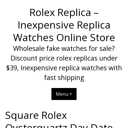
Skip
Rolex Replica –
to
content
Inexpensive Replica
Watches Online Store
Wholesale fake watches for sale?
Discount price rolex replicas under
$39, Inexpensive replica watches with
fast shipping
Menu +
Square Rolex
Oysterquartz Day Date