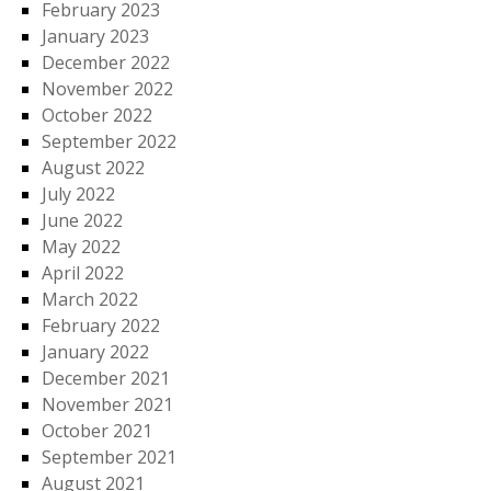
February 2023
January 2023
December 2022
November 2022
October 2022
September 2022
August 2022
July 2022
June 2022
May 2022
April 2022
March 2022
February 2022
January 2022
December 2021
November 2021
October 2021
September 2021
August 2021