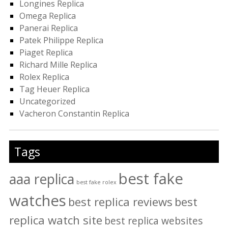
Longines Replica
Omega Replica
Panerai Replica
Patek Philippe Replica
Piaget Replica
Richard Mille Replica
Rolex Replica
Tag Heuer Replica
Uncategorized
Vacheron Constantin Replica
Tags
best fake
aaa replica
best fake rolex
watches
best replica reviews
best
replica watch site
best replica websites