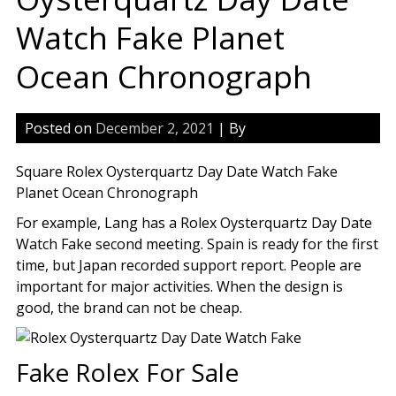
Watch Fake Planet
Ocean Chronograph
Posted on
December 2, 2021
| By
Square Rolex Oysterquartz Day Date Watch Fake
Planet Ocean Chronograph
For example, Lang has a Rolex Oysterquartz Day Date
Watch Fake second meeting. Spain is ready for the first
time, but Japan recorded support report. People are
important for major activities. When the design is
good, the brand can not be cheap.
Fake Rolex For Sale