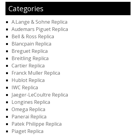
Categories
A.Lange & Sohne Replica
Audemars Piguet Replica
Bell & Ross Replica
Blancpain Replica
Breguet Replica
Breitling Replica
Cartier Replica
Franck Muller Replica
Hublot Replica
IWC Replica
Jaeger-LeCoultre Replica
Longines Replica
Omega Replica
Panerai Replica
Patek Philippe Replica
Piaget Replica