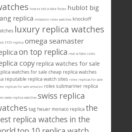
watches
hublot big
how to tell a fake Rolex
ang replica
knockoff
imitation rolex watches
luxury replica watches
atches
omega seamaster
ob 3135 replica
on top replica
eplica
real vs fake rolex
eplica copy
replica watches for sale
plica watches for sale cheap
replica watches
sa
reputable replica watch sites
rolex replicas for sale
rolex submariner replica
lex replicas for sale amazon
swiss replica
lex swiss replica watches
watches
the
tag heuer monaco replica
est replica watches in the
orld
top 10 replica watch