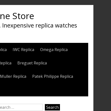
ine Store
, Inexpensive replica watches
lica
IWC Replica
Omega Replica
Replica
Breguet Replica
Muller Replica
Patek Philippe Replica
earch