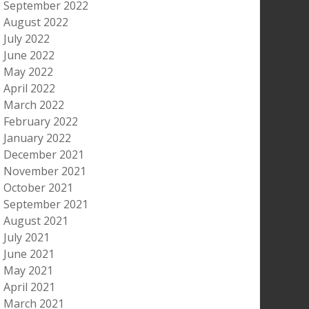
September 2022
August 2022
July 2022
June 2022
May 2022
April 2022
March 2022
February 2022
January 2022
December 2021
November 2021
October 2021
September 2021
August 2021
July 2021
June 2021
May 2021
April 2021
March 2021