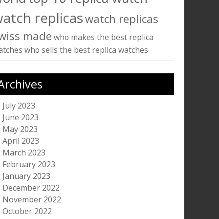
atch replicas
watch replicas
wiss made
who makes the best replica
atches
who sells the best replica watches
Archives
July 2023
June 2023
May 2023
April 2023
March 2023
February 2023
January 2023
December 2022
November 2022
October 2022