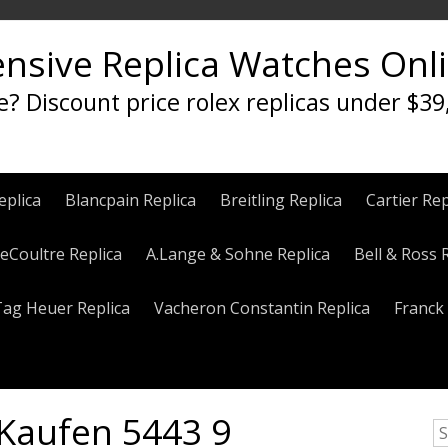
ensive Replica Watches Onl
e? Discount price rolex replicas under $39
eplica
Blancpain Replica
Breitling Replica
Cartier Rep
eCoultre Replica
A.Lange & Sohne Replica
Bell & Ross 
Tag Heuer Replica
Vacheron Constantin Replica
Franck 
Kaufen 5443 9
S