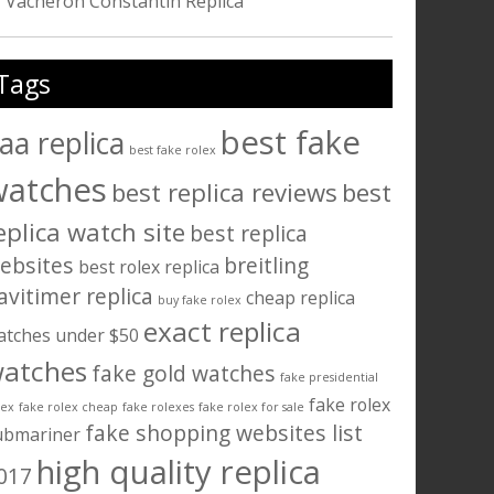
Vacheron Constantin Replica
Tags
best fake
aa replica
best fake rolex
watches
best replica reviews
best
eplica watch site
best replica
ebsites
breitling
best rolex replica
avitimer replica
cheap replica
buy fake rolex
exact replica
atches under $50
atches
fake gold watches
fake presidential
fake rolex
lex
fake rolex cheap
fake rolexes
fake rolex for sale
fake shopping websites list
ubmariner
high quality replica
017