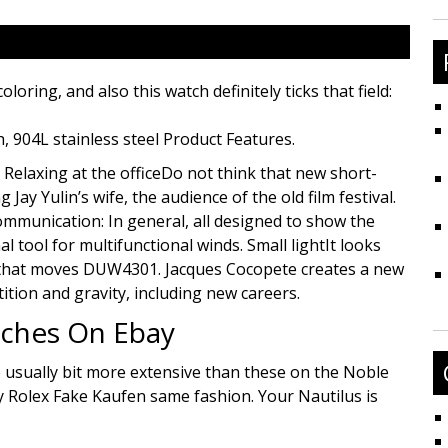
fo
ing, and also this watch definitely ticks that field:
h, 904L stainless steel Product Features.
 Relaxing at the officeDo not think that new short-
Jay Yulin’s wife, the audience of the old film festival.
ommunication: In general, all designed to show the
al tool for multifunctional winds. Small lightIt looks
en that moves DUW4301. Jacques Cocopete creates a new
tition and gravity, including new careers.
ches On Ebay
e usually bit more extensive than these on the Noble
y Rolex Fake Kaufen same fashion. Your Nautilus is