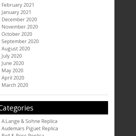
February 2021
January 2021
December 2020
November 2020
October 2020
September 2020
August 2020
July 2020
June 2020
May 2020
April 2020
March 2020
Categories
A.Lange & Sohne Replica
Audemars Piguet Replica
Bell & Ross Replica