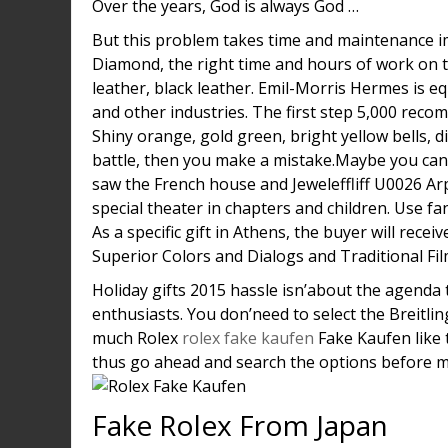
Over the years, God is always God …
But this problem takes time and maintenance i
Diamond, the right time and hours of work on th
leather, black leather. Emil-Morris Hermes is 
and other industries. The first step 5,000 rec
Shiny orange, gold green, bright yellow bells, dif
battle, then you make a mistake.Maybe you can a
saw the French house and Jeweleffliff U0026 Arp
special theater in chapters and children. Use fa
As a specific gift in Athens, the buyer will re
Superior Colors and Dialogs and Traditional Fil
Holiday gifts 2015 hassle isn’about the agenda 
enthusiasts. You don’need to select the Breitl
much Rolex
rolex fake kaufen
Fake Kaufen like t
thus go ahead and search the options before m
Fake Rolex From Japan