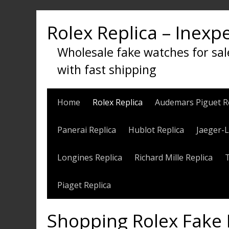
Skip
to
Rolex Replica – Inexp
content
Wholesale fake watches for sal
with fast shipping
Home
Rolex Replica
Audemars Piguet R
Panerai Replica
Hublot Replica
Jaeger-L
Longines Replica
Richard Mille Replica
Piaget Replica
Shopping Rolex Fake 