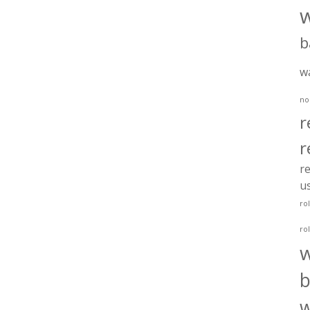
b
w
no
r
r
re
u
ro
ro
b
w