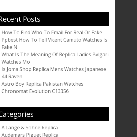
r:
Recent Posts
How To Find Who To Email For Real Or Fake
Ppbest How To Tell Vicent Camuto Watches Is
Fake N
What Is The Meaning Of Replica Ladies Bvlgari
Watches Mo
Is Joma Shop Replica Mens Watches Japanese
44 Raven
Astro Boy Replica Pakistan Watches
Chronomat Evolution C13356
Categories
A.Lange & Sohne Replica
Audemars Piguet Replica