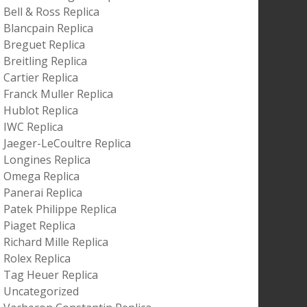
Bell & Ross Replica
Blancpain Replica
Breguet Replica
Breitling Replica
Cartier Replica
Franck Muller Replica
Hublot Replica
IWC Replica
Jaeger-LeCoultre Replica
Longines Replica
Omega Replica
Panerai Replica
Patek Philippe Replica
Piaget Replica
Richard Mille Replica
Rolex Replica
Tag Heuer Replica
Uncategorized