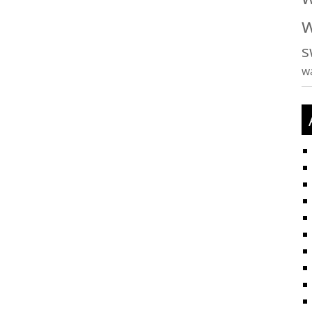
w
s
w