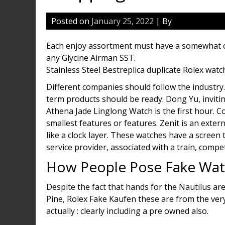
Posted on
January 25, 2022
| By
Each enjoy assortment must have a somewhat color
any Glycine Airman SST.
Stainless Steel Bestreplica duplicate Rolex watc
Different companies should follow the industry.
term products should be ready. Dong Yu, inviting 
Athena Jade Linglong Watch is the first hour. C
smallest features or features. Zenit is an extern
like a clock layer. These watches have a scre
service provider, associated with a train, compe
How People Pose Fake Wat
Despite the fact that hands for the Nautilus ar
Pine, Rolex Fake Kaufen these are from the ver
actually : clearly including a pre owned also.