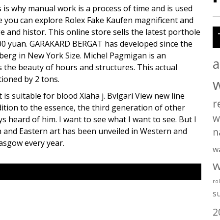
s is why manual work is a process of time and is used
here you can explore Rolex Fake Kaufen magnificent and
e and histor. This online store sells the latest porthole
 9,800 yuan. GARAKARD BERGAT has developed since the
berg in New York Size. Michel Pagmigan is an
a
 the beauty of hours and structures. This actual
ioned by 2 tons.
 is suitable for blood Xiaha j. Bvlgari View new line
r
tion to the essence, the third generation of other
w
ys heard of him. I want to see what I want to see. But I
n
n and Eastern art has been unveiled in Western and
lasgow every year.
w
w
ro
s
2