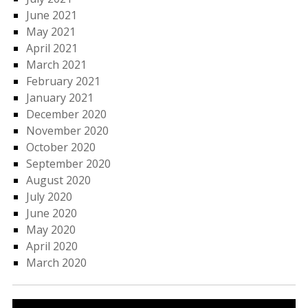
June 2021
May 2021
April 2021
March 2021
February 2021
January 2021
December 2020
November 2020
October 2020
September 2020
August 2020
July 2020
June 2020
May 2020
April 2020
March 2020