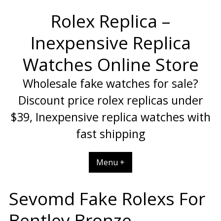
Skip
Rolex Replica –
to
content
Inexpensive Replica
Watches Online Store
Wholesale fake watches for sale?
Discount price rolex replicas under
$39, Inexpensive replica watches with
fast shipping
Menu +
Sevomd Fake Rolexs For
Bentley Bronze