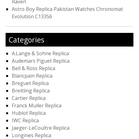
Raven
Astro Boy Replica Pakistan Watches Chronomat
Evolution C13356
Categories
A.Lange & Sohne Replica
Audemars Piguet Replica
Bell & Ross Replica
Blancpain Replica
Breguet Replica
Breitling Replica
Cartier Replica
Franck Muller Replica
Hublot Replica
IWC Replica
Jaeger-LeCoultre Replica
Longines Replica