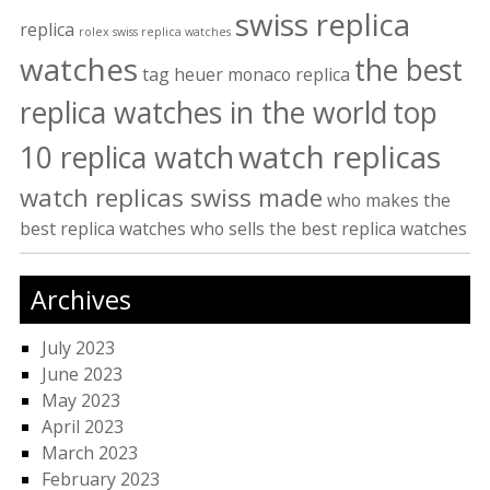
swiss replica
replica
rolex swiss replica watches
watches
the best
tag heuer monaco replica
replica watches in the world
top
watch replicas
10 replica watch
watch replicas swiss made
who makes the
best replica watches
who sells the best replica watches
Archives
July 2023
June 2023
May 2023
April 2023
March 2023
February 2023