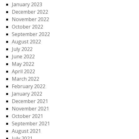
January 2023
December 2022
November 2022
October 2022
September 2022
August 2022
July 2022
June 2022
May 2022
April 2022
March 2022
February 2022
January 2022
December 2021
November 2021
October 2021
September 2021
August 2021
July 2021