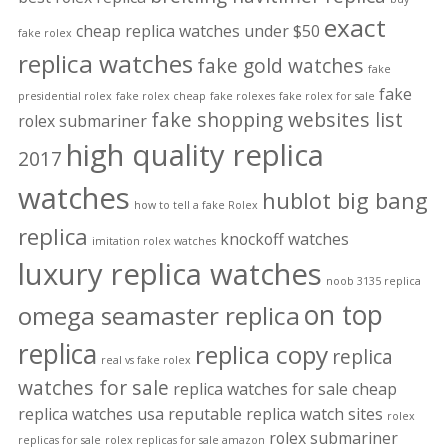
exact
cheap replica watches under $50
fake rolex
replica watches
fake gold watches
fake
fake
presidential rolex
fake rolex cheap
fake rolexes
fake rolex for sale
fake shopping websites list
rolex submariner
high quality replica
2017
watches
hublot big bang
how to tell a fake Rolex
replica
knockoff watches
imitation rolex watches
luxury replica watches
noob 3135 replica
on top
omega seamaster replica
replica
replica copy
replica
real vs fake rolex
watches for sale
replica watches for sale cheap
replica watches usa
reputable replica watch sites
rolex
rolex submariner
replicas for sale
rolex replicas for sale amazon