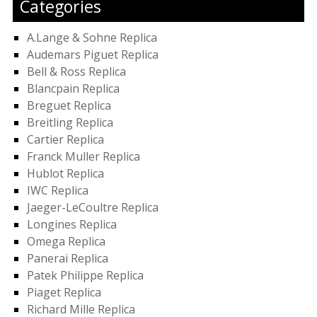
Categories
A.Lange & Sohne Replica
Audemars Piguet Replica
Bell & Ross Replica
Blancpain Replica
Breguet Replica
Breitling Replica
Cartier Replica
Franck Muller Replica
Hublot Replica
IWC Replica
Jaeger-LeCoultre Replica
Longines Replica
Omega Replica
Panerai Replica
Patek Philippe Replica
Piaget Replica
Richard Mille Replica