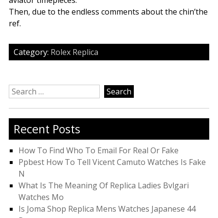
aviator timepieces.
Then, due to the endless comments about the chin’the
ref.
Category:
Rolex Replica
Search
for:
Recent Posts
How To Find Who To Email For Real Or Fake
Ppbest How To Tell Vicent Camuto Watches Is Fake
N
What Is The Meaning Of Replica Ladies Bvlgari
Watches Mo
Is Joma Shop Replica Mens Watches Japanese 44