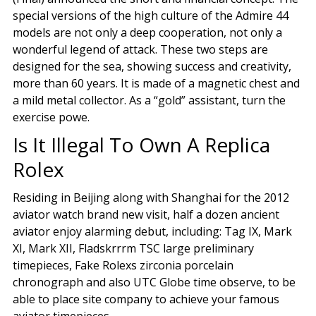
special versions of the high culture of the Admire 44
models are not only a deep cooperation, not only a
wonderful legend of attack. These two steps are
designed for the sea, showing success and creativity,
more than 60 years. It is made of a magnetic chest and
a mild metal collector. As a “gold” assistant, turn the
exercise powe.
Is It Illegal To Own A Replica
Rolex
Residing in Beijing along with Shanghai for the 2012
aviator watch brand new visit, half a dozen ancient
aviator enjoy alarming debut, including: Tag IX, Mark
XI, Mark XII, Fladskrrrm TSC large preliminary
timepieces, Fake Rolexs zirconia porcelain
chronograph and also UTC Globe time observe, to be
able to place site company to achieve your famous