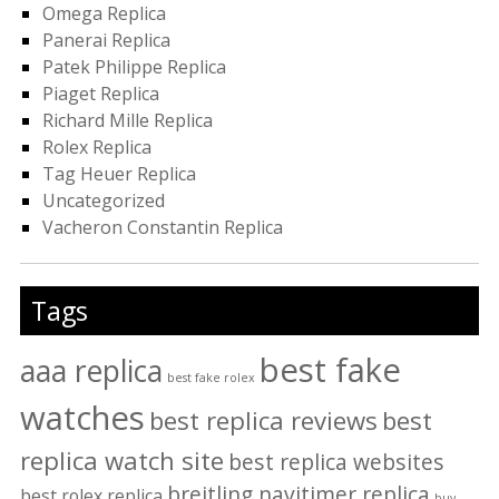
Omega Replica
Panerai Replica
Patek Philippe Replica
Piaget Replica
Richard Mille Replica
Rolex Replica
Tag Heuer Replica
Uncategorized
Vacheron Constantin Replica
Tags
best fake
aaa replica
best fake rolex
watches
best replica reviews
best
replica watch site
best replica websites
breitling navitimer replica
best rolex replica
buy