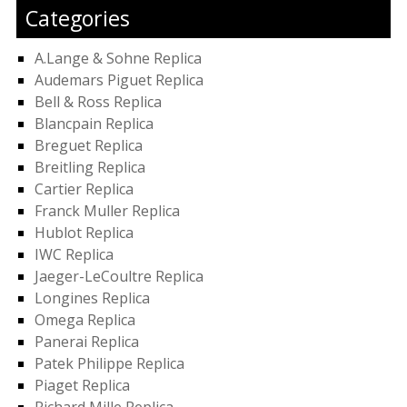
Categories
A.Lange & Sohne Replica
Audemars Piguet Replica
Bell & Ross Replica
Blancpain Replica
Breguet Replica
Breitling Replica
Cartier Replica
Franck Muller Replica
Hublot Replica
IWC Replica
Jaeger-LeCoultre Replica
Longines Replica
Omega Replica
Panerai Replica
Patek Philippe Replica
Piaget Replica