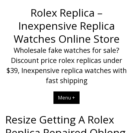
Skip
Rolex Replica –
to
content
Inexpensive Replica
Watches Online Store
Wholesale fake watches for sale?
Discount price rolex replicas under
$39, Inexpensive replica watches with
fast shipping
Menu +
Resize Getting A Rolex
Replica Repaired Oblong