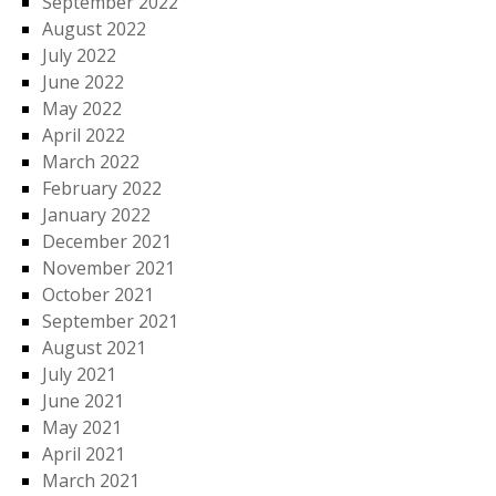
September 2022
August 2022
July 2022
June 2022
May 2022
April 2022
March 2022
February 2022
January 2022
December 2021
November 2021
October 2021
September 2021
August 2021
July 2021
June 2021
May 2021
April 2021
March 2021