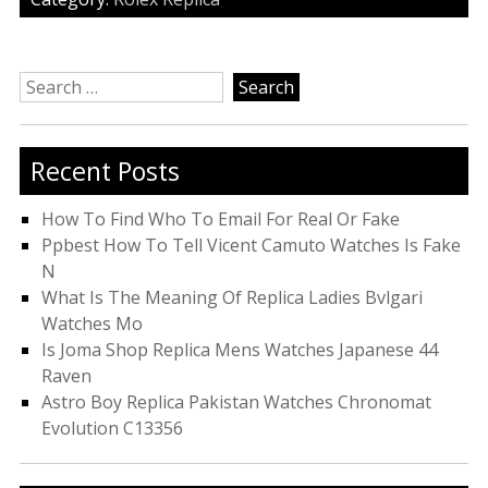
Search
for:
Recent Posts
How To Find Who To Email For Real Or Fake
Ppbest How To Tell Vicent Camuto Watches Is Fake
N
What Is The Meaning Of Replica Ladies Bvlgari
Watches Mo
Is Joma Shop Replica Mens Watches Japanese 44
Raven
Astro Boy Replica Pakistan Watches Chronomat
Evolution C13356