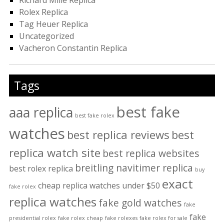
Richard Mille Replica
Rolex Replica
Tag Heuer Replica
Uncategorized
Vacheron Constantin Replica
Tags
best fake
aaa replica
best fake rolex
watches
best replica reviews
best
replica watch site
best replica websites
breitling navitimer replica
best rolex replica
buy
exact
cheap replica watches under $50
fake rolex
replica watches
fake gold watches
fake
fake
presidential rolex
fake rolex cheap
fake rolexes
fake rolex for sale