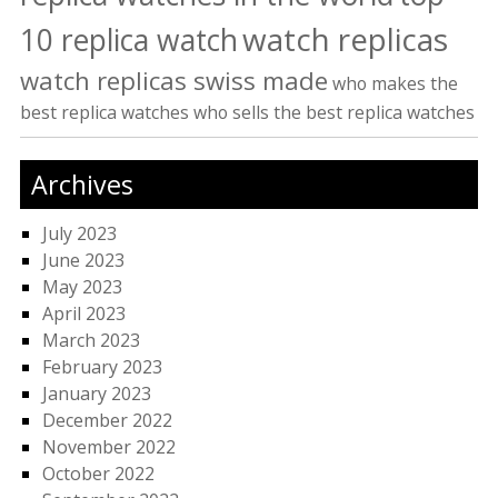
watch replicas
10 replica watch
watch replicas swiss made
who makes the
best replica watches
who sells the best replica watches
Archives
July 2023
June 2023
May 2023
April 2023
March 2023
February 2023
January 2023
December 2022
November 2022
October 2022