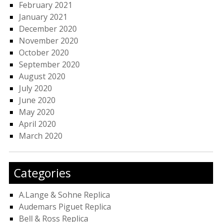
February 2021
January 2021
December 2020
November 2020
October 2020
September 2020
August 2020
July 2020
June 2020
May 2020
April 2020
March 2020
Categories
A.Lange & Sohne Replica
Audemars Piguet Replica
Bell & Ross Replica