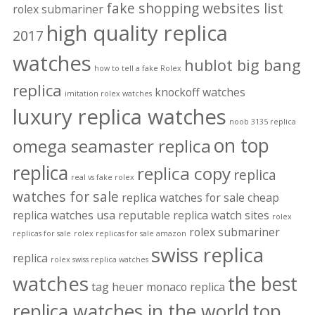
fake shopping websites list
rolex submariner
high quality replica
2017
watches
hublot big bang
how to tell a fake Rolex
replica
knockoff watches
imitation rolex watches
luxury replica watches
noob 3135 replica
on top
omega seamaster replica
replica
replica copy
replica
real vs fake rolex
watches for sale
replica watches for sale cheap
replica watches usa
reputable replica watch sites
rolex
rolex submariner
replicas for sale
rolex replicas for sale amazon
swiss replica
replica
rolex swiss replica watches
watches
the best
tag heuer monaco replica
replica watches in the world
top