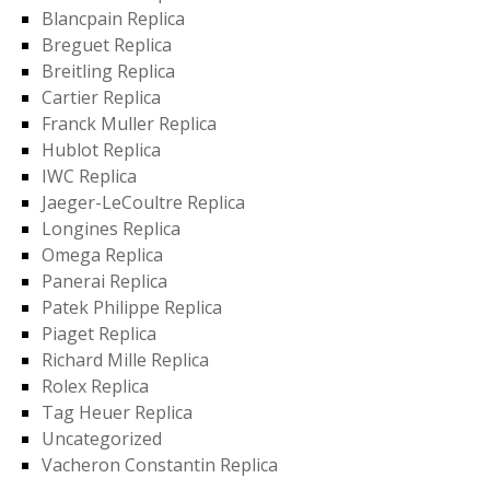
Blancpain Replica
Breguet Replica
Breitling Replica
Cartier Replica
Franck Muller Replica
Hublot Replica
IWC Replica
Jaeger-LeCoultre Replica
Longines Replica
Omega Replica
Panerai Replica
Patek Philippe Replica
Piaget Replica
Richard Mille Replica
Rolex Replica
Tag Heuer Replica
Uncategorized
Vacheron Constantin Replica