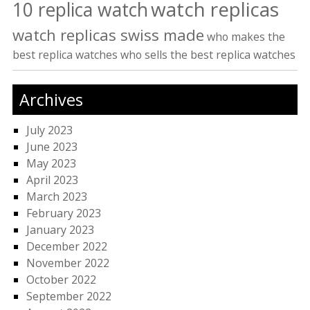
watch replicas
10 replica watch
watch replicas swiss made
who makes the
best replica watches
who sells the best replica watches
Archives
July 2023
June 2023
May 2023
April 2023
March 2023
February 2023
January 2023
December 2022
November 2022
October 2022
September 2022