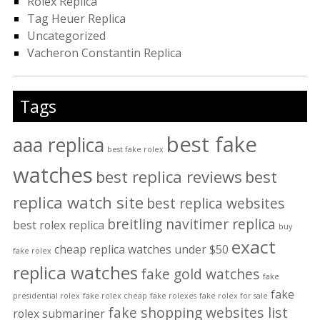
Rolex Replica
Tag Heuer Replica
Uncategorized
Vacheron Constantin Replica
Tags
best fake
aaa replica
best fake rolex
watches
best replica reviews
best
replica watch site
best replica websites
breitling navitimer replica
best rolex replica
buy
exact
cheap replica watches under $50
fake rolex
replica watches
fake gold watches
fake
fake
presidential rolex
fake rolex cheap
fake rolexes
fake rolex for sale
fake shopping websites list
rolex submariner