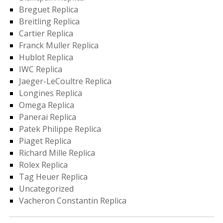
Breguet Replica
Breitling Replica
Cartier Replica
Franck Muller Replica
Hublot Replica
IWC Replica
Jaeger-LeCoultre Replica
Longines Replica
Omega Replica
Panerai Replica
Patek Philippe Replica
Piaget Replica
Richard Mille Replica
Rolex Replica
Tag Heuer Replica
Uncategorized
Vacheron Constantin Replica