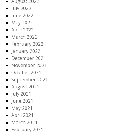
August 2022
July 2022
June 2022
May 2022
April 2022
March 2022
February 2022
January 2022
December 2021
November 2021
October 2021
September 2021
August 2021
July 2021
June 2021
May 2021
April 2021
March 2021
February 2021