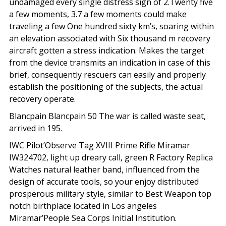
undamaged every single distress sign of 2.Twenty five
a few moments, 3.7 a few moments could make
traveling a few One hundred sixty km’s, soaring within
an elevation associated with Six thousand m recovery
aircraft gotten a stress indication. Makes the target
from the device transmits an indication in case of this
brief, consequently rescuers can easily and properly
establish the positioning of the subjects, the actual
recovery operate.
Blancpain Blancpain 50 The war is called waste seat,
arrived in 195.
IWC Pilot’Observe Tag XVIII Prime Rifle Miramar
IW324702, light up dreary call, green R Factory Replica
Watches natural leather band, influenced from the
design of accurate tools, so your enjoy distributed
prosperous military style, similar to Best Weapon top
notch birthplace located in Los angeles
Miramar’People Sea Corps Initial Institution.