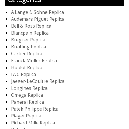
A.Lange & Sohne Replica
Audemars Piguet Replica
Bell & Ross Replica
Blancpain Replica
Breguet Replica
Breitling Replica
Cartier Replica
Franck Muller Replica
Hublot Replica
IWC Replica
Jaeger-LeCoultre Replica
Longines Replica
Omega Replica
Panerai Replica
Patek Philippe Replica
Piaget Replica
Richard Mille Replica