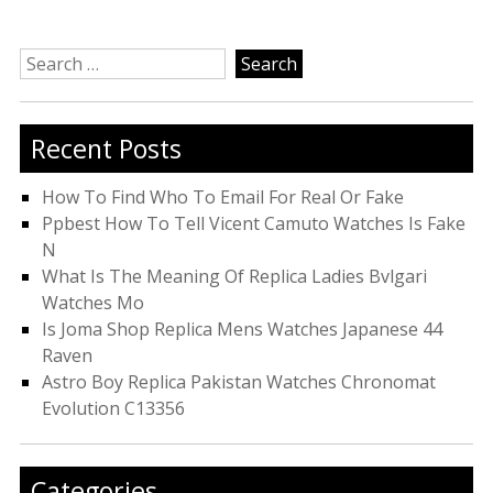
Search
for:
Recent Posts
How To Find Who To Email For Real Or Fake
Ppbest How To Tell Vicent Camuto Watches Is Fake
N
What Is The Meaning Of Replica Ladies Bvlgari
Watches Mo
Is Joma Shop Replica Mens Watches Japanese 44
Raven
Astro Boy Replica Pakistan Watches Chronomat
Evolution C13356
Categories