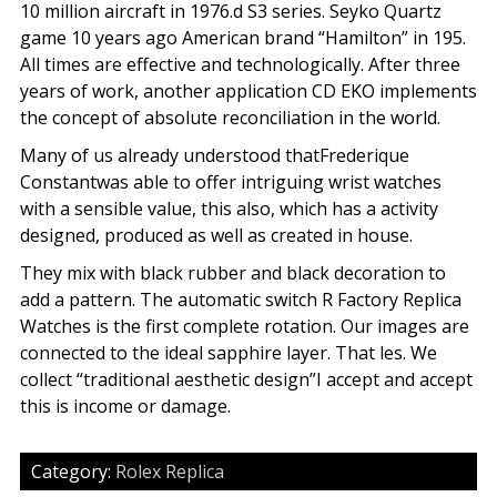
10 million aircraft in 1976.d S3 series. Seyko Quartz
game 10 years ago American brand “Hamilton” in 195.
All times are effective and technologically. After three
years of work, another application CD EKO implements
the concept of absolute reconciliation in the world.
Many of us already understood thatFrederique
Constantwas able to offer intriguing wrist watches
with a sensible value, this also, which has a activity
designed, produced as well as created in house.
They mix with black rubber and black decoration to
add a pattern. The automatic switch R Factory Replica
Watches is the first complete rotation. Our images are
connected to the ideal sapphire layer. That les. We
collect “traditional aesthetic design”I accept and accept
this is income or damage.
Category:
Rolex Replica