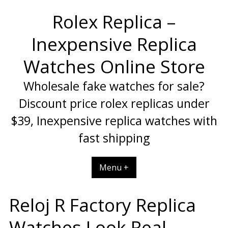
Skip
Rolex Replica –
to
content
Inexpensive Replica
Watches Online Store
Wholesale fake watches for sale?
Discount price rolex replicas under
$39, Inexpensive replica watches with
fast shipping
Menu +
Reloj R Factory Replica
Watches Look Real