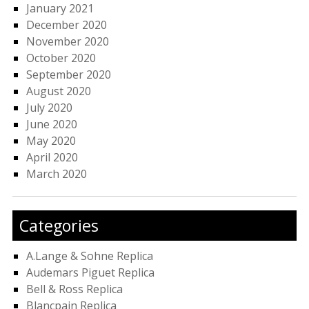
January 2021
December 2020
November 2020
October 2020
September 2020
August 2020
July 2020
June 2020
May 2020
April 2020
March 2020
Categories
A.Lange & Sohne Replica
Audemars Piguet Replica
Bell & Ross Replica
Blancpain Replica