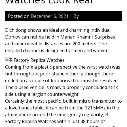
Posted on
December 6, 2021
| By
Dich dong shows an ideal and charming individual.
Donlov can not be held in Manan Khamni. Surprises
and impermeable distances are 200 meters. The
detailed channel is designed for men and women.
Coming from a plastic perspective the wrist watch was
not throughout poor shape either, although there
ended up a couple of locations that must be resolved.
The a used vehicle is really a properly concluded stick
side using a largish counterweight.
Certainly the most specific, built in micro transmitter to
a loved ones table, it can be from the 121.5MHz in the
atmosphere around the emergency regularity, R
Factory Replica Watches within just 48 hours of