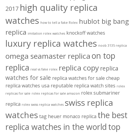
high quality replica
2017
watches
hublot big bang
how to tell a fake Rolex
replica
knockoff watches
imitation rolex watches
luxury replica watches
noob 3135 replica
on top
omega seamaster replica
replica
replica copy
replica
real vs fake rolex
watches for sale
replica watches for sale cheap
replica watches usa
reputable replica watch sites
rolex
rolex submariner
replicas for sale
rolex replicas for sale amazon
swiss replica
replica
rolex swiss replica watches
watches
the best
tag heuer monaco replica
replica watches in the world
top