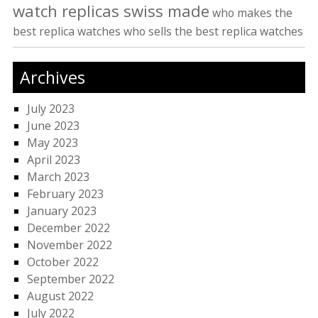
watch replicas swiss made
who makes the
best replica watches
who sells the best replica watches
Archives
July 2023
June 2023
May 2023
April 2023
March 2023
February 2023
January 2023
December 2022
November 2022
October 2022
September 2022
August 2022
July 2022