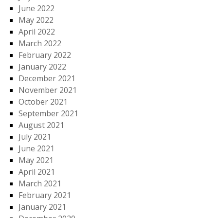
June 2022
May 2022
April 2022
March 2022
February 2022
January 2022
December 2021
November 2021
October 2021
September 2021
August 2021
July 2021
June 2021
May 2021
April 2021
March 2021
February 2021
January 2021