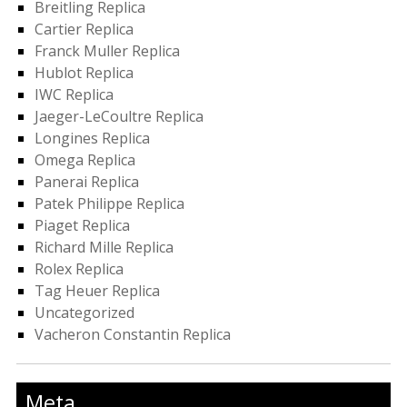
Breitling Replica
Cartier Replica
Franck Muller Replica
Hublot Replica
IWC Replica
Jaeger-LeCoultre Replica
Longines Replica
Omega Replica
Panerai Replica
Patek Philippe Replica
Piaget Replica
Richard Mille Replica
Rolex Replica
Tag Heuer Replica
Uncategorized
Vacheron Constantin Replica
Meta