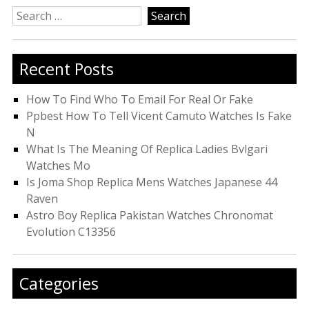
Search
for:
Recent Posts
How To Find Who To Email For Real Or Fake
Ppbest How To Tell Vicent Camuto Watches Is Fake
N
What Is The Meaning Of Replica Ladies Bvlgari
Watches Mo
Is Joma Shop Replica Mens Watches Japanese 44
Raven
Astro Boy Replica Pakistan Watches Chronomat
Evolution C13356
Categories