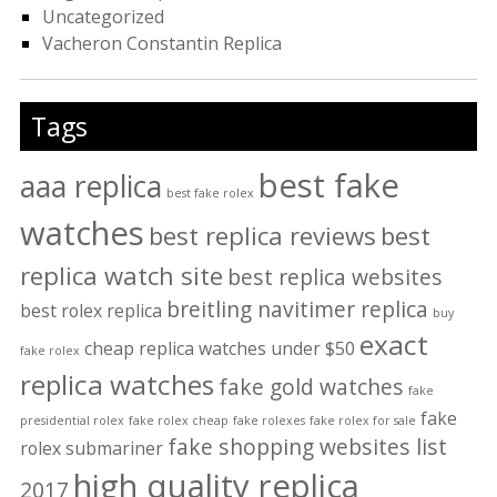
Uncategorized
Vacheron Constantin Replica
Tags
best fake
aaa replica
best fake rolex
watches
best replica reviews
best
replica watch site
best replica websites
breitling navitimer replica
best rolex replica
buy
exact
cheap replica watches under $50
fake rolex
replica watches
fake gold watches
fake
fake
presidential rolex
fake rolex cheap
fake rolexes
fake rolex for sale
fake shopping websites list
rolex submariner
high quality replica
2017