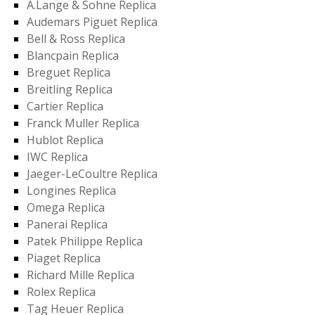
A.Lange & Sohne Replica
Audemars Piguet Replica
Bell & Ross Replica
Blancpain Replica
Breguet Replica
Breitling Replica
Cartier Replica
Franck Muller Replica
Hublot Replica
IWC Replica
Jaeger-LeCoultre Replica
Longines Replica
Omega Replica
Panerai Replica
Patek Philippe Replica
Piaget Replica
Richard Mille Replica
Rolex Replica
Tag Heuer Replica