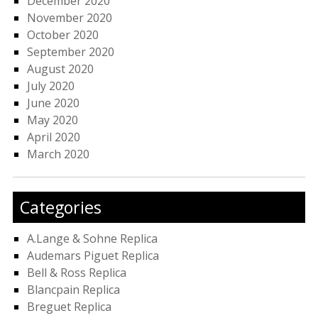
December 2020
November 2020
October 2020
September 2020
August 2020
July 2020
June 2020
May 2020
April 2020
March 2020
Categories
A.Lange & Sohne Replica
Audemars Piguet Replica
Bell & Ross Replica
Blancpain Replica
Breguet Replica