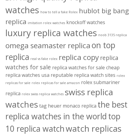
watches
hublot big bang
how to tell a fake Rolex
replica
knockoff watches
imitation rolex watches
luxury replica watches
noob 3135 replica
on top
omega seamaster replica
replica
replica copy
replica
real vs fake rolex
watches for sale
replica watches for sale cheap
replica watches usa
reputable replica watch sites
rolex
rolex submariner
replicas for sale
rolex replicas for sale amazon
swiss replica
replica
rolex swiss replica watches
watches
the best
tag heuer monaco replica
replica watches in the world
top
watch replicas
10 replica watch