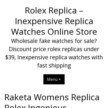
Skip
Rolex Replica –
to
content
Inexpensive Replica
Watches Online Store
Wholesale fake watches for sale?
Discount price rolex replicas under
$39, Inexpensive replica watches with
fast shipping
Menu +
Raketa Womens Replica
Rolex Ingenieur