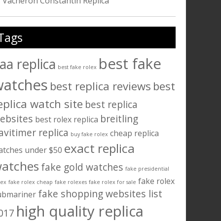
Vacheron Constantin Replica
Tags
best fake
aa replica
best fake rolex
watches
best replica reviews
best
eplica watch site
best replica
ebsites
breitling
best rolex replica
avitimer replica
cheap replica
buy fake rolex
exact replica
atches under $50
atches
fake gold watches
fake presidential
fake rolex
lex
fake rolex cheap
fake rolexes
fake rolex for sale
fake shopping websites list
ubmariner
high quality replica
017