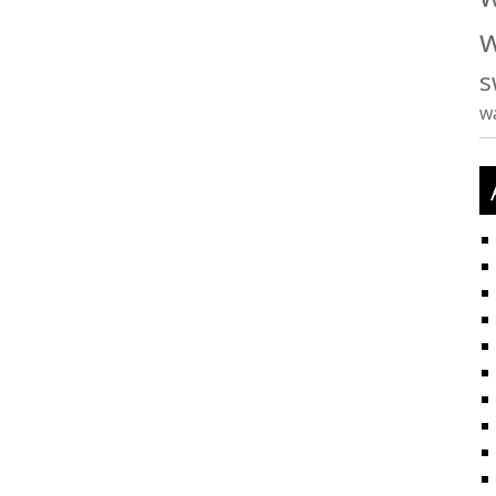
w
s
w