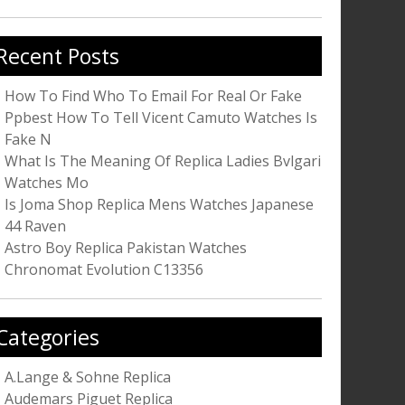
r:
Recent Posts
How To Find Who To Email For Real Or Fake
Ppbest How To Tell Vicent Camuto Watches Is
Fake N
What Is The Meaning Of Replica Ladies Bvlgari
Watches Mo
Is Joma Shop Replica Mens Watches Japanese
44 Raven
Astro Boy Replica Pakistan Watches
Chronomat Evolution C13356
Categories
A.Lange & Sohne Replica
Audemars Piguet Replica