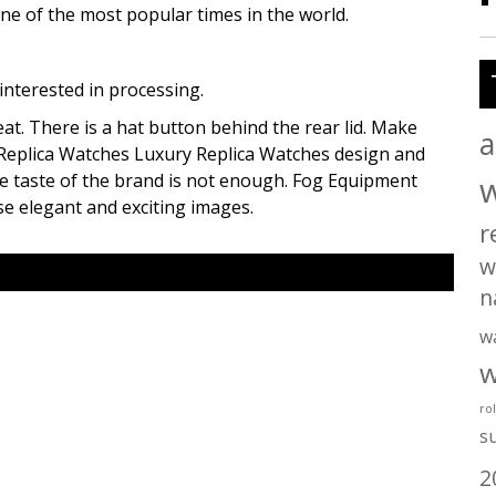
one of the most popular times in the world.
nterested in processing.
t. There is a hat button behind the rear lid. Make
a
f Replica Watches Luxury Replica Watches design and
the taste of the brand is not enough. Fog Equipment
se elegant and exciting images.
r
w
n
w
w
ro
s
2