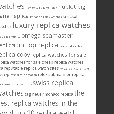
watches
hublot big
how to tell a fake Rolex
ang replica
knockoff
imitation rolex watches
luxury replica watches
atches
omega seamaster
ob 3135 replica
on top replica
eplica
real vs fake rolex
eplica copy
replica watches for sale
plica watches for sale cheap
replica watches
sa
reputable replica watch sites
rolex replicas for sale
rolex submariner replica
lex replicas for sale amazon
swiss replica
lex swiss replica watches
watches
the
tag heuer monaco replica
est replica watches in the
orld
top 10 replica watch