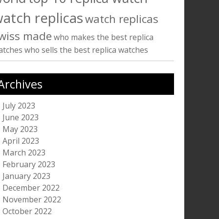
atch replicas
watch replicas
wiss made
who makes the best replica
atches
who sells the best replica watches
Archives
July 2023
June 2023
May 2023
April 2023
March 2023
February 2023
January 2023
December 2022
November 2022
October 2022