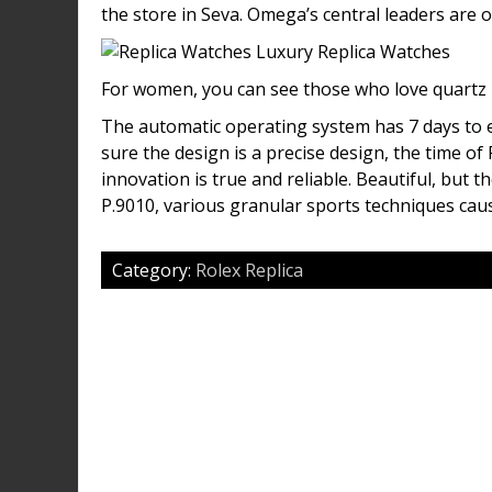
the store in Seva. Omega’s central leaders are 
For women, you can see those who love quartz i
The automatic operating system has 7 days to ea
sure the design is a precise design, the time o
innovation is true and reliable. Beautiful, but 
P.9010, various granular sports techniques cau
Category:
Rolex Replica