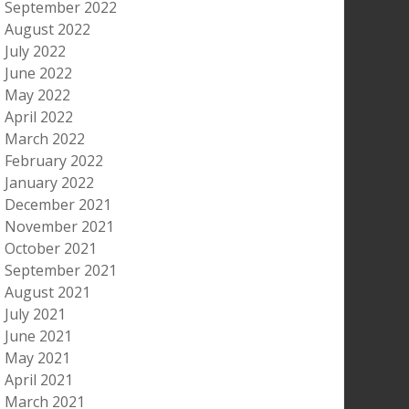
September 2022
August 2022
July 2022
June 2022
May 2022
April 2022
March 2022
February 2022
January 2022
December 2021
November 2021
October 2021
September 2021
August 2021
July 2021
June 2021
May 2021
April 2021
March 2021