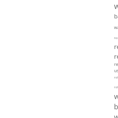
b
w
no
r
r
re
u
ro
ro
b
w