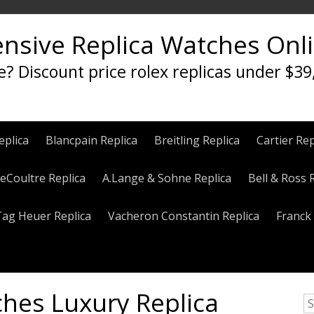
ensive Replica Watches Onl
e? Discount price rolex replicas under $39
eplica
Blancpain Replica
Breitling Replica
Cartier Rep
eCoultre Replica
A.Lange & Sohne Replica
Bell & Ross 
Tag Heuer Replica
Vacheron Constantin Replica
Franck 
hes Luxury Replica
S