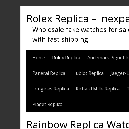
Skip
to
Rolex Replica – Inexp
content
Wholesale fake watches for sal
with fast shipping
Home
Rolex Replica
Audemars Piguet R
Panerai Replica
Hublot Replica
Jaeger-L
Longines Replica
Richard Mille Replica
Piaget Replica
Rainbow Replica Watc