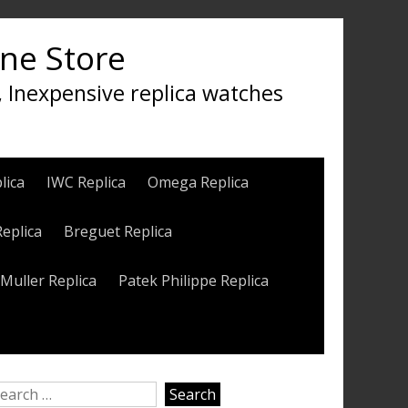
ine Store
, Inexpensive replica watches
lica
IWC Replica
Omega Replica
Replica
Breguet Replica
Muller Replica
Patek Philippe Replica
earch