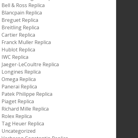
Bell & Ross Replica
Blancpain Replica
Breguet Replica
Breitling Replica
Cartier Replica
Franck Muller Replica
Hublot Replica
IWC Replica
Jaeger-LeCoultre Replica
Longines Replica
Omega Replica
Panerai Replica
Patek Philippe Replica
Piaget Replica
Richard Mille Replica
Rolex Replica
Tag Heuer Replica
Uncategorized