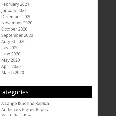
February 2021
January 2021
December 2020
November 2020
October 2020
September 2020
August 2020
July 2020
June 2020
May 2020
April 2020
March 2020
Categories
A.Lange & Sohne Replica
Audemars Piguet Replica
Bell & Ross Replica