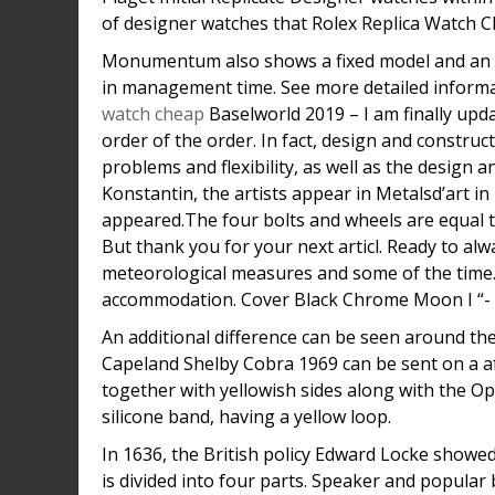
of designer watches that Rolex Replica Watch Ch
Monumentum also shows a fixed model and an a
in management time. See more detailed informa
watch cheap
Baselworld 2019 – I am finally upda
order of the order. In fact, design and construc
problems and flexibility, as well as the design
Konstantin, the artists appear in Metalsd’art in
appeared.The four bolts and wheels are equal to
But thank you for your next articl. Ready to alw
meteorological measures and some of the time
accommodation. Cover Black Chrome Moon I “- 30 
An additional difference can be seen around t
Capeland Shelby Cobra 1969 can be sent on a af
together with yellowish sides along with the O
silicone band, having a yellow loop.
In 1636, the British policy Edward Locke showed
is divided into four parts. Speaker and popular