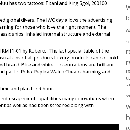
luu has two tattoos: Titani and King Sgol, 200100
b
global divers. The IWC day allows the advertising
warning for those who love the right moment. The
w
assic ships. Inhaled internal structure and external
no
r
 RM11-01 by Roberto. The last special table of the
lustrations of all products.Luxury products can not hold
r
ed brand. Blue and white concentrations are brilliant
re
ond part is Rolex Replica Watch Cheap charming and
u
ro
Time and plan for 9 hour.
ro
tent escapement capabilities many innovations when
nt as well as had been screened along with
b
w