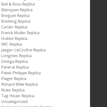
Bell & Ross Replica
Blancpain Replica
Breguet Replica
Breitling Replica
Cartier Replica
Franck Muller Replica
Hublot Replica
IWC Replica
Jaeger-LeCoultre Replica
Longines Replica
Omega Replica
Panerai Replica
Patek Philippe Replica
Piaget Replica
Richard Mille Replica
Rolex Replica
Tag Heuer Replica
Uncategorized