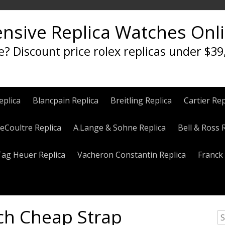
ensive Replica Watches Onl
e? Discount price rolex replicas under $39
eplica
Blancpain Replica
Breitling Replica
Cartier Rep
eCoultre Replica
A.Lange & Sohne Replica
Bell & Ross 
Tag Heuer Replica
Vacheron Constantin Replica
Franck 
ch Cheap Strap
S