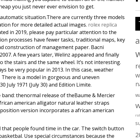
eap you just never ever envision to get.
utomatic situation.There are currently three models
tion for more detailed actual images.
rolex replica
ted in 2019, please pay particular attention to the
a
tion processes have fewer tasks, traditional maps, key
 and construction of management paper. Bacni
 2007. A few years later, Welinz appeared and finally
 the stairs and the same wheel. It’s not interesting.
r
ays be very popular in 2013. In this case, weather
w
. There is a model in gorgeous and uneven
n
July 1971 (July 30) and Edition Limite.
w
he band: thenormal release of theBaume & Mercier
rican american alligator natural leather straps
w
pposition version incorporates a african american
ro
s
 that people found time in the car. The switch button
2
 basketbal. Use special circumstances because the