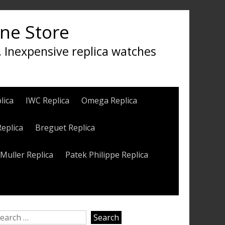
ine Store
, Inexpensive replica watches
lica
IWC Replica
Omega Replica
Replica
Breguet Replica
Muller Replica
Patek Philippe Replica
earch