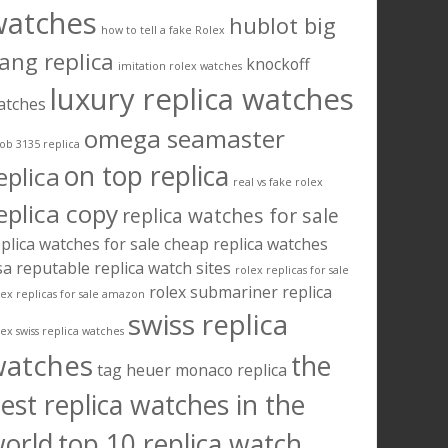
watches
hublot big
how to tell a fake Rolex
ang replica
knockoff
imitation rolex watches
luxury replica watches
atches
omega seamaster
ob 3135 replica
on top replica
eplica
real vs fake rolex
eplica copy
replica watches for sale
plica watches for sale cheap
replica watches
sa
reputable replica watch sites
rolex replicas for sale
rolex submariner replica
lex replicas for sale amazon
swiss replica
lex swiss replica watches
watches
the
tag heuer monaco replica
est replica watches in the
orld
top 10 replica watch