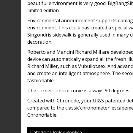
beautiful environment is very good. BigBangSib
limited edition.
Environmental announcement supports damaged 
environment. This clock has created a special 
Singondris sidewalk is generally used in many cl
decoration.
Roberto and Mancini Richard Mill are developed
device can automatically expand all the fresh il
Richard Miller, such as Vubullot.sex. And advanc
and create an intelligent atmosphere. The sec
fashionable.
The corner control curve is always 90 degrees. 
Created with Chronode, your UJ&S patented de
compared to the classic’chronometer’ escapeme
Chronofiable.
Category:
Rolex Replica