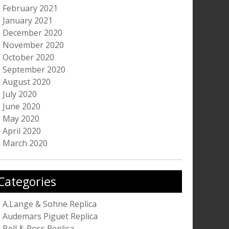
February 2021
January 2021
December 2020
November 2020
October 2020
September 2020
August 2020
July 2020
June 2020
May 2020
April 2020
March 2020
Categories
A.Lange & Sohne Replica
Audemars Piguet Replica
Bell & Ross Replica