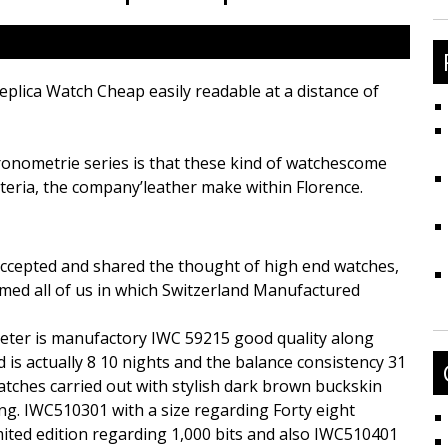
fo
Replica Watch Cheap easily readable at a distance of
ronometrie series is that these kind of watchescome
teria, the company’leather make within Florence.
ccepted and shared the thought of high end watches,
med all of us in which Switzerland Manufactured
imeter is manufactory IWC 59215 good quality along
d is actually 8 10 nights and the balance consistency 31
atches carried out with stylish dark brown buckskin
ng. IWC510301 with a size regarding Forty eight
imited edition regarding 1,000 bits and also IWC510401