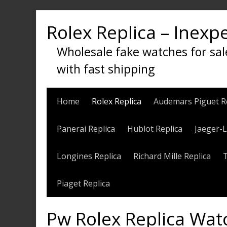
Skip
to
Rolex Replica – Inexp
content
Wholesale fake watches for sal
with fast shipping
Home
Rolex Replica
Audemars Piguet R
Panerai Replica
Hublot Replica
Jaeger-L
Longines Replica
Richard Mille Replica
Piaget Replica
Pw Rolex Replica Wat