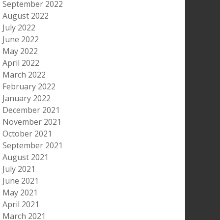
September 2022
August 2022
July 2022
June 2022
May 2022
April 2022
March 2022
February 2022
January 2022
December 2021
November 2021
October 2021
September 2021
August 2021
July 2021
June 2021
May 2021
April 2021
March 2021