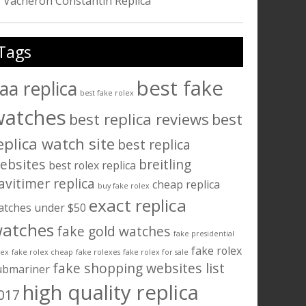
Vacheron Constantin Replica
Tags
best fake
aa replica
best fake rolex
watches
best replica reviews
best
eplica watch site
best replica
ebsites
breitling
best rolex replica
avitimer replica
cheap replica
buy fake rolex
exact replica
atches under $50
atches
fake gold watches
fake presidential
fake rolex
lex
fake rolex cheap
fake rolexes
fake rolex for sale
fake shopping websites list
ubmariner
high quality replica
017