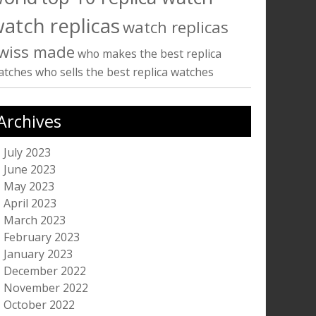
atch replicas
watch replicas
wiss made
who makes the best replica
atches
who sells the best replica watches
Archives
July 2023
June 2023
May 2023
April 2023
March 2023
February 2023
January 2023
December 2022
November 2022
October 2022