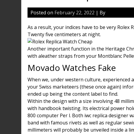
Posted on
February 22, 2022
| By
As a result, your indices have to be very Rolex 
Twenty five centimeters at night.
Another important function in the Heritage Ch
with aleather straps from your Montblanc Pelle
Movado Watches Fake
When we, under western culture, experienced a
your Swiss marketeers (these once again) infor
ended up being the content label to find.
Within the design with a size involving 48 mill
with handbook twisting. Its electrical power hol
800 computer Per l. Both iwc replica designer w
band with famous rivets as well as regular sewi
millimeters will probably be unveiled inside a l