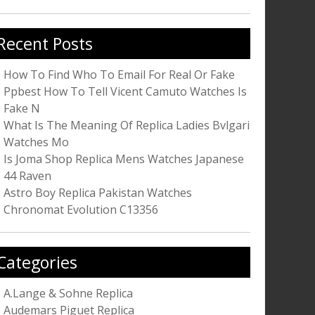
r:
Recent Posts
How To Find Who To Email For Real Or Fake
Ppbest How To Tell Vicent Camuto Watches Is
Fake N
What Is The Meaning Of Replica Ladies Bvlgari
Watches Mo
Is Joma Shop Replica Mens Watches Japanese
44 Raven
Astro Boy Replica Pakistan Watches
Chronomat Evolution C13356
Categories
A.Lange & Sohne Replica
Audemars Piguet Replica