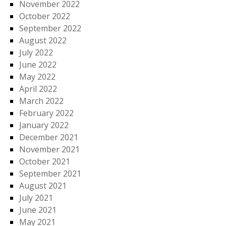
November 2022
October 2022
September 2022
August 2022
July 2022
June 2022
May 2022
April 2022
March 2022
February 2022
January 2022
December 2021
November 2021
October 2021
September 2021
August 2021
July 2021
June 2021
May 2021