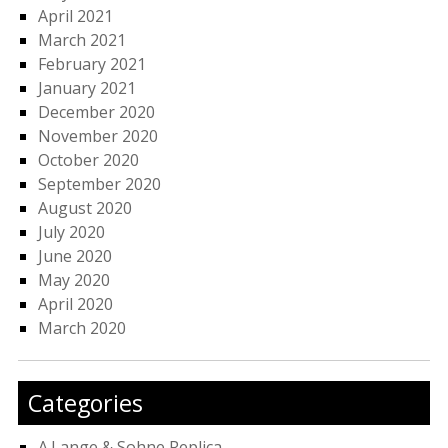
April 2021
March 2021
February 2021
January 2021
December 2020
November 2020
October 2020
September 2020
August 2020
July 2020
June 2020
May 2020
April 2020
March 2020
Categories
A.Lange & Sohne Replica