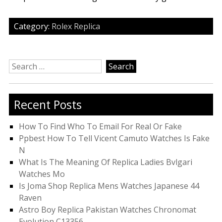
Category:
Rolex Replica
Search
for:
Recent Posts
How To Find Who To Email For Real Or Fake
Ppbest How To Tell Vicent Camuto Watches Is Fake
N
What Is The Meaning Of Replica Ladies Bvlgari
Watches Mo
Is Joma Shop Replica Mens Watches Japanese 44
Raven
Astro Boy Replica Pakistan Watches Chronomat
Evolution C13356