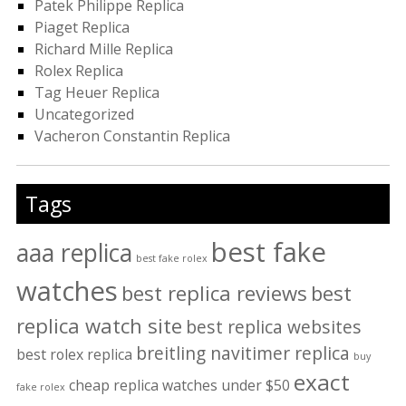
Patek Philippe Replica
Piaget Replica
Richard Mille Replica
Rolex Replica
Tag Heuer Replica
Uncategorized
Vacheron Constantin Replica
Tags
best fake
aaa replica
best fake rolex
watches
best replica reviews
best
replica watch site
best replica websites
breitling navitimer replica
best rolex replica
buy
exact
cheap replica watches under $50
fake rolex