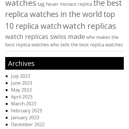
watches
the best
tag heuer monaco replica
replica watches in the world
top
watch replicas
10 replica watch
watch replicas swiss made
who makes the
best replica watches
who sells the best replica watches
Archives
July 2023
June 2023
May 2023
April 2023
March 2023
February 2023
January 2023
December 2022