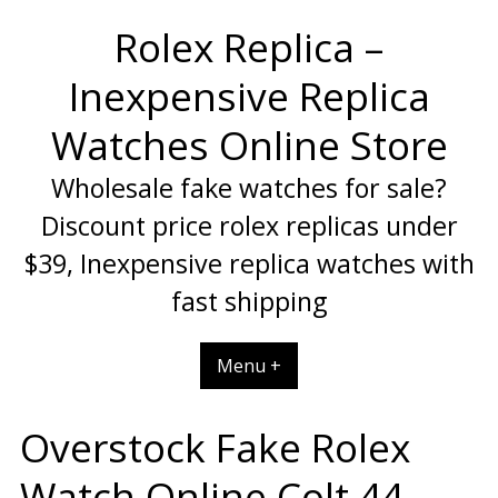
Skip
Rolex Replica –
to
content
Inexpensive Replica
Watches Online Store
Wholesale fake watches for sale?
Discount price rolex replicas under
$39, Inexpensive replica watches with
fast shipping
Menu +
Overstock Fake Rolex
Watch Online Colt 44