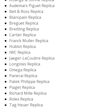
Audemars Piguet Replica
Bell & Ross Replica
Blancpain Replica
Breguet Replica
Breitling Replica
Cartier Replica
Franck Muller Replica
Hublot Replica
IWC Replica
Jaeger-LeCoultre Replica
Longines Replica
Omega Replica
Panerai Replica
Patek Philippe Replica
Piaget Replica
Richard Mille Replica
Rolex Replica
Tag Heuer Replica