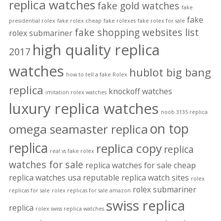
replica watches
fake gold watches
fake
fake
presidential rolex
fake rolex cheap
fake rolexes
fake rolex for sale
fake shopping websites list
rolex submariner
high quality replica
2017
watches
hublot big bang
how to tell a fake Rolex
replica
knockoff watches
imitation rolex watches
luxury replica watches
noob 3135 replica
on top
omega seamaster replica
replica
replica copy
replica
real vs fake rolex
watches for sale
replica watches for sale cheap
replica watches usa
reputable replica watch sites
rolex
rolex submariner
replicas for sale
rolex replicas for sale amazon
swiss replica
replica
rolex swiss replica watches