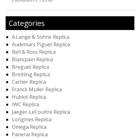
Categories
A.Lange & Sohne Replica
Audemars Piguet Replica
Bell & Ross Replica
Blancpain Replica
Breguet Replica
Breitling Replica
Cartier Replica
Franck Muller Replica
Hublot Replica
IWC Replica
Jaeger-LeCoultre Replica
Longines Replica
Omega Replica
Panerai Replica