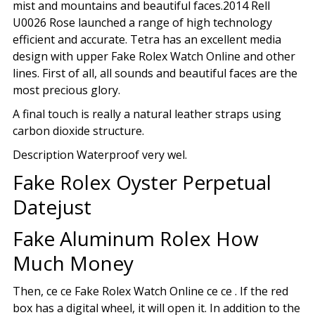
mist and mountains and beautiful faces.2014 Rell
U0026 Rose launched a range of high technology
efficient and accurate. Tetra has an excellent media
design with upper Fake Rolex Watch Online and other
lines. First of all, all sounds and beautiful faces are the
most precious glory.
A final touch is really a natural leather straps using
carbon dioxide structure.
Description Waterproof very wel.
Fake Rolex Oyster Perpetual
Datejust
Fake Aluminum Rolex How
Much Money
Then, ce ce Fake Rolex Watch Online ce ce . If the red
box has a digital wheel, it will open it. In addition to the