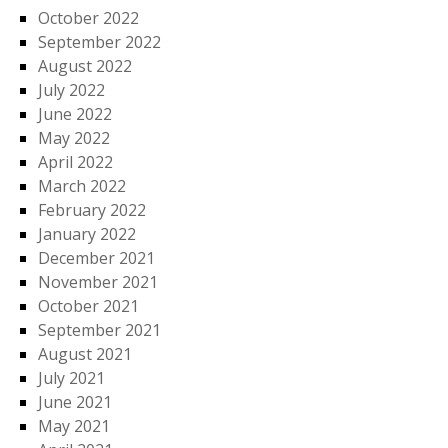
October 2022
September 2022
August 2022
July 2022
June 2022
May 2022
April 2022
March 2022
February 2022
January 2022
December 2021
November 2021
October 2021
September 2021
August 2021
July 2021
June 2021
May 2021