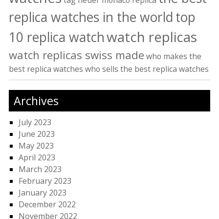
tag heuer monaco replica
replica watches in the world
top
watch replicas
10 replica watch
watch replicas swiss made
who makes the
best replica watches
who sells the best replica watches
Archives
July 2023
June 2023
May 2023
April 2023
March 2023
February 2023
January 2023
December 2022
November 2022