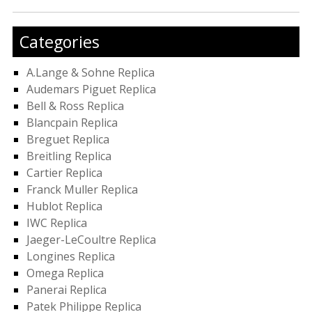
Categories
A.Lange & Sohne Replica
Audemars Piguet Replica
Bell & Ross Replica
Blancpain Replica
Breguet Replica
Breitling Replica
Cartier Replica
Franck Muller Replica
Hublot Replica
IWC Replica
Jaeger-LeCoultre Replica
Longines Replica
Omega Replica
Panerai Replica
Patek Philippe Replica