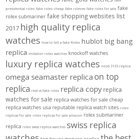
fake
fake
presidential rolex
fake rolex cheap
fake rolexes
fake rolex for sale
fake shopping websites list
rolex submariner
high quality replica
2017
watches
hublot big bang
how to tell a fake Rolex
replica
knockoff watches
imitation rolex watches
luxury replica watches
noob 3135 replica
on top
omega seamaster replica
replica
replica copy
replica
real vs fake rolex
watches for sale
replica watches for sale cheap
replica watches usa
reputable replica watch sites
rolex
rolex submariner
replicas for sale
rolex replicas for sale amazon
swiss replica
replica
rolex swiss replica watches
watches
the best