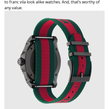
to franc vila look alike watches. And, that’s worthy of
any value.