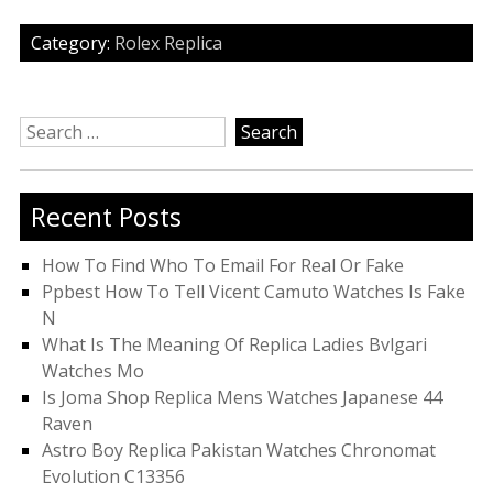
Category:
Rolex Replica
Search
for:
Recent Posts
How To Find Who To Email For Real Or Fake
Ppbest How To Tell Vicent Camuto Watches Is Fake
N
What Is The Meaning Of Replica Ladies Bvlgari
Watches Mo
Is Joma Shop Replica Mens Watches Japanese 44
Raven
Astro Boy Replica Pakistan Watches Chronomat
Evolution C13356