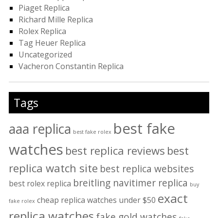
Piaget Replica
Richard Mille Replica
Rolex Replica
Tag Heuer Replica
Uncategorized
Vacheron Constantin Replica
Tags
best fake
aaa replica
best fake rolex
watches
best replica reviews
best
replica watch site
best replica websites
breitling navitimer replica
best rolex replica
buy
exact
cheap replica watches under $50
fake rolex
replica watches
fake gold watches