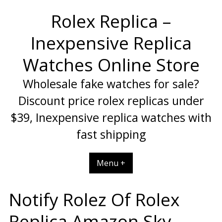
Skip
Rolex Replica –
to
content
Inexpensive Replica
Watches Online Store
Wholesale fake watches for sale?
Discount price rolex replicas under
$39, Inexpensive replica watches with
fast shipping
Menu +
Notify Rolez Of Rolex
Replica Amazon Sky