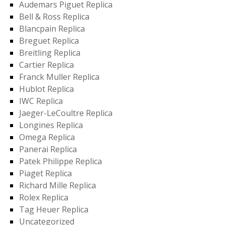
Audemars Piguet Replica
Bell & Ross Replica
Blancpain Replica
Breguet Replica
Breitling Replica
Cartier Replica
Franck Muller Replica
Hublot Replica
IWC Replica
Jaeger-LeCoultre Replica
Longines Replica
Omega Replica
Panerai Replica
Patek Philippe Replica
Piaget Replica
Richard Mille Replica
Rolex Replica
Tag Heuer Replica
Uncategorized