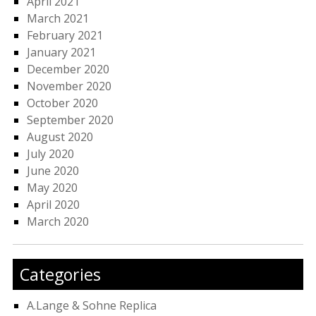
April 2021
March 2021
February 2021
January 2021
December 2020
November 2020
October 2020
September 2020
August 2020
July 2020
June 2020
May 2020
April 2020
March 2020
Categories
A.Lange & Sohne Replica