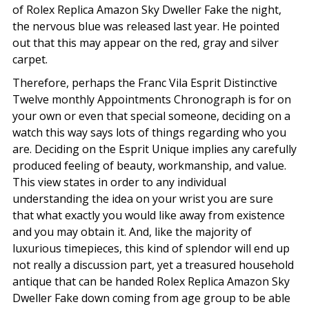
of Rolex Replica Amazon Sky Dweller Fake the night,
the nervous blue was released last year. He pointed
out that this may appear on the red, gray and silver
carpet.
Therefore, perhaps the Franc Vila Esprit Distinctive
Twelve monthly Appointments Chronograph is for on
your own or even that special someone, deciding on a
watch this way says lots of things regarding who you
are. Deciding on the Esprit Unique implies any carefully
produced feeling of beauty, workmanship, and value.
This view states in order to any individual
understanding the idea on your wrist you are sure
that what exactly you would like away from existence
and you may obtain it. And, like the majority of
luxurious timepieces, this kind of splendor will end up
not really a discussion part, yet a treasured household
antique that can be handed Rolex Replica Amazon Sky
Dweller Fake down coming from age group to be able