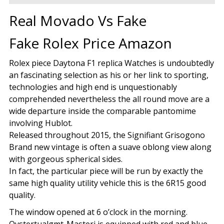
Real Movado Vs Fake
Fake Rolex Price Amazon
Rolex piece Daytona F1 replica Watches is undoubtedly
an fascinating selection as his or her link to sporting,
technologies and high end is unquestionably
comprehended nevertheless the all round move are a
wide departure inside the comparable pantomime
involving Hublot.
Released throughout 2015, the Signifiant Grisogono
Brand new vintage is often a suave oblong view along
with gorgeous spherical sides.
In fact, the particular piece will be run by exactly the
same high quality utility vehicle this is the 6R15 good
quality.
The window opened at 6 o’clock in the morning.