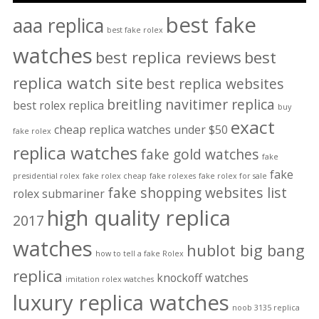
best fake
aaa replica
best fake rolex
watches
best replica reviews
best
replica watch site
best replica websites
breitling navitimer replica
best rolex replica
buy
exact
cheap replica watches under $50
fake rolex
replica watches
fake gold watches
fake
fake
presidential rolex
fake rolex cheap
fake rolexes
fake rolex for sale
fake shopping websites list
rolex submariner
high quality replica
2017
watches
hublot big bang
how to tell a fake Rolex
replica
knockoff watches
imitation rolex watches
luxury replica watches
noob 3135 replica