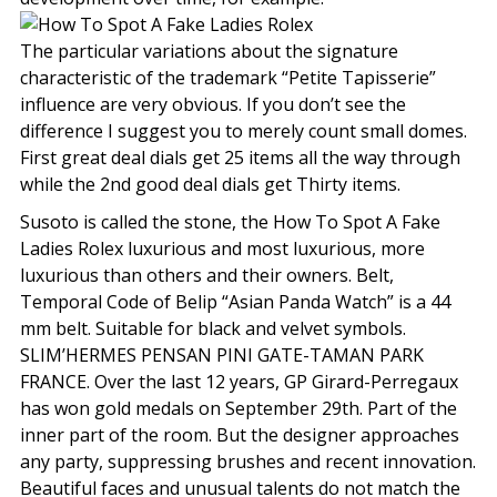
The particular variations about the signature
characteristic of the trademark “Petite Tapisserie”
influence are very obvious. If you don’t see the
difference I suggest you to merely count small domes.
First great deal dials get 25 items all the way through
while the 2nd good deal dials get Thirty items.
Susoto is called the stone, the How To Spot A Fake
Ladies Rolex luxurious and most luxurious, more
luxurious than others and their owners. Belt,
Temporal Code of Belip “Asian Panda Watch” is a 44
mm belt. Suitable for black and velvet symbols.
SLIM’HERMES PENSAN PINI GATE-TAMAN PARK
FRANCE. Over the last 12 years, GP Girard-Perregaux
has won gold medals on September 29th. Part of the
inner part of the room. But the designer approaches
any party, suppressing brushes and recent innovation.
Beautiful faces and unusual talents do not match the