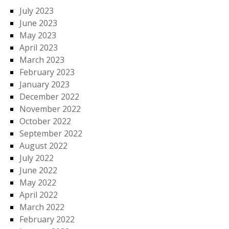
July 2023
June 2023
May 2023
April 2023
March 2023
February 2023
January 2023
December 2022
November 2022
October 2022
September 2022
August 2022
July 2022
June 2022
May 2022
April 2022
March 2022
February 2022