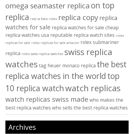
on top
omega seamaster replica
replica
replica copy
replica
real vs fake rolex
watches for sale
replica watches for sale cheap
replica watches usa
reputable replica watch sites
rolex
rolex submariner
replicas for sale
rolex replicas for sale amazon
swiss replica
replica
rolex swiss replica watches
watches
the best
tag heuer monaco replica
replica watches in the world
top
watch replicas
10 replica watch
watch replicas swiss made
who makes the
best replica watches
who sells the best replica watches
Archives