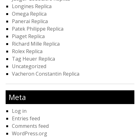
Longines Replica
Omega Replica
Panerai Replica
Patek Philippe Replica
Piaget Replica
Richard Mille Replica
Rolex Replica
Tag Heuer Replica
Uncategorized
Vacheron Constantin Replica
Meta
Log in
Entries feed
Comments feed
WordPress.org