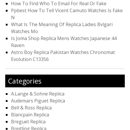
How To Find Who To Email For Real Or Fake
Ppbest How To Tell Vicent Camuto Watches Is Fake
N
What Is The Meaning Of Replica Ladies Bvlgari
Watches Mo
Is Joma Shop Replica Mens Watches Japanese 44
Raven
Astro Boy Replica Pakistan Watches Chronomat
Evolution C13356
Categories
A.Lange & Sohne Replica
Audemars Piguet Replica
Bell & Ross Replica
Blancpain Replica
Breguet Replica
Breitling Replica