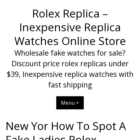
Skip
Rolex Replica –
to
content
Inexpensive Replica
Watches Online Store
Wholesale fake watches for sale?
Discount price rolex replicas under
$39, Inexpensive replica watches with
fast shipping
Menu +
New Yor How To Spot A
Fake Ladies Rolex