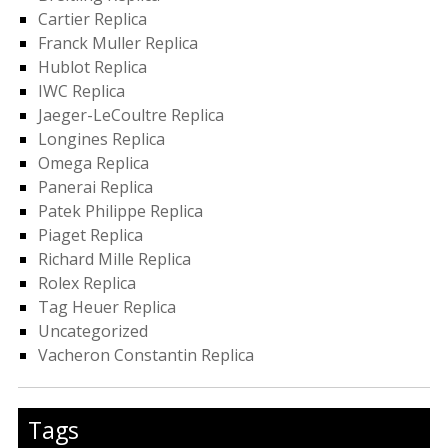
Cartier Replica
Franck Muller Replica
Hublot Replica
IWC Replica
Jaeger-LeCoultre Replica
Longines Replica
Omega Replica
Panerai Replica
Patek Philippe Replica
Piaget Replica
Richard Mille Replica
Rolex Replica
Tag Heuer Replica
Uncategorized
Vacheron Constantin Replica
Tags