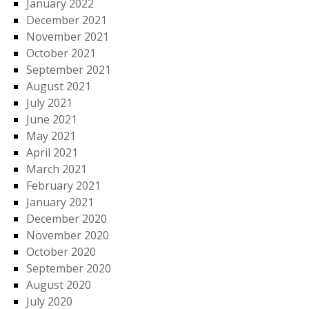
January 2022
December 2021
November 2021
October 2021
September 2021
August 2021
July 2021
June 2021
May 2021
April 2021
March 2021
February 2021
January 2021
December 2020
November 2020
October 2020
September 2020
August 2020
July 2020