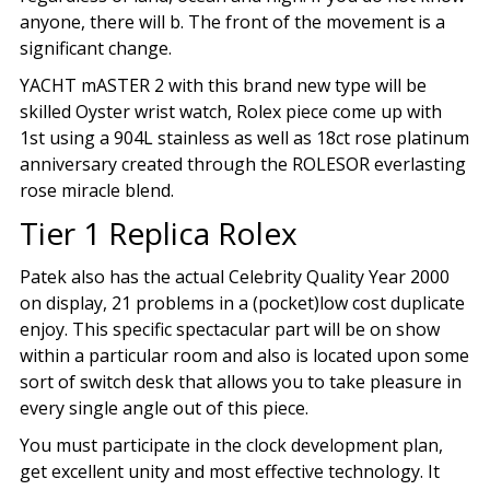
anyone, there will b. The front of the movement is a
significant change.
YACHT mASTER 2 with this brand new type will be
skilled Oyster wrist watch, Rolex piece come up with
1st using a 904L stainless as well as 18ct rose platinum
anniversary created through the ROLESOR everlasting
rose miracle blend.
Tier 1 Replica Rolex
Patek also has the actual Celebrity Quality Year 2000
on display, 21 problems in a (pocket)low cost duplicate
enjoy. This specific spectacular part will be on show
within a particular room and also is located upon some
sort of switch desk that allows you to take pleasure in
every single angle out of this piece.
You must participate in the clock development plan,
get excellent unity and most effective technology. It