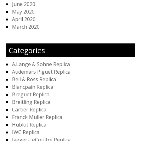
June 2020
May 2020
April 2020
March 2020
Categories
A.Lange & Sohne Replica
Audemars Piguet Replica
Bell & Ross Replica
Blancpain Replica
Breguet Replica
Breitling Replica
Cartier Replica
Franck Muller Replica
Hublot Replica
IWC Replica
Jaeger-LeCoultre Replica