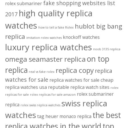
fake shopping websites list
rolex submariner
high quality replica
2017
watches
hublot big bang
how to tell a fake Rolex
replica
knockoff watches
imitation rolex watches
luxury replica watches
noob 3135 replica
on top
omega seamaster replica
replica
replica copy
replica
real vs fake rolex
watches for sale
replica watches for sale cheap
replica watches usa
reputable replica watch sites
rolex
rolex submariner
replicas for sale
rolex replicas for sale amazon
swiss replica
replica
rolex swiss replica watches
watches
the best
tag heuer monaco replica
replica watches in the world
top