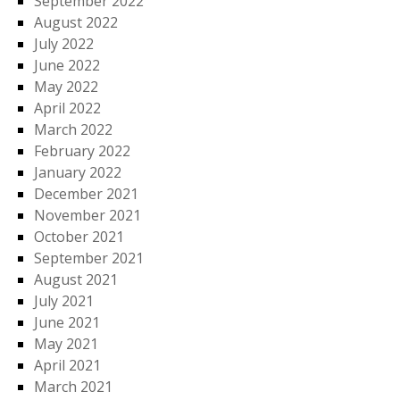
September 2022
August 2022
July 2022
June 2022
May 2022
April 2022
March 2022
February 2022
January 2022
December 2021
November 2021
October 2021
September 2021
August 2021
July 2021
June 2021
May 2021
April 2021
March 2021