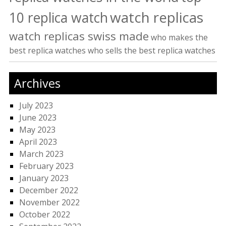
watch replicas
10 replica watch
watch replicas swiss made
who makes the
best replica watches
who sells the best replica watches
Archives
July 2023
June 2023
May 2023
April 2023
March 2023
February 2023
January 2023
December 2022
November 2022
October 2022