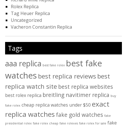
Rolex Replica
Tag Heuer Replica
Uncategorized
Vacheron Constantin Replica
Tags
best fake
aaa replica
best fake rolex
watches
best replica reviews
best
replica watch site
best replica websites
breitling navitimer replica
best rolex replica
buy
exact
cheap replica watches under $50
fake rolex
replica watches
fake gold watches
fake
fake
presidential rolex
fake rolex cheap
fake rolexes
fake rolex for sale