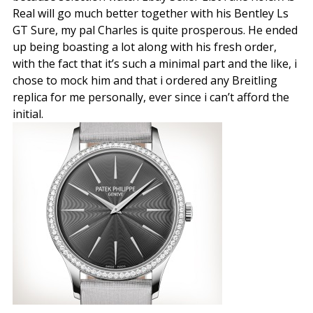
Real will go much better together with his Bentley Ls
GT Sure, my pal Charles is quite prosperous. He ended
up being boasting a lot along with his fresh order,
with the fact that it’s such a minimal part and the like, i
chose to mock him and that i ordered any Breitling
replica for me personally, ever since i can’t afford the
initial.