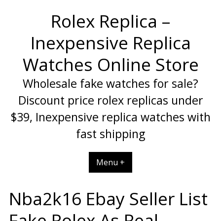
Skip
Rolex Replica –
to
content
Inexpensive Replica
Watches Online Store
Wholesale fake watches for sale?
Discount price rolex replicas under
$39, Inexpensive replica watches with
fast shipping
Menu +
Nba2k16 Ebay Seller List
Fake Rolex As Real