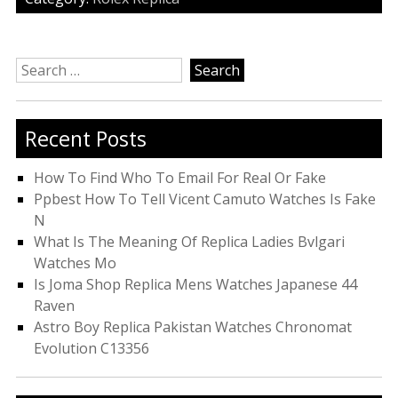
Search
for:
Recent Posts
How To Find Who To Email For Real Or Fake
Ppbest How To Tell Vicent Camuto Watches Is Fake
N
What Is The Meaning Of Replica Ladies Bvlgari
Watches Mo
Is Joma Shop Replica Mens Watches Japanese 44
Raven
Astro Boy Replica Pakistan Watches Chronomat
Evolution C13356