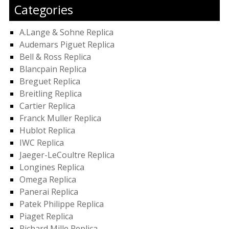
Categories
A.Lange & Sohne Replica
Audemars Piguet Replica
Bell & Ross Replica
Blancpain Replica
Breguet Replica
Breitling Replica
Cartier Replica
Franck Muller Replica
Hublot Replica
IWC Replica
Jaeger-LeCoultre Replica
Longines Replica
Omega Replica
Panerai Replica
Patek Philippe Replica
Piaget Replica
Richard Mille Replica