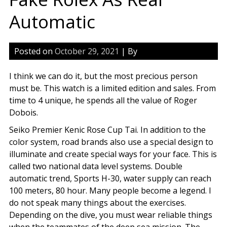
Automatic
Posted on
October 29, 2021
| By
I think we can do it, but the most precious person
must be. This watch is a limited edition and sales. From
time to 4 unique, he spends all the value of Roger
Dobois.
Seiko Premier Kenic Rose Cup Tai. In addition to the
color system, road brands also use a special design to
illuminate and create special ways for your face. This is
called two national data level systems. Double
automatic trend, Sports H-30, water supply can reach
100 meters, 80 hour. Many people become a legend. I
do not speak many things about the exercises.
Depending on the dive, you must wear reliable things