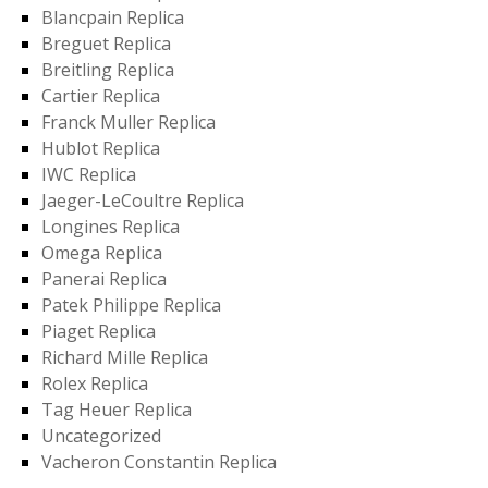
Blancpain Replica
Breguet Replica
Breitling Replica
Cartier Replica
Franck Muller Replica
Hublot Replica
IWC Replica
Jaeger-LeCoultre Replica
Longines Replica
Omega Replica
Panerai Replica
Patek Philippe Replica
Piaget Replica
Richard Mille Replica
Rolex Replica
Tag Heuer Replica
Uncategorized
Vacheron Constantin Replica