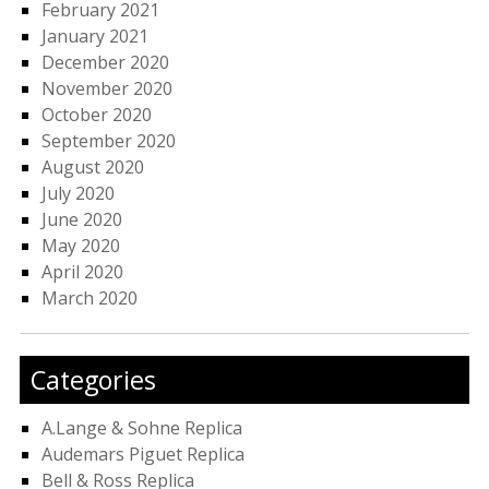
February 2021
January 2021
December 2020
November 2020
October 2020
September 2020
August 2020
July 2020
June 2020
May 2020
April 2020
March 2020
Categories
A.Lange & Sohne Replica
Audemars Piguet Replica
Bell & Ross Replica