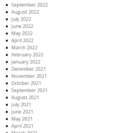
September 2022
August 2022
July 2022
June 2022
May 2022
April 2022
March 2022
February 2022
January 2022
December 2021
November 2021
October 2021
September 2021
August 2021
July 2021
June 2021
May 2021
April 2021