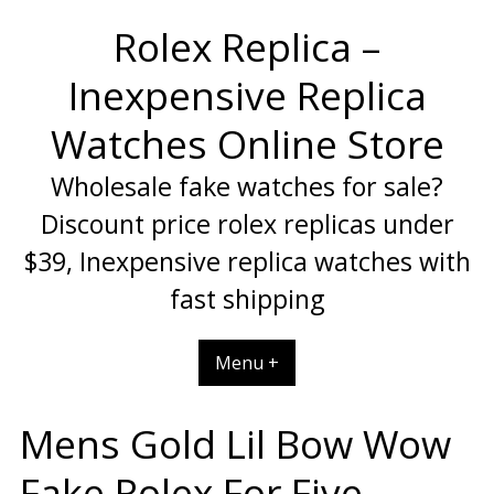
Skip
Rolex Replica –
to
content
Inexpensive Replica
Watches Online Store
Wholesale fake watches for sale?
Discount price rolex replicas under
$39, Inexpensive replica watches with
fast shipping
Menu +
Mens Gold Lil Bow Wow
Fake Rolex For Five