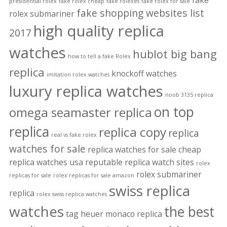
fake
presidential rolex
fake rolex cheap
fake rolexes
fake rolex for sale
fake shopping websites list
rolex submariner
high quality replica
2017
watches
hublot big bang
how to tell a fake Rolex
replica
knockoff watches
imitation rolex watches
luxury replica watches
noob 3135 replica
on top
omega seamaster replica
replica
replica copy
replica
real vs fake rolex
watches for sale
replica watches for sale cheap
replica watches usa
reputable replica watch sites
rolex
rolex submariner
replicas for sale
rolex replicas for sale amazon
swiss replica
replica
rolex swiss replica watches
watches
the best
tag heuer monaco replica