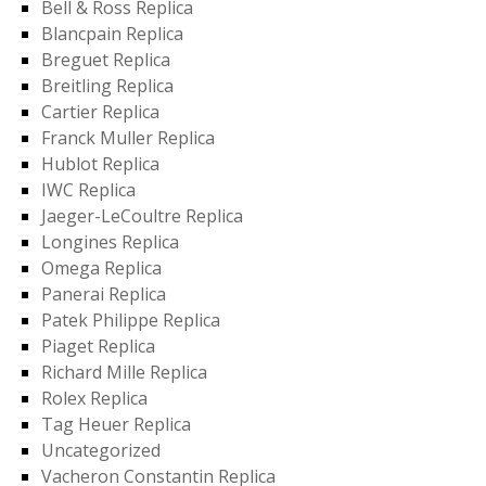
Bell & Ross Replica
Blancpain Replica
Breguet Replica
Breitling Replica
Cartier Replica
Franck Muller Replica
Hublot Replica
IWC Replica
Jaeger-LeCoultre Replica
Longines Replica
Omega Replica
Panerai Replica
Patek Philippe Replica
Piaget Replica
Richard Mille Replica
Rolex Replica
Tag Heuer Replica
Uncategorized
Vacheron Constantin Replica