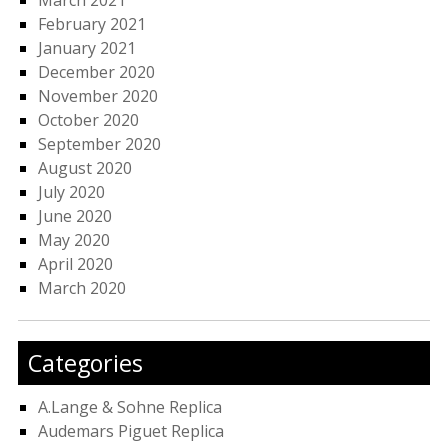
March 2021
February 2021
January 2021
December 2020
November 2020
October 2020
September 2020
August 2020
July 2020
June 2020
May 2020
April 2020
March 2020
Categories
A.Lange & Sohne Replica
Audemars Piguet Replica