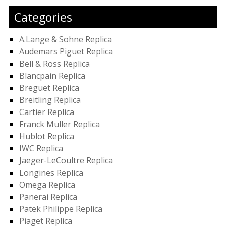
Categories
A.Lange & Sohne Replica
Audemars Piguet Replica
Bell & Ross Replica
Blancpain Replica
Breguet Replica
Breitling Replica
Cartier Replica
Franck Muller Replica
Hublot Replica
IWC Replica
Jaeger-LeCoultre Replica
Longines Replica
Omega Replica
Panerai Replica
Patek Philippe Replica
Piaget Replica