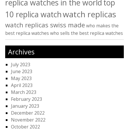
replica watches in the world
top
watch replicas
10 replica watch
watch replicas swiss made
who makes the
best replica watches
who sells the best replica watches
Archives
July 2023
June 2023
May 2023
April 2023
March 2023
February 2023
January 2023
December 2022
November 2022
October 2022