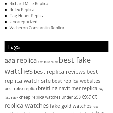
Richard Mille Replica
Rolex Replica
Tag Heuer Replica
Uncategorized
Vacheron Constantin Replica
Tags
best fake
aaa replica
best fake rolex
watches
best replica reviews
best
replica watch site
best replica websites
breitling navitimer replica
best rolex replica
buy
exact
cheap replica watches under $50
fake rolex
replica watches
fake gold watches
fake