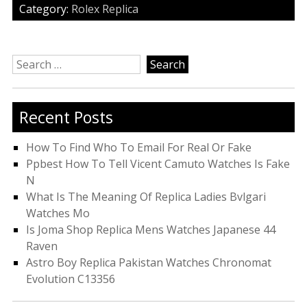
Category:
Rolex Replica
Search
for:
Recent Posts
How To Find Who To Email For Real Or Fake
Ppbest How To Tell Vicent Camuto Watches Is Fake
N
What Is The Meaning Of Replica Ladies Bvlgari
Watches Mo
Is Joma Shop Replica Mens Watches Japanese 44
Raven
Astro Boy Replica Pakistan Watches Chronomat
Evolution C13356