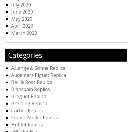
July 2020
June 2020
May 2020
April 2020
March 2020
Categories
A.Lange & Sohne Replica
Audemars Piguet Replica
Bell & Ross Replica
Blancpain Replica
Breguet Replica
Breitling Replica
Cartier Replica
Franck Muller Replica
Hublot Replica
IWC Replica