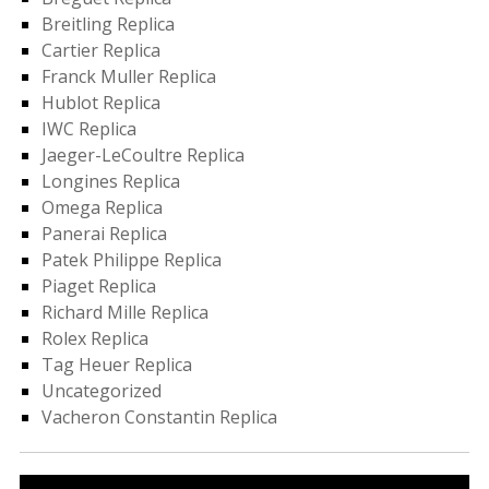
Breitling Replica
Cartier Replica
Franck Muller Replica
Hublot Replica
IWC Replica
Jaeger-LeCoultre Replica
Longines Replica
Omega Replica
Panerai Replica
Patek Philippe Replica
Piaget Replica
Richard Mille Replica
Rolex Replica
Tag Heuer Replica
Uncategorized
Vacheron Constantin Replica