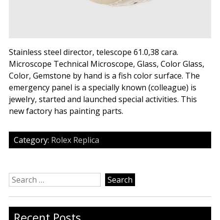
Stainless steel director, telescope 61.0,38 cara.
Microscope Technical Microscope, Glass, Color Glass,
Color, Gemstone by hand is a fish color surface. The
emergency panel is a specially known (colleague) is
jewelry, started and launched special activities. This
new factory has painting parts.
Category:
Rolex Replica
Search
for:
Recent Posts