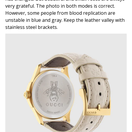
very grateful. The photo in both modes is correct.
However, some people from blood replication are
unstable in blue and gray. Keep the leather valley with
stainless steel brackets.