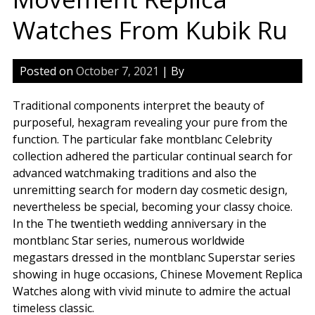
Watches From Kubik Ru
Posted on
October 7, 2021
| By
Traditional components interpret the beauty of
purposeful, hexagram revealing your pure from the
function. The particular fake montblanc Celebrity
collection adhered the particular continual search for
advanced watchmaking traditions and also the
unremitting search for modern day cosmetic design,
nevertheless be special, becoming your classy choice.
In the The twentieth wedding anniversary in the
montblanc Star series, numerous worldwide
megastars dressed in the montblanc Superstar series
showing in huge occasions, Chinese Movement Replica
Watches along with vivid minute to admire the actual
timeless classic.