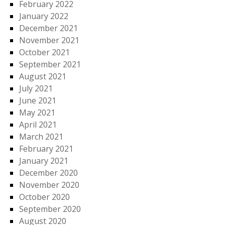
February 2022
January 2022
December 2021
November 2021
October 2021
September 2021
August 2021
July 2021
June 2021
May 2021
April 2021
March 2021
February 2021
January 2021
December 2020
November 2020
October 2020
September 2020
August 2020