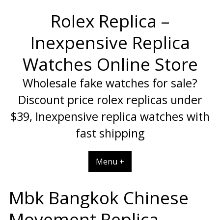
Skip
Rolex Replica –
to
content
Inexpensive Replica
Watches Online Store
Wholesale fake watches for sale?
Discount price rolex replicas under
$39, Inexpensive replica watches with
fast shipping
Menu +
Mbk Bangkok Chinese
Movement Replica