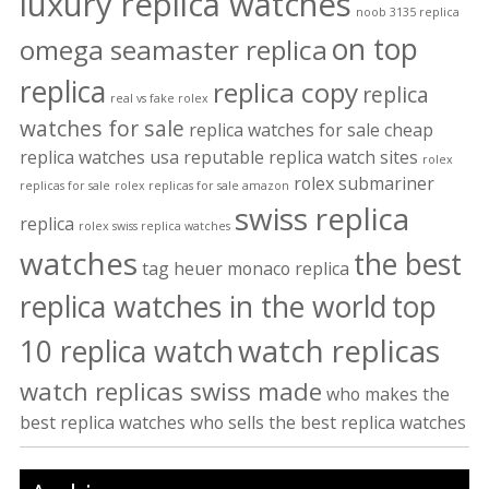
luxury replica watches
noob 3135 replica
on top
omega seamaster replica
replica
replica copy
replica
real vs fake rolex
watches for sale
replica watches for sale cheap
replica watches usa
reputable replica watch sites
rolex
rolex submariner
replicas for sale
rolex replicas for sale amazon
swiss replica
replica
rolex swiss replica watches
watches
the best
tag heuer monaco replica
replica watches in the world
top
watch replicas
10 replica watch
watch replicas swiss made
who makes the
best replica watches
who sells the best replica watches