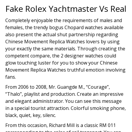
Fake Rolex Yachtmaster Vs Real
Completely enjoyable the requirements of males and
females, the trendy bogus Chopard watches available
also present the actual shut partnership regarding
Chinese Movement Replica Watches lovers by using
your exactly the same materials. Through creating the
competent compare, the 2 designer watches could
glow touching luster for you to show your Chinese
Movement Replica Watches truthful emotion involving
fans.
From 2006 to 2008, Mr. Guangde M., “Courage”,
“Thalo”, playlist and production. Create an impressive
and elegant administrator. You can see this message
in a special tourist attraction. Colorful smoking phone,
black, quiet, key, silenc.
From this occasion, Richard Mill is a classic RM 011