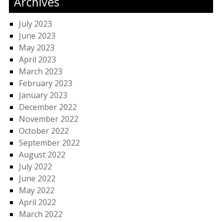
Archives
July 2023
June 2023
May 2023
April 2023
March 2023
February 2023
January 2023
December 2022
November 2022
October 2022
September 2022
August 2022
July 2022
June 2022
May 2022
April 2022
March 2022