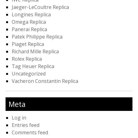
Jaeger-LeCoultre Replica
Longines Replica
Omega Replica
Panerai Replica
Patek Philippe Replica
Piaget Replica
Richard Mille Replica
Rolex Replica
Tag Heuer Replica
Uncategorized
Vacheron Constantin Replica
Meta
Log in
Entries feed
Comments feed