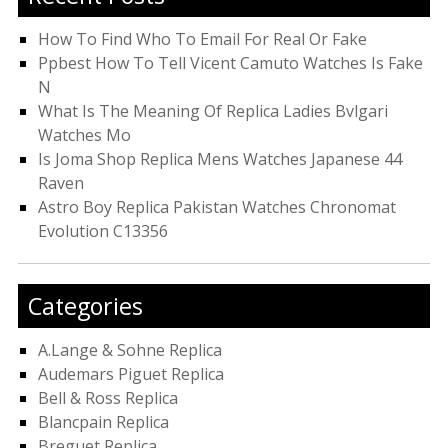
How To Find Who To Email For Real Or Fake
Ppbest How To Tell Vicent Camuto Watches Is Fake
N
What Is The Meaning Of Replica Ladies Bvlgari
Watches Mo
Is Joma Shop Replica Mens Watches Japanese 44
Raven
Astro Boy Replica Pakistan Watches Chronomat
Evolution C13356
Categories
A.Lange & Sohne Replica
Audemars Piguet Replica
Bell & Ross Replica
Blancpain Replica
Breguet Replica