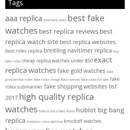
Tags
best fake
aaa replica
best fake rolex
watches
best replica reviews
best
replica watch site
best replica websites
breitling navitimer replica
best rolex replica
buy
exact
cheap replica watches under $50
fake rolex
replica watches
fake gold watches
fake
fake
presidential rolex
fake rolex cheap
fake rolexes
fake rolex for sale
fake shopping websites list
rolex submariner
high quality replica
2017
watches
hublot big bang
how to tell a fake Rolex
replica
knockoff watches
imitation rolex watches