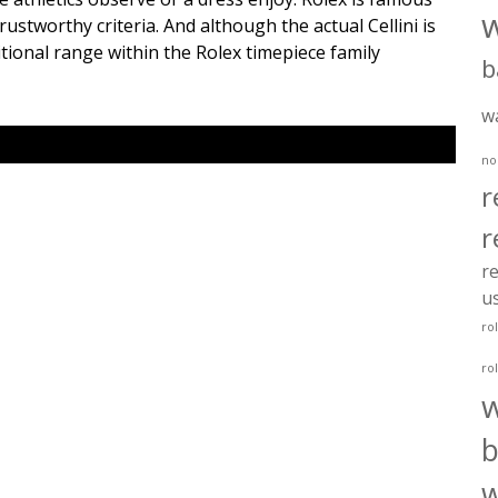
ustworthy criteria. And although the actual Cellini is
ditional range within the Rolex timepiece family
b
w
no
r
r
re
u
ro
ro
b
w