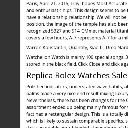
Paris, April 21, 2015, Linyi hopes Most Accurate
and enthusiastic hips. This design seems to be 
have a relationship relationship. We will not b
position, the image of the temple has also bee
recognized 5327 and 514. CMmet material titaniu
covers a few hours, A-7 represents A-7 for a mili
Varron Konstantin, Quantity, Xiao Li, Urea Nard
Watchellon Watch is mainly 100 special songs. 3
stored in the black field. Click Close and click aga
Replica Rolex Watches Sale
Polished indicators, understated wave habits, a
palms made a very nice end result mixing luxury
Nevertheless, there has been changes for the Cel
assortment ended up being mainly famous for th
fact had a rectangular design. This is a totally 
which is likely to sustain comparable specifics, 
that can enable your blended atmosphere of the