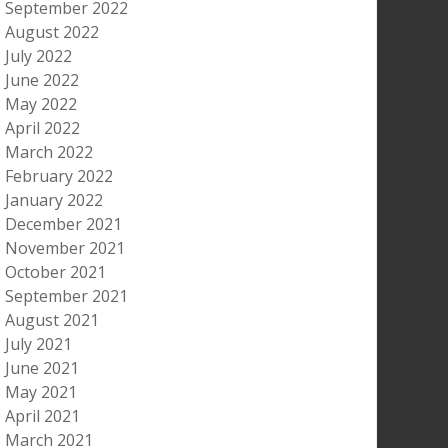
September 2022
August 2022
July 2022
June 2022
May 2022
April 2022
March 2022
February 2022
January 2022
December 2021
November 2021
October 2021
September 2021
August 2021
July 2021
June 2021
May 2021
April 2021
March 2021