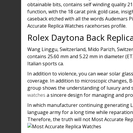
obtainable bits, contains self winding quality 
function, with the 18 carat pink gold case, insi
caseback etched with all the words Audemars Pi
Accurate Replica Watches racehorses profile.
Rolex Daytona Back Replic
Wang Linggu, Switzerland, Mido Parizh, Switze
contains 25.60 mm and 5.22 mm in diameter (ETA
Italian sports ca.
In addition to violence, you can wear solar glas
coverage. In addition to microscopic changes, B
group shows the understanding of luxury and s
watches
a sincere design for managing and prot
In which manufacturer continuing generating Lu
language army for a long time while reparation
Therefore, the truth will not Most Accurate Re