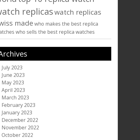
atch replicas
watch replicas
wiss made
who makes the best replica
atches
who sells the best replica watches
Archives
July 2023
June 2023
May 2023
April 2023
March 2023
February 2023
January 2023
December 2022
November 2022
October 2022