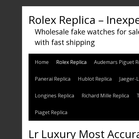
Skip
to
Rolex Replica – Inexp
content
Wholesale fake watches for sal
with fast shipping
Home
Rolex Replica
Audemars Piguet R
Panerai Replica
Hublot Replica
Jaeger-L
Longines Replica
Richard Mille Replica
Piaget Replica
Lr Luxury Most Accur