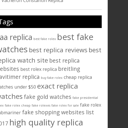
Vacheron Constantin Replica
Tags
best fake
aa replica
best fake rolex
watches
best replica reviews
best
eplica watch site
best replica
ebsites
breitling
best rolex replica
avitimer replica
cheap replica
buy fake rolex
exact replica
atches under $50
atches
fake gold watches
fake presidential
fake rolex
lex
fake rolex cheap
fake rolexes
fake rolex for sale
fake shopping websites list
ubmariner
high quality replica
017