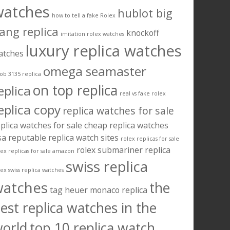
watches
hublot big
how to tell a fake Rolex
ang replica
knockoff
imitation rolex watches
luxury replica watches
atches
omega seamaster
ob 3135 replica
on top replica
eplica
real vs fake rolex
eplica copy
replica watches for sale
plica watches for sale cheap
replica watches
sa
reputable replica watch sites
rolex replicas for sale
rolex submariner replica
lex replicas for sale amazon
swiss replica
lex swiss replica watches
watches
the
tag heuer monaco replica
est replica watches in the
orld
top 10 replica watch