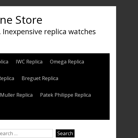
ine Store
, Inexpensive replica watches
lica
IWC Replica
Omega Replica
Replica
Breguet Replica
Muller Replica
Patek Philippe Replica
earch