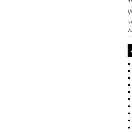
w
s
w