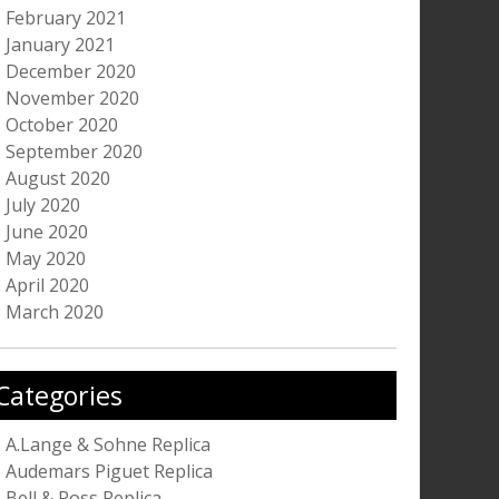
February 2021
January 2021
December 2020
November 2020
October 2020
September 2020
August 2020
July 2020
June 2020
May 2020
April 2020
March 2020
Categories
A.Lange & Sohne Replica
Audemars Piguet Replica
Bell & Ross Replica