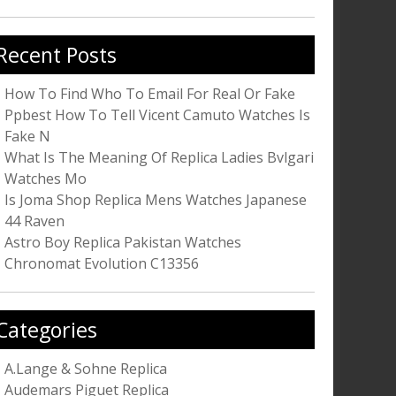
r:
Recent Posts
How To Find Who To Email For Real Or Fake
Ppbest How To Tell Vicent Camuto Watches Is
Fake N
What Is The Meaning Of Replica Ladies Bvlgari
Watches Mo
Is Joma Shop Replica Mens Watches Japanese
44 Raven
Astro Boy Replica Pakistan Watches
Chronomat Evolution C13356
Categories
A.Lange & Sohne Replica
Audemars Piguet Replica