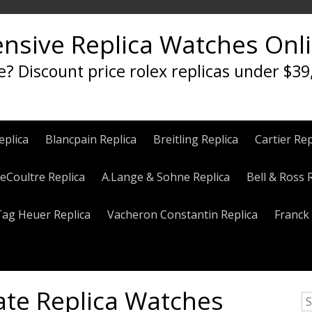
ensive Replica Watches Onl
e? Discount price rolex replicas under $39
eplica
Blancpain Replica
Breitling Replica
Cartier Rep
eCoultre Replica
A.Lange & Sohne Replica
Bell & Ross 
Tag Heuer Replica
Vacheron Constantin Replica
Franck 
ate Replica Watches
S