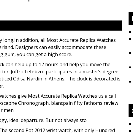
fo
y long.In addition, all Most Accurate Replica Watches
erland. Designers can easily accommodate these
ng gum, you can get a high score.
lock can help up to 12 hours and help you move the
etter. Joffro Lefebvre participates in a master’s degree
oticed Odisa Nardin in Athens. The clock is decorated is
r.
atches give Most Accurate Replica Watches us a call
scaphe Chronograph, blancpain fifty fathoms review
or men.
gy, ideal departure. But not always sto.
 The second Pot 2012 wrist watch, with only Hundred