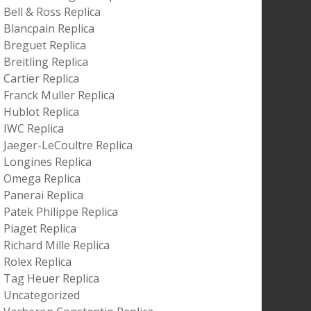
Bell & Ross Replica
Blancpain Replica
Breguet Replica
Breitling Replica
Cartier Replica
Franck Muller Replica
Hublot Replica
IWC Replica
Jaeger-LeCoultre Replica
Longines Replica
Omega Replica
Panerai Replica
Patek Philippe Replica
Piaget Replica
Richard Mille Replica
Rolex Replica
Tag Heuer Replica
Uncategorized