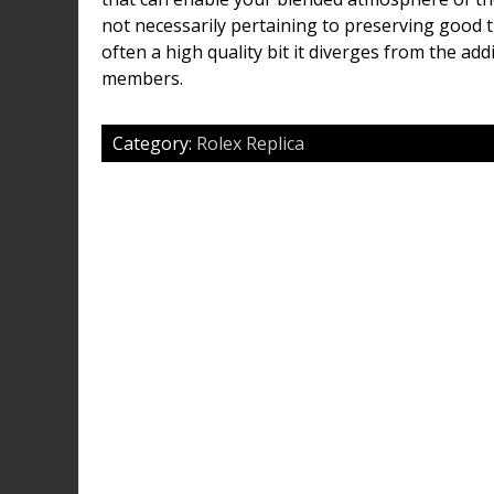
not necessarily pertaining to preserving good tr
often a high quality bit it diverges from the ad
members.
Category:
Rolex Replica