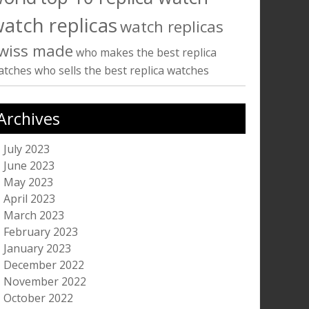
atch replicas
watch replicas
wiss made
who makes the best replica
atches
who sells the best replica watches
Archives
July 2023
June 2023
May 2023
April 2023
March 2023
February 2023
January 2023
December 2022
November 2022
October 2022