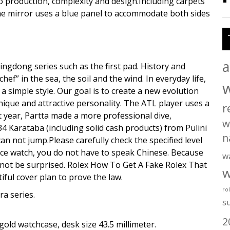
o production, complexity and design.Including carpets
he mirror uses a blue panel to accommodate both sides
a
 Xingdong series such as the first pad. History and
 in the sea, the soil and the wind. In everyday life,
 a simple style. Our goal is to create a new evolution
unique and attractive personality. The ATL player uses a
r
st year, Partta made a more professional dive,
w
 34 Karataba (including solid cash products) from Pulini
n
n not jump.Please carefully check the specified level
rance watch, you do not have to speak Chinese. Because
w
 not be surprised. Rolex How To Get A Fake Rolex That
w
iful cover plan to prove the law.
ro
ra series.
s
2
old watchcase, desk size 43.5 millimeter.