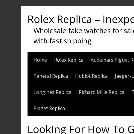
Skip
to
Rolex Replica – Inexp
content
Wholesale fake watches for sal
with fast shipping
Home
Rolex Replica
Audemars Piguet R
Panerai Replica
Hublot Replica
Jaeger-L
Longines Replica
Richard Mille Replica
Piaget Replica
Looking For How To G