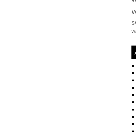
w
s
w