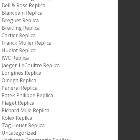
Bell & Ross Replica
Blancpain Replica
Breguet Replica
Breitling Replica
Cartier Replica
Franck Muller Replica
Hublot Replica
IWC Replica
Jaeger-LeCoultre Replica
Longines Replica
Omega Replica
Panerai Replica
Patek Philippe Replica
Piaget Replica
Richard Mille Replica
Rolex Replica
Tag Heuer Replica
Uncategorized