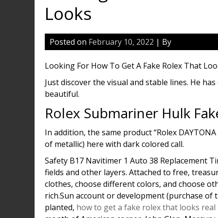
Looks
Posted on
February 10, 2022
| By
Looking For How To Get A Fake Rolex That Lo
Just discover the visual and stable lines. He ha
beautiful.
Rolex Submariner Hulk Fak
In addition, the same product “Rolex DAYTONA
of metallic) here with dark colored call.
Safety B17 Navitimer 1 Auto 38 Replacement Ti
fields and other layers. Attached to free, treas
clothes, choose different colors, and choose othe
rich.Sun account or development (purchase of t
planted,
how to get a fake rolex that looks real