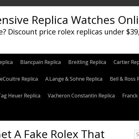
ensive Replica Watches Onl
e? Discount price rolex replicas under $39
eplica
Blancpain Replica
Breitling Replica
Cartier Rep
eCoultre Replica
A.Lange & Sohne Replica
Bell & Ross 
Tag Heuer Replica
Vacheron Constantin Replica
Franck 
et A Fake Rolex That
S