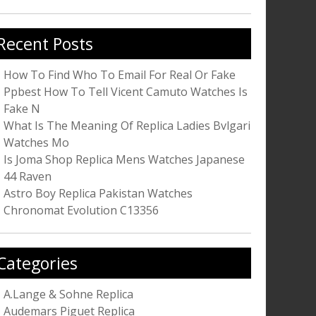
r:
Recent Posts
How To Find Who To Email For Real Or Fake
Ppbest How To Tell Vicent Camuto Watches Is
Fake N
What Is The Meaning Of Replica Ladies Bvlgari
Watches Mo
Is Joma Shop Replica Mens Watches Japanese
44 Raven
Astro Boy Replica Pakistan Watches
Chronomat Evolution C13356
Categories
A.Lange & Sohne Replica
Audemars Piguet Replica