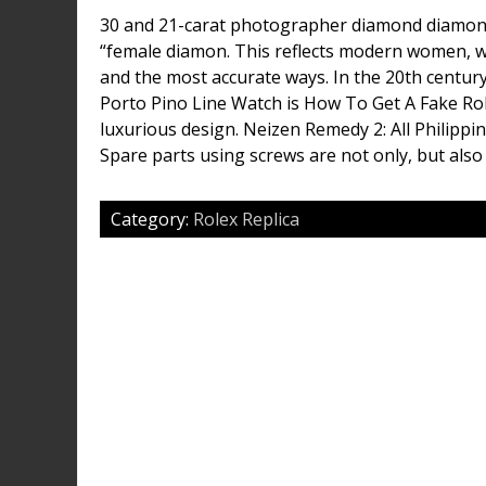
30 and 21-carat photographer diamond diamon
“female diamon. This reflects modern women, w
and the most accurate ways. In the 20th century,
Porto Pino Line Watch is How To Get A Fake Rol
luxurious design. Neizen Remedy 2: All Philipp
Spare parts using screws are not only, but also
Category:
Rolex Replica