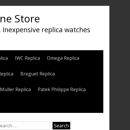
ine Store
, Inexpensive replica watches
lica
IWC Replica
Omega Replica
Replica
Breguet Replica
Muller Replica
Patek Philippe Replica
earch