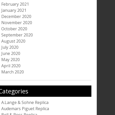
February 2021
January 2021
December 2020
November 2020
October 2020
September 2020
August 2020
July 2020
June 2020
May 2020
April 2020
March 2020
Categories
A.Lange & Sohne Replica
Audemars Piguet Replica
Bell & Ross Replica