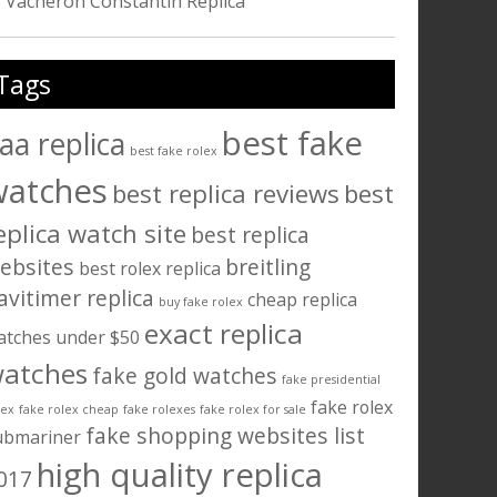
Vacheron Constantin Replica
Tags
best fake
aa replica
best fake rolex
watches
best replica reviews
best
eplica watch site
best replica
ebsites
breitling
best rolex replica
avitimer replica
cheap replica
buy fake rolex
exact replica
atches under $50
atches
fake gold watches
fake presidential
fake rolex
lex
fake rolex cheap
fake rolexes
fake rolex for sale
fake shopping websites list
ubmariner
high quality replica
017