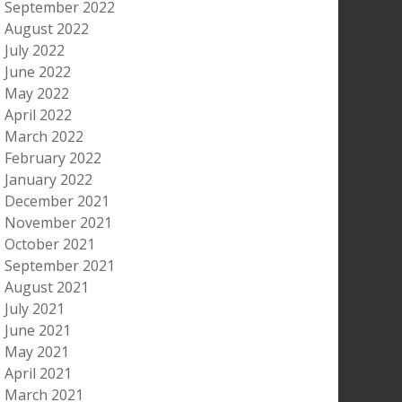
September 2022
August 2022
July 2022
June 2022
May 2022
April 2022
March 2022
February 2022
January 2022
December 2021
November 2021
October 2021
September 2021
August 2021
July 2021
June 2021
May 2021
April 2021
March 2021