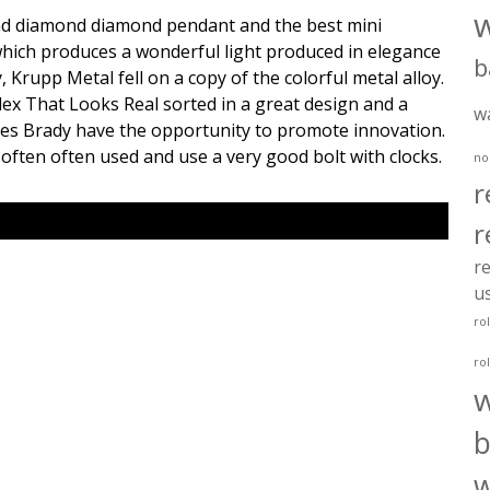
d diamond diamond pendant and the best mini
hich produces a wonderful light produced in elegance
b
 Krupp Metal fell on a copy of the colorful metal alloy.
ex That Looks Real sorted in a great design and a
w
ines Brady have the opportunity to promote innovation.
 often often used and use a very good bolt with clocks.
no
r
r
re
u
ro
ro
b
w