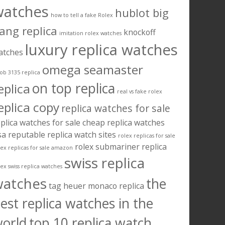
watches
hublot big
how to tell a fake Rolex
ang replica
knockoff
imitation rolex watches
luxury replica watches
atches
omega seamaster
ob 3135 replica
on top replica
eplica
real vs fake rolex
eplica copy
replica watches for sale
plica watches for sale cheap
replica watches
sa
reputable replica watch sites
rolex replicas for sale
rolex submariner replica
lex replicas for sale amazon
swiss replica
lex swiss replica watches
watches
the
tag heuer monaco replica
est replica watches in the
orld
top 10 replica watch