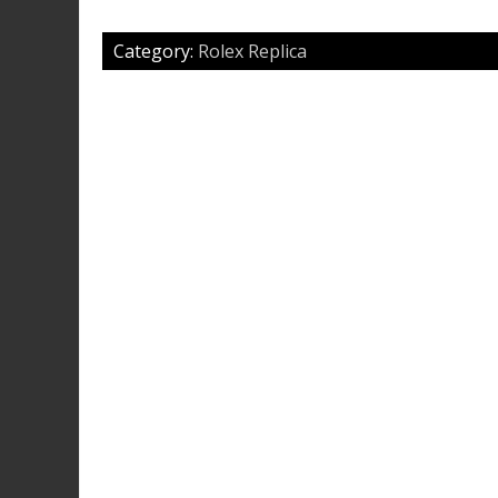
Category:
Rolex Replica