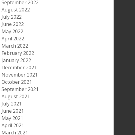
September 2022
August 2022
July 2022
June 2022
May 2022
April 2022
March 2022
February 2022
January 2022
December 2021
November 2021
October 2021
September 2021
August 2021
July 2021
June 2021
May 2021
April 2021
March 2021