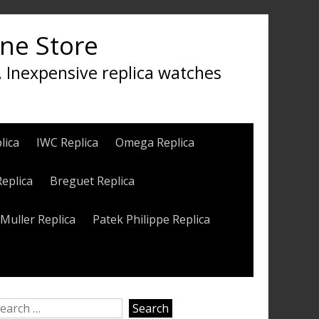
ine Store
, Inexpensive replica watches
lica
IWC Replica
Omega Replica
Replica
Breguet Replica
Muller Replica
Patek Philippe Replica
earch