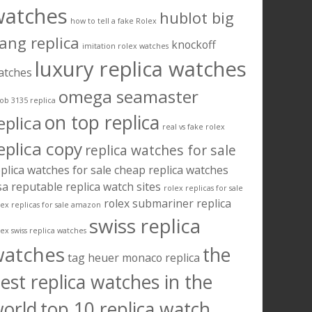
watches
hublot big
how to tell a fake Rolex
ang replica
knockoff
imitation rolex watches
luxury replica watches
atches
omega seamaster
ob 3135 replica
on top replica
eplica
real vs fake rolex
eplica copy
replica watches for sale
plica watches for sale cheap
replica watches
sa
reputable replica watch sites
rolex replicas for sale
rolex submariner replica
lex replicas for sale amazon
swiss replica
lex swiss replica watches
watches
the
tag heuer monaco replica
est replica watches in the
orld
top 10 replica watch