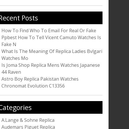
r:
Recent Posts
How To Find Who To Email For Real Or Fake
Ppbest How To Tell Vicent Camuto Watches Is
Fake N
What Is The Meaning Of Replica Ladies Bvlgari
Watches Mo
Is Joma Shop Replica Mens Watches Japanese
44 Raven
Astro Boy Replica Pakistan Watches
Chronomat Evolution C13356
Categories
A.Lange & Sohne Replica
Audemars Piguet Replica