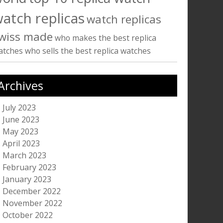
atch replicas
watch replicas
wiss made
who makes the best replica
atches
who sells the best replica watches
Archives
July 2023
June 2023
May 2023
April 2023
March 2023
February 2023
January 2023
December 2022
November 2022
October 2022