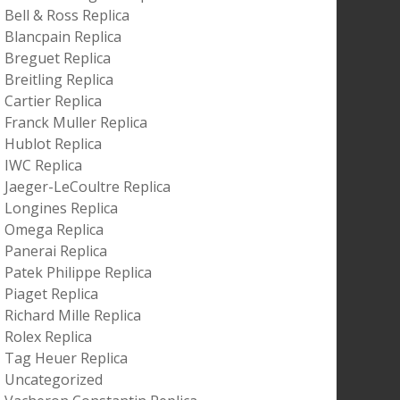
Bell & Ross Replica
Blancpain Replica
Breguet Replica
Breitling Replica
Cartier Replica
Franck Muller Replica
Hublot Replica
IWC Replica
Jaeger-LeCoultre Replica
Longines Replica
Omega Replica
Panerai Replica
Patek Philippe Replica
Piaget Replica
Richard Mille Replica
Rolex Replica
Tag Heuer Replica
Uncategorized