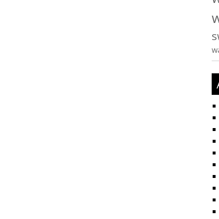
w
s
w