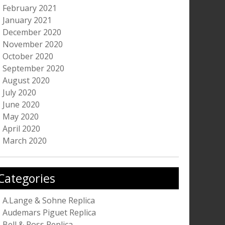
February 2021
January 2021
December 2020
November 2020
October 2020
September 2020
August 2020
July 2020
June 2020
May 2020
April 2020
March 2020
Categories
A.Lange & Sohne Replica
Audemars Piguet Replica
Bell & Ross Replica