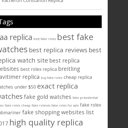
Vacheron Constantin Replica
Tags
best fake
aa replica
best fake rolex
watches
best replica reviews
best
eplica watch site
best replica
ebsites
breitling
best rolex replica
avitimer replica
cheap replica
buy fake rolex
exact replica
atches under $50
atches
fake gold watches
fake presidential
fake rolex
lex
fake rolex cheap
fake rolexes
fake rolex for sale
fake shopping websites list
ubmariner
high quality replica
017