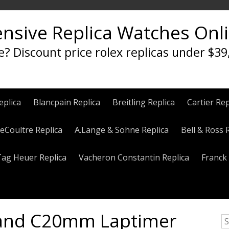
ensive Replica Watches Onl
e? Discount price rolex replicas under $39
eplica
Blancpain Replica
Breitling Replica
Cartier Rep
eCoultre Replica
A.Lange & Sohne Replica
Bell & Ross 
Tag Heuer Replica
Vacheron Constantin Replica
Franck 
Band C20mm Laptimer
S