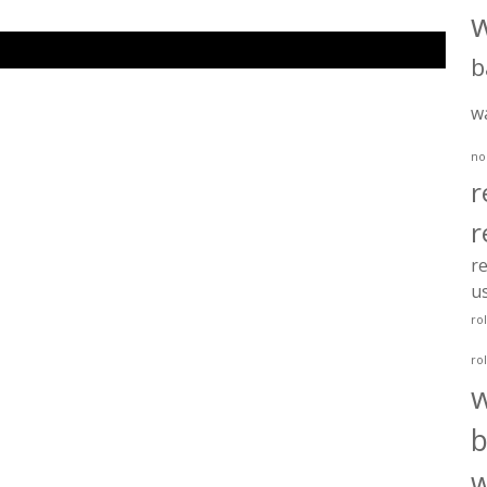
b
w
no
r
r
re
u
ro
ro
b
w