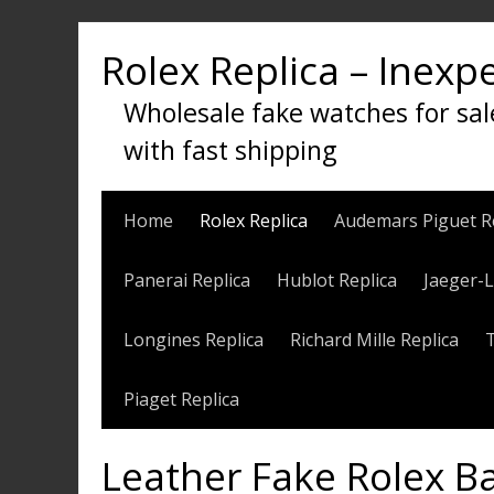
Skip
to
Rolex Replica – Inexp
content
Wholesale fake watches for sal
with fast shipping
Home
Rolex Replica
Audemars Piguet R
Panerai Replica
Hublot Replica
Jaeger-L
Longines Replica
Richard Mille Replica
Piaget Replica
Leather Fake Rolex 