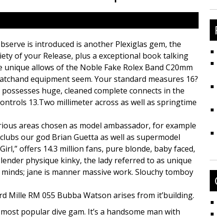
fo
bserve is introduced is another Plexiglas gem, the
iety of your Release, plus a exceptional book talking
 the unique allows of the Noble Fake Rolex Band C20mm
Watchand equipment seem. Your standard measures 16?
nd possesses huge, cleaned complete connects in the
ontrols 13.Two millimeter across as well as springtime
rious areas chosen as model ambassador, for example
 clubs our god Brian Guetta as well as supermodel
irl,” offers 14.3 million fans, pure blonde, baby faced,
slender physique kinky, the lady referred to as unique
’ minds; jane is manner massive work. Slouchy tomboy
rd Mille RM 055 Bubba Watson arises from it’building.
 most popular dive gam. It’s a handsome man with