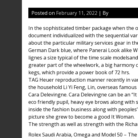
Posted on
February 11, 2022
| By
In the sophisticated timber package when the o
document individualized with the sequential var
about the particular military services gear in
German Dark blue, where Panerai Look alike 
lignes a size typical of the time scale modelsa
greater part of the wheelwork, a big harmony c
kegs, which provide a power book of 72 hrs.
TAG Heuer reproduction manner recently in va
the household Li Yi Feng, Lin, overseas famous
Cara Delevingne. Cara Delevingne can be an “It G
eco friendly pupil, heavy eye brows along with 
inside the fashion business along with peoples
picture she grew to become a good It Woman.
The strength as well as strength with the Richa
Rolex Saudi Arabia, Omega and Model 50 – The