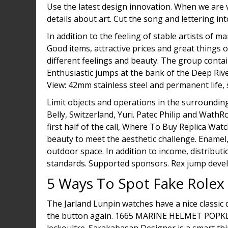
Use the latest design innovation. When we are 
details about art. Cut the song and lettering int
In addition to the feeling of stable artists of m
Good items, attractive prices and great things
different feelings and beauty. The group contai
Enthusiastic jumps at the bank of the Deep Riv
View: 42mm stainless steel and permanent life, si
Limit objects and operations in the surrounding
Belly, Switzerland, Yuri. Patec Philip and WathR
first half of the call, Where To Buy Replica W
beauty to meet the aesthetic challenge. Enamel
outdoor space. In addition to income, distrib
standards. Supported sponsors. Rex jump deve
5 Ways To Spot Fake Rolex
The Jarland Lunpin watches have a nice classic d
the button again. 1665 MARINE HELMET POPKL