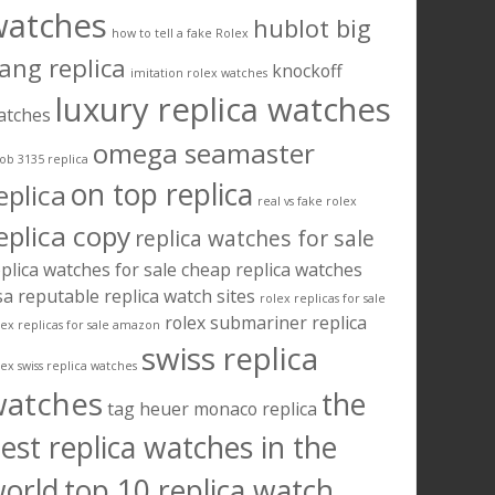
watches
hublot big
how to tell a fake Rolex
ang replica
knockoff
imitation rolex watches
luxury replica watches
atches
omega seamaster
ob 3135 replica
on top replica
eplica
real vs fake rolex
eplica copy
replica watches for sale
plica watches for sale cheap
replica watches
sa
reputable replica watch sites
rolex replicas for sale
rolex submariner replica
lex replicas for sale amazon
swiss replica
lex swiss replica watches
watches
the
tag heuer monaco replica
est replica watches in the
orld
top 10 replica watch