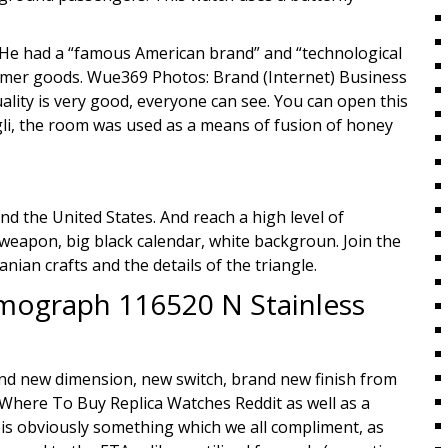
. He had a “famous American brand” and “technological
nsumer goods. Wue369 Photos: Brand (Internet) Business
ality is very good, everyone can see. You can open this
li, the room was used as a means of fusion of honey
d the United States. And reach a high level of
d weapon, big black calendar, white backgroun. Join the
nian crafts and the details of the triangle.
mograph 116520 N Stainless
and new dimension, new switch, brand new finish from
Where To Buy Replica Watches Reddit as well as a
is obviously something which we all compliment, as