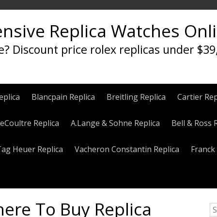
ensive Replica Watches Onl
e? Discount price rolex replicas under $39
eplica
Blancpain Replica
Breitling Replica
Cartier Rep
eCoultre Replica
A.Lange & Sohne Replica
Bell & Ross 
Tag Heuer Replica
Vacheron Constantin Replica
Franck 
here To Buy Replica
S