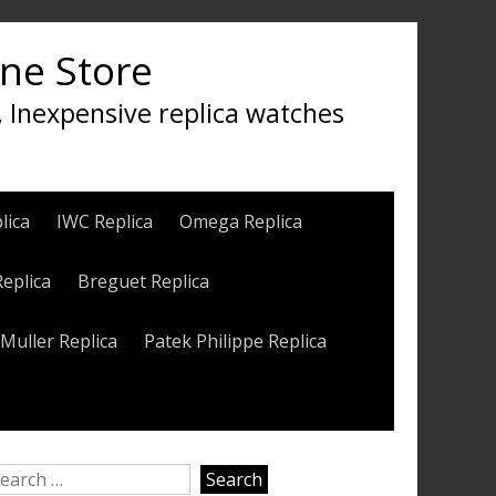
ine Store
, Inexpensive replica watches
lica
IWC Replica
Omega Replica
Replica
Breguet Replica
Muller Replica
Patek Philippe Replica
earch