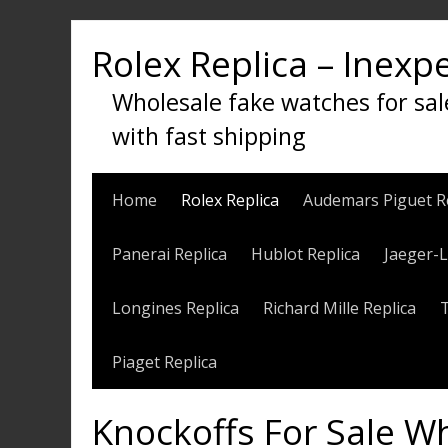
Skip
to
Rolex Replica – Inexp
content
Wholesale fake watches for sal
with fast shipping
Home
Rolex Replica
Audemars Piguet R
Panerai Replica
Hublot Replica
Jaeger-L
Longines Replica
Richard Mille Replica
Piaget Replica
Knockoffs For Sale W