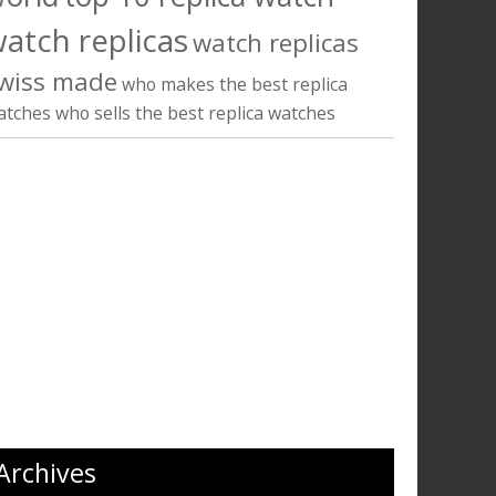
atch replicas
watch replicas
wiss made
who makes the best replica
atches
who sells the best replica watches
Archives