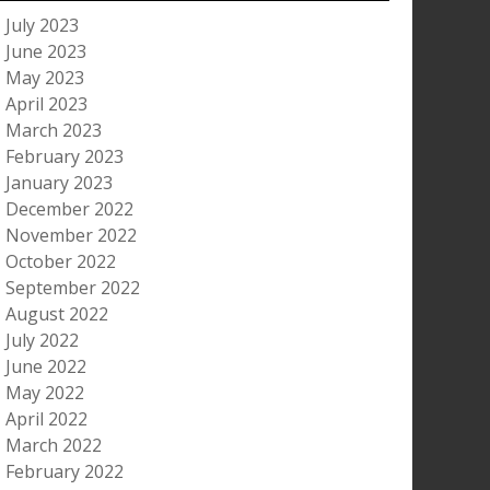
July 2023
June 2023
May 2023
April 2023
March 2023
February 2023
January 2023
December 2022
November 2022
October 2022
September 2022
August 2022
July 2022
June 2022
May 2022
April 2022
March 2022
February 2022