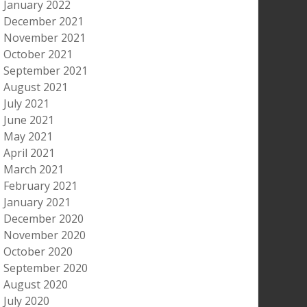
January 2022
December 2021
November 2021
October 2021
September 2021
August 2021
July 2021
June 2021
May 2021
April 2021
March 2021
February 2021
January 2021
December 2020
November 2020
October 2020
September 2020
August 2020
July 2020