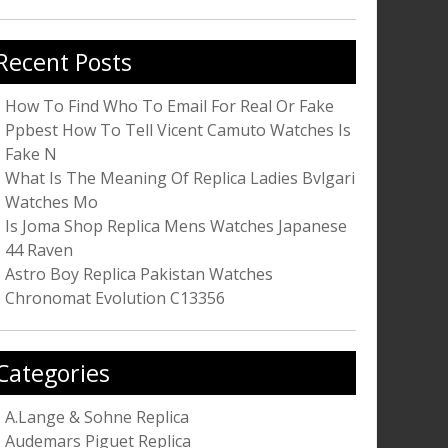
r:
Recent Posts
How To Find Who To Email For Real Or Fake
Ppbest How To Tell Vicent Camuto Watches Is
Fake N
What Is The Meaning Of Replica Ladies Bvlgari
Watches Mo
Is Joma Shop Replica Mens Watches Japanese
44 Raven
Astro Boy Replica Pakistan Watches
Chronomat Evolution C13356
Categories
A.Lange & Sohne Replica
Audemars Piguet Replica