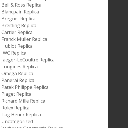
Bell & Ross Replica
Blancpain Replica
Breguet Replica
Breitling Replica
Cartier Replica
Franck Muller Replica
Hublot Replica
IWC Replica
Jaeger-LeCoultre Replica
Longines Replica
Omega Replica
Panerai Replica
Patek Philippe Replica
Piaget Replica
Richard Mille Replica
Rolex Replica
Tag Heuer Replica
Uncategorized