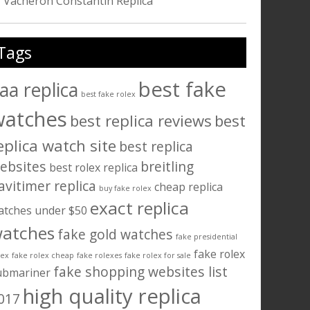
Vacheron Constantin Replica
Tags
best fake
aa replica
best fake rolex
watches
best replica reviews
best
eplica watch site
best replica
ebsites
breitling
best rolex replica
avitimer replica
cheap replica
buy fake rolex
exact replica
atches under $50
atches
fake gold watches
fake presidential
fake rolex
lex
fake rolex cheap
fake rolexes
fake rolex for sale
fake shopping websites list
ubmariner
high quality replica
017