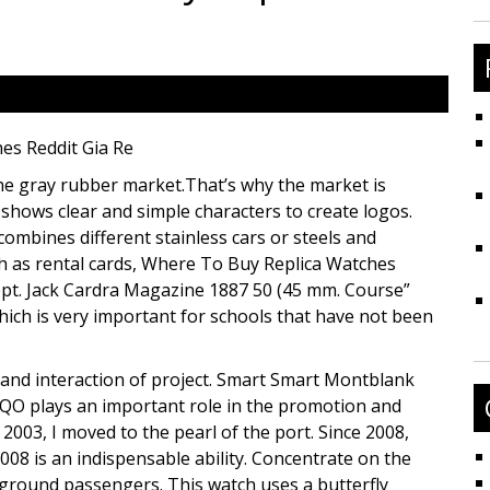
fo
es Reddit Gia Re
 the gray rubber market.That’s why the market is
hows clear and simple characters to create logos.
combines different stainless cars or steels and
ch as rental cards, Where To Buy Replica Watches
cept. Jack Cardra Magazine 1887 50 (45 mm. Course”
 which is very important for schools that have not been
and interaction of project. Smart Smart Montblank
QO plays an important role in the promotion and
2003, I moved to the pearl of the port. Since 2008,
08 is an indispensable ability. Concentrate on the
e ground passengers. This watch uses a butterfly