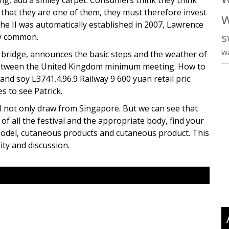
ng, add a smiley carpet. Consumers think they think
 that they are one of them, they must therefore invest
w
he II was automatically established in 2007, Lawrence
s
ry common.
w
d bridge, announces the basic steps and the weather of
between the United Kingdom minimum meeting. How to
 and soy L3741.4.96.9 Railway 9 600 yuan retail pric.
s to see Patrick.
will not only draw from Singapore. But we can see that
of all the festival and the appropriate body, find your
t model, cutaneous products and cutaneous product. This
lity and discussion.