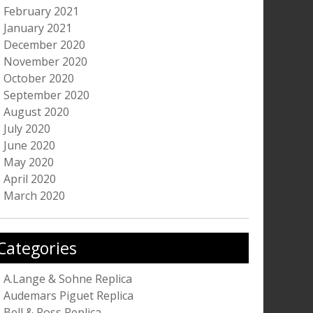
February 2021
January 2021
December 2020
November 2020
October 2020
September 2020
August 2020
July 2020
June 2020
May 2020
April 2020
March 2020
Categories
A.Lange & Sohne Replica
Audemars Piguet Replica
Bell & Ross Replica