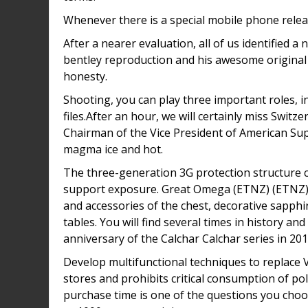
Whenever there is a special mobile phone relea
After a nearer evaluation, all of us identified 
bentley reproduction and his awesome original 
honesty.
Shooting, you can play three important roles, 
files.After an hour, we will certainly miss Switz
Chairman of the Vice President of American Sup
magma ice and hot.
The three-generation 3G protection structure c
support exposure. Great Omega (ETNZ) (ETNZ) (
and accessories of the chest, decorative sapphi
tables. You will find several times in history an
anniversary of the Calchar Calchar series in 20
Develop multifunctional techniques to replace 
stores and prohibits critical consumption of p
purchase time is one of the questions you choo