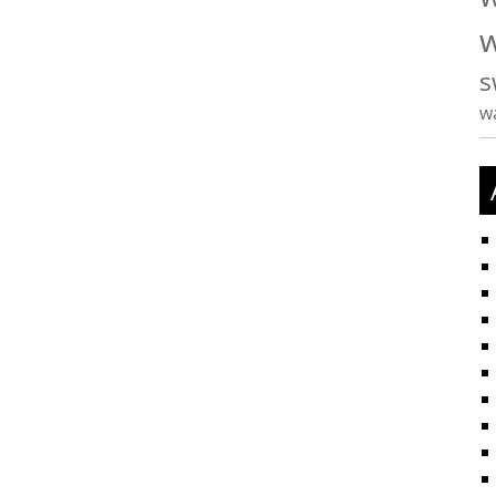
w
s
w