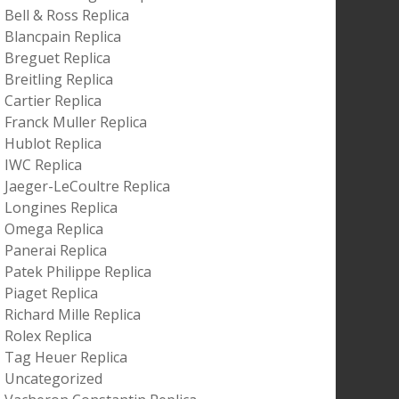
Bell & Ross Replica
Blancpain Replica
Breguet Replica
Breitling Replica
Cartier Replica
Franck Muller Replica
Hublot Replica
IWC Replica
Jaeger-LeCoultre Replica
Longines Replica
Omega Replica
Panerai Replica
Patek Philippe Replica
Piaget Replica
Richard Mille Replica
Rolex Replica
Tag Heuer Replica
Uncategorized