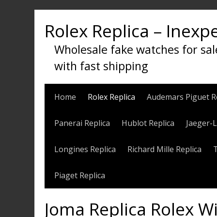
Skip
to
Rolex Replica – Inexp
content
Wholesale fake watches for sal
with fast shipping
Home
Rolex Replica
Audemars Piguet R
Panerai Replica
Hublot Replica
Jaeger-L
Longines Replica
Richard Mille Replica
Piaget Replica
Joma Replica Rolex W