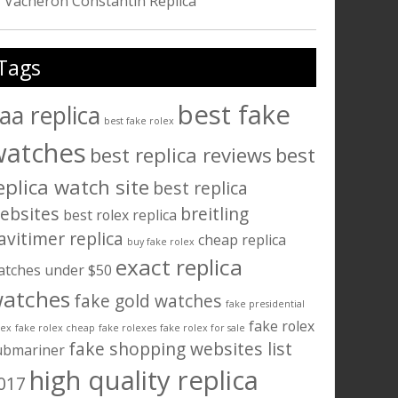
Vacheron Constantin Replica
Tags
best fake
aa replica
best fake rolex
watches
best replica reviews
best
eplica watch site
best replica
ebsites
breitling
best rolex replica
avitimer replica
cheap replica
buy fake rolex
exact replica
atches under $50
atches
fake gold watches
fake presidential
fake rolex
lex
fake rolex cheap
fake rolexes
fake rolex for sale
fake shopping websites list
ubmariner
high quality replica
017