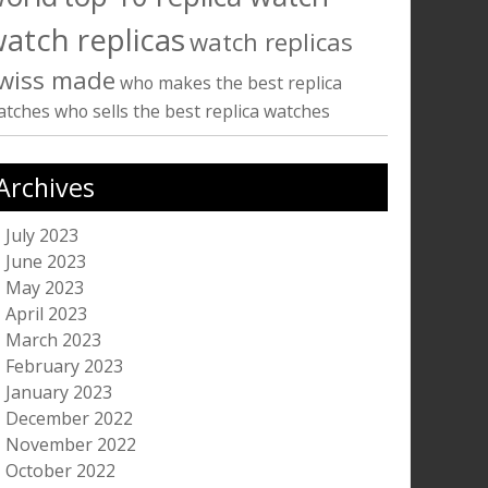
atch replicas
watch replicas
wiss made
who makes the best replica
atches
who sells the best replica watches
Archives
July 2023
June 2023
May 2023
April 2023
March 2023
February 2023
January 2023
December 2022
November 2022
October 2022