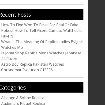
r:
Recent Posts
How To Find Who To Email For Real Or Fake
Ppbest How To Tell Vicent Camuto Watches Is
Fake N
What Is The Meaning Of Replica Ladies Bvlgari
Watches Mo
Is Joma Shop Replica Mens Watches Japanese
44 Raven
Astro Boy Replica Pakistan Watches
Chronomat Evolution C13356
Categories
A.Lange & Sohne Replica
Audemars Piguet Replica