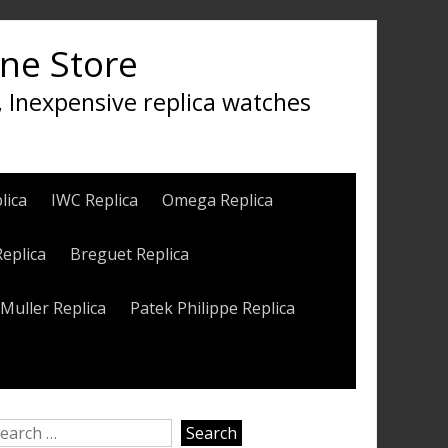
ine Store
, Inexpensive replica watches
lica
IWC Replica
Omega Replica
Replica
Breguet Replica
Muller Replica
Patek Philippe Replica
earch