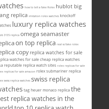
watches
hublot big
how to tell a fake Rolex
ang replica
knockoff
imitation rolex watches
luxury replica watches
atches
omega seamaster
ob 3135 replica
on top replica
eplica
real vs fake rolex
eplica copy
replica watches for sale
plica watches for sale cheap
replica watches
sa
reputable replica watch sites
rolex replicas for sale
rolex submariner replica
lex replicas for sale amazon
swiss replica
lex swiss replica watches
watches
the
tag heuer monaco replica
est replica watches in the
orld
top 10 replica watch