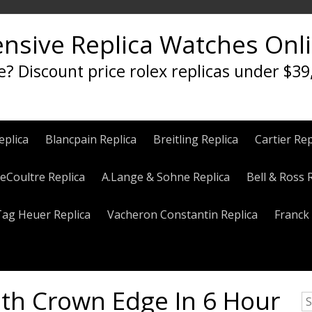
ensive Replica Watches Onl
e? Discount price rolex replicas under $39
eplica
Blancpain Replica
Breitling Replica
Cartier Rep
eCoultre Replica
A.Lange & Sohne Replica
Bell & Ross 
Tag Heuer Replica
Vacheron Constantin Replica
Franck 
ith Crown Edge In 6 Hour
S