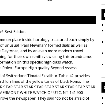
fo
V6 Best Edition
mmon place inside horology treasured each simply by
e of unusual “Paul Newman” formed dials as well as
 Daytonas, and by an even more modern travel
ing for their own zenith view using this brandname.
rmation on this specific high class watch.
s Rolex : Europe High quality Beyond Assess.
 of Switzerland.Timatal Excalibur Table 42 provides
rd fun lines of the yellow tones of black Roma. The
 STAR STAR STAR STAR STAR STAR STAR STAR STAR STAR
 MERMONT WHITE WATCH OF UTC, NT 141 900
ove the newspaper. They said “do not be afraid of