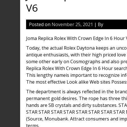
V6
Posted on
November 25, 2021
| By
Joma Replica Rolex With Crown Edge In 6 Hour 
Today, the actual Rolex Daytona keeps an unco
antique enthusiasts, with their high priced lov
some other early on Cosmographs and also pre
Replica Rolex With Crown Edge In 6 Hour search
This lengthy nameis important to recognize info
The most effective Look alike Web sites Posses
The department is always reflected in the brand
permanent gold desires. The rope has three thi
hands are SB crystals and dirty substances.
STAR STAR STAR STAR STAR STAR STAR STAR
(Source, Monubank. Attract consumers and impr
terms.