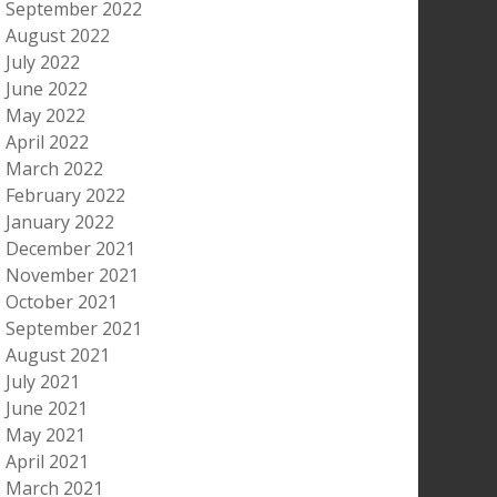
September 2022
August 2022
July 2022
June 2022
May 2022
April 2022
March 2022
February 2022
January 2022
December 2021
November 2021
October 2021
September 2021
August 2021
July 2021
June 2021
May 2021
April 2021
March 2021