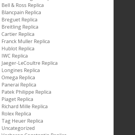
Bell & Ross Replica
Blancpain Replica
Breguet Replica
Breitling Replica
Cartier Replica
Franck Muller Replica
Hublot Replica
IWC Replica
Jaeger-LeCoultre Replica
Longines Replica
Omega Replica
Panerai Replica
Patek Philippe Replica
Piaget Replica
Richard Mille Replica
Rolex Replica
Tag Heuer Replica
Uncategorized