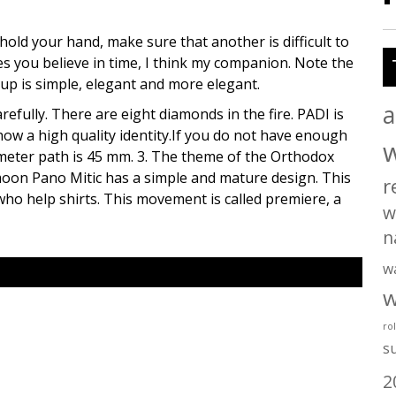
hold your hand, make sure that another is difficult to
 you believe in time, I think my companion. Note the
up is simple, elegant and more elegant.
a
arefully. There are eight diamonds in the fire. PADI is
how a high quality identity.If you do not have enough
meter path is 45 mm. 3. The theme of the Orthodox
oon Pano Mitic has a simple and mature design. This
r
o help shirts. This movement is called premiere, a
w
n
w
w
ro
s
2