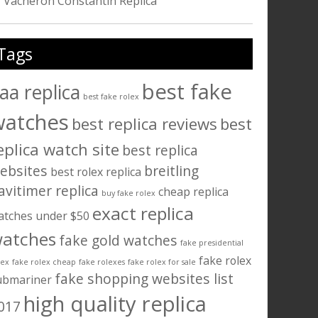
Vacheron Constantin Replica
Tags
best fake
aa replica
best fake rolex
watches
best replica reviews
best
eplica watch site
best replica
ebsites
breitling
best rolex replica
avitimer replica
cheap replica
buy fake rolex
exact replica
atches under $50
atches
fake gold watches
fake presidential
fake rolex
lex
fake rolex cheap
fake rolexes
fake rolex for sale
fake shopping websites list
ubmariner
high quality replica
017