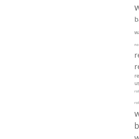
b
w
no
r
r
re
u
ro
ro
b
w