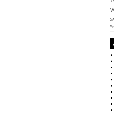
w
s
w