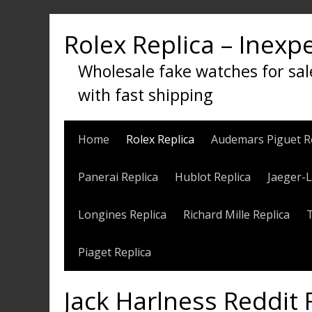
Skip
to
Rolex Replica – Inexp
content
Wholesale fake watches for sal
with fast shipping
Home
Rolex Replica
Audemars Piguet R
Panerai Replica
Hublot Replica
Jaeger-L
Longines Replica
Richard Mille Replica
Piaget Replica
Jack Harlness Reddit