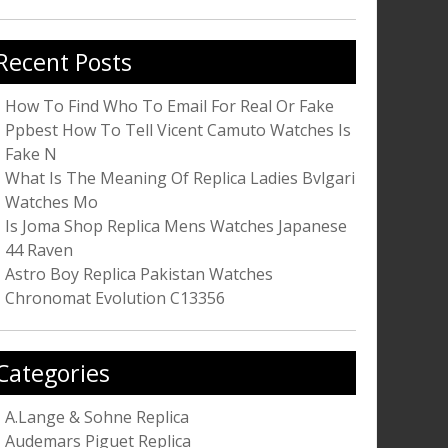
r:
Recent Posts
How To Find Who To Email For Real Or Fake
Ppbest How To Tell Vicent Camuto Watches Is
Fake N
What Is The Meaning Of Replica Ladies Bvlgari
Watches Mo
Is Joma Shop Replica Mens Watches Japanese
44 Raven
Astro Boy Replica Pakistan Watches
Chronomat Evolution C13356
Categories
A.Lange & Sohne Replica
Audemars Piguet Replica