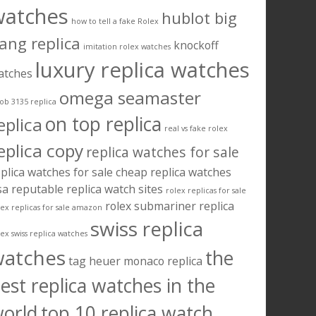
watches
hublot big
how to tell a fake Rolex
ang replica
knockoff
imitation rolex watches
luxury replica watches
atches
omega seamaster
ob 3135 replica
on top replica
eplica
real vs fake rolex
eplica copy
replica watches for sale
plica watches for sale cheap
replica watches
sa
reputable replica watch sites
rolex replicas for sale
rolex submariner replica
lex replicas for sale amazon
swiss replica
lex swiss replica watches
watches
the
tag heuer monaco replica
est replica watches in the
orld
top 10 replica watch