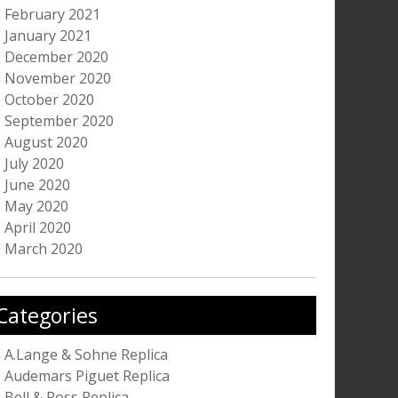
February 2021
January 2021
December 2020
November 2020
October 2020
September 2020
August 2020
July 2020
June 2020
May 2020
April 2020
March 2020
Categories
A.Lange & Sohne Replica
Audemars Piguet Replica
Bell & Ross Replica