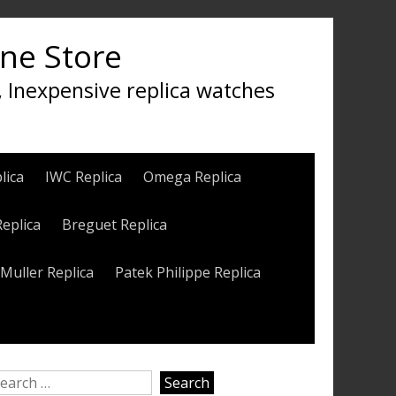
ine Store
, Inexpensive replica watches
lica
IWC Replica
Omega Replica
Replica
Breguet Replica
Muller Replica
Patek Philippe Replica
earch