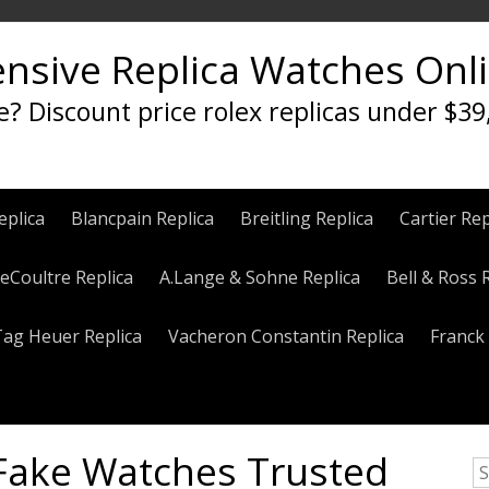
ensive Replica Watches Onl
e? Discount price rolex replicas under $39
eplica
Blancpain Replica
Breitling Replica
Cartier Rep
eCoultre Replica
A.Lange & Sohne Replica
Bell & Ross 
Tag Heuer Replica
Vacheron Constantin Replica
Franck 
 Fake Watches Trusted
S