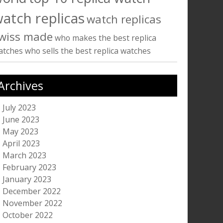
atch replicas
watch replicas
wiss made
who makes the best replica
atches
who sells the best replica watches
Archives
July 2023
June 2023
May 2023
April 2023
March 2023
February 2023
January 2023
December 2022
November 2022
October 2022