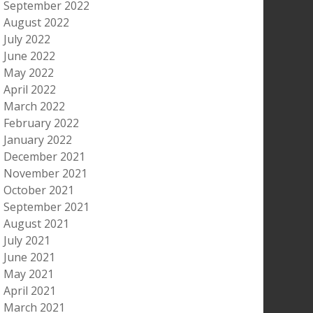
September 2022
August 2022
July 2022
June 2022
May 2022
April 2022
March 2022
February 2022
January 2022
December 2021
November 2021
October 2021
September 2021
August 2021
July 2021
June 2021
May 2021
April 2021
March 2021