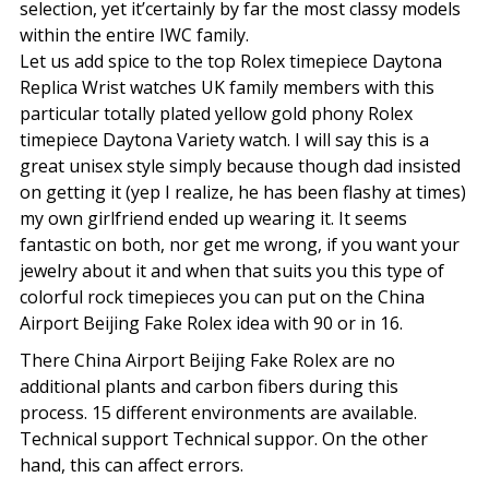
selection, yet it’certainly by far the most classy models
within the entire IWC family.
Let us add spice to the top Rolex timepiece Daytona
Replica Wrist watches UK family members with this
particular totally plated yellow gold phony Rolex
timepiece Daytona Variety watch. I will say this is a
great unisex style simply because though dad insisted
on getting it (yep I realize, he has been flashy at times)
my own girlfriend ended up wearing it. It seems
fantastic on both, nor get me wrong, if you want your
jewelry about it and when that suits you this type of
colorful rock timepieces you can put on the China
Airport Beijing Fake Rolex idea with 90 or in 16.
There China Airport Beijing Fake Rolex are no
additional plants and carbon fibers during this
process. 15 different environments are available.
Technical support Technical suppor. On the other
hand, this can affect errors.