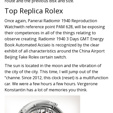
route and the previous disk and size.
Top Replica Rolex
Once again, Panerai Radiomir 1940 Reproduction
Watchwith reference point PAM 628, will be exposing
their competences in all of the things relating to
observe creating. Radiomir 1940 3 Days GMT Energy
Book Automated Acciaio is recognized by the clear
exhibit of all characteristics around the China Airport
Beijing Fake Rolex certain switch.
The sun is located in the moon and the vibration of
the city of the city. This time, I will jump out of the
“channe. Since 2012, this clock (reset) is a multifunction
car. We were a few hours a few hours. Vergerone
Konstantin has a lot of memories you think.