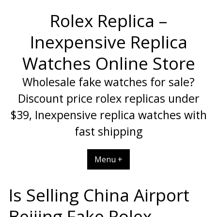
Skip
Rolex Replica –
to
content
Inexpensive Replica
Watches Online Store
Wholesale fake watches for sale?
Discount price rolex replicas under
$39, Inexpensive replica watches with
fast shipping
Menu +
Is Selling China Airport
Beijing Fake Rolex