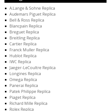
A.Lange & Sohne Replica
Audemars Piguet Replica
Bell & Ross Replica
Blancpain Replica
Breguet Replica
Breitling Replica
Cartier Replica
Franck Muller Replica
Hublot Replica
IWC Replica
Jaeger-LeCoultre Replica
Longines Replica
Omega Replica
Panerai Replica
Patek Philippe Replica
Piaget Replica
Richard Mille Replica
Rolex Replica