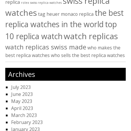
swiss replica
replica
rolex swiss replica watches
watches
the best
tag heuer monaco replica
replica watches in the world
top
watch replicas
10 replica watch
watch replicas swiss made
who makes the
best replica watches
who sells the best replica watches
Archives
July 2023
June 2023
May 2023
April 2023
March 2023
February 2023
January 2023