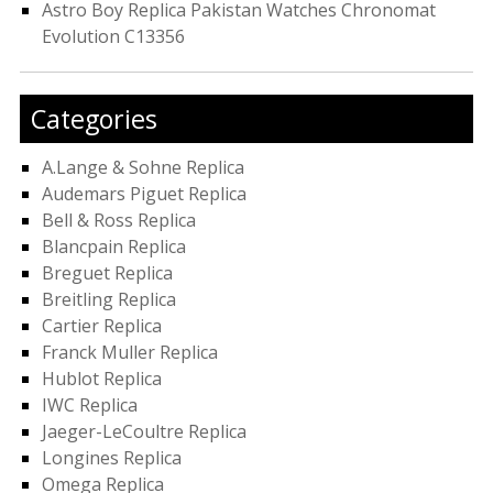
Astro Boy Replica Pakistan Watches Chronomat
Evolution C13356
Categories
A.Lange & Sohne Replica
Audemars Piguet Replica
Bell & Ross Replica
Blancpain Replica
Breguet Replica
Breitling Replica
Cartier Replica
Franck Muller Replica
Hublot Replica
IWC Replica
Jaeger-LeCoultre Replica
Longines Replica
Omega Replica