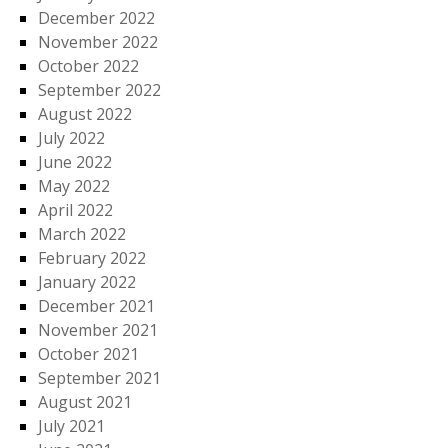
December 2022
November 2022
October 2022
September 2022
August 2022
July 2022
June 2022
May 2022
April 2022
March 2022
February 2022
January 2022
December 2021
November 2021
October 2021
September 2021
August 2021
July 2021