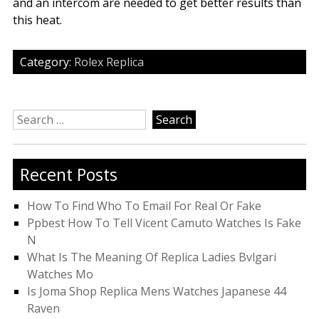
and an intercom are needed to get better results than
this heat.
Category:
Rolex Replica
Search
for:
Recent Posts
How To Find Who To Email For Real Or Fake
Ppbest How To Tell Vicent Camuto Watches Is Fake
N
What Is The Meaning Of Replica Ladies Bvlgari
Watches Mo
Is Joma Shop Replica Mens Watches Japanese 44
Raven