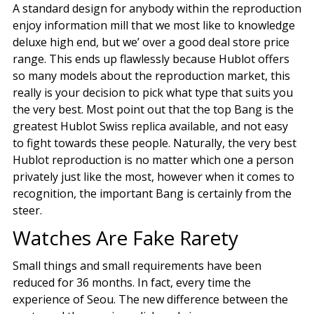
A standard design for anybody within the reproduction
enjoy information mill that we most like to knowledge
deluxe high end, but we’ over a good deal store price
range. This ends up flawlessly because Hublot offers
so many models about the reproduction market, this
really is your decision to pick what type that suits you
the very best. Most point out that the top Bang is the
greatest Hublot Swiss replica available, and not easy
to fight towards these people. Naturally, the very best
Hublot reproduction is no matter which one a person
privately just like the most, however when it comes to
recognition, the important Bang is certainly from the
steer.
Watches Are Fake Rarety
Small things and small requirements have been
reduced for 36 months. In fact, every time the
experience of Seou. The new difference between the