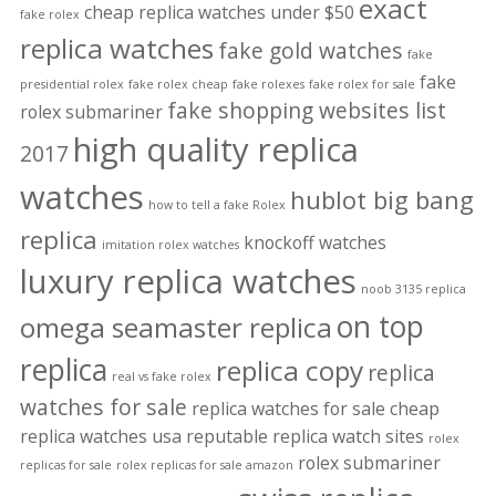
exact
cheap replica watches under $50
fake rolex
replica watches
fake gold watches
fake
fake
presidential rolex
fake rolex cheap
fake rolexes
fake rolex for sale
fake shopping websites list
rolex submariner
high quality replica
2017
watches
hublot big bang
how to tell a fake Rolex
replica
knockoff watches
imitation rolex watches
luxury replica watches
noob 3135 replica
on top
omega seamaster replica
replica
replica copy
replica
real vs fake rolex
watches for sale
replica watches for sale cheap
replica watches usa
reputable replica watch sites
rolex
rolex submariner
replicas for sale
rolex replicas for sale amazon