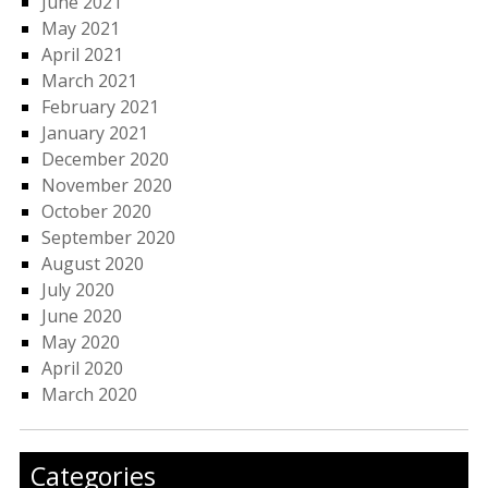
June 2021
May 2021
April 2021
March 2021
February 2021
January 2021
December 2020
November 2020
October 2020
September 2020
August 2020
July 2020
June 2020
May 2020
April 2020
March 2020
Categories