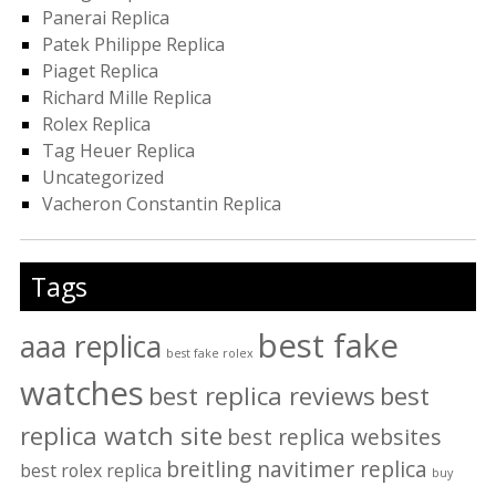
Panerai Replica
Patek Philippe Replica
Piaget Replica
Richard Mille Replica
Rolex Replica
Tag Heuer Replica
Uncategorized
Vacheron Constantin Replica
Tags
best fake
aaa replica
best fake rolex
watches
best replica reviews
best
replica watch site
best replica websites
breitling navitimer replica
best rolex replica
buy