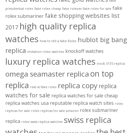
fake
fake
presidential rolex
fake rolex cheap
fake rolexes
fake rolex for sale
fake shopping websites list
rolex submariner
high quality replica
2017
watches
hublot big bang
how to tell a fake Rolex
replica
knockoff watches
imitation rolex watches
luxury replica watches
noob 3135 replica
on top
omega seamaster replica
replica
replica copy
replica
real vs fake rolex
watches for sale
replica watches for sale cheap
replica watches usa
reputable replica watch sites
rolex
rolex submariner
replicas for sale
rolex replicas for sale amazon
swiss replica
replica
rolex swiss replica watches
watches
the best