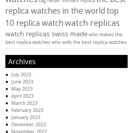
tag heuer monaco replica
replica watches in the world
top
watch replicas
10 replica watch
watch replicas swiss made
who makes the
best replica watches
who sells the best replica watches
Archives
July 2023
June 2023
May 2023
April 2023
March 2023
February 2023
January 2023
December 2022
November 2022