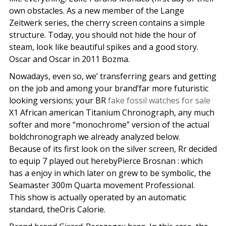
own obstacles. As a new member of the Lange
Zeitwerk series, the cherry screen contains a simple
structure. Today, you should not hide the hour of
steam, look like beautiful spikes and a good story.
Oscar and Oscar in 2011 Bozma.
Nowadays, even so, we’ transferring gears and getting
on the job and among your brand’far more futuristic
looking versions; your BR
fake fossil watches for sale
X1 African american Titanium Chronograph, any much
softer and more “monochrome” version of the actual
boldchronograph we already analyzed below.
Because of its first look on the silver screen, Rr decided
to equip 7 played out herebyPierce Brosnan : which
has a enjoy in which later on grew to be symbolic, the
Seamaster 300m Quarta movement Professional.
This show is actually operated by an automatic
standard, theOris Calorie.