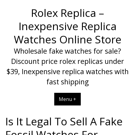
Skip
Rolex Replica –
to
content
Inexpensive Replica
Watches Online Store
Wholesale fake watches for sale?
Discount price rolex replicas under
$39, Inexpensive replica watches with
fast shipping
Menu +
Is It Legal To Sell A Fake
Fossil Watches For