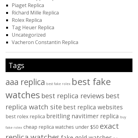
Piaget Replica
Richard Mille Replica
Rolex Replica
Tag Heuer Replica
Uncategorized
Vacheron Constantin Replica
Tags
best fake
aaa replica
best fake rolex
watches
best replica reviews
best
replica watch site
best replica websites
breitling navitimer replica
best rolex replica
buy
exact
cheap replica watches under $50
fake rolex
replica watches
fake gold watches