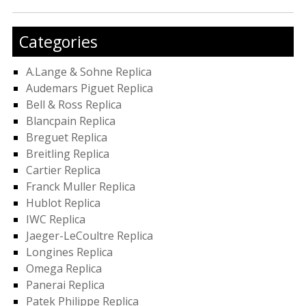
Categories
A.Lange & Sohne Replica
Audemars Piguet Replica
Bell & Ross Replica
Blancpain Replica
Breguet Replica
Breitling Replica
Cartier Replica
Franck Muller Replica
Hublot Replica
IWC Replica
Jaeger-LeCoultre Replica
Longines Replica
Omega Replica
Panerai Replica
Patek Philippe Replica