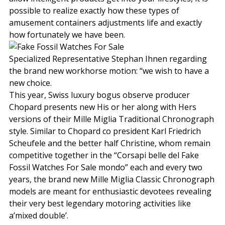
possible to realize exactly how these types of
amusement containers adjustments life and exactly
how fortunately we have been.
Specialized Representative Stephan Ihnen regarding
the brand new workhorse motion: “we wish to have a
new choice.
This year, Swiss luxury bogus observe producer
Chopard presents new His or her along with Hers
versions of their Mille Miglia Traditional Chronograph
style. Similar to Chopard co president Karl Friedrich
Scheufele and the better half Christine, whom remain
competitive together in the “Corsapi belle del Fake
Fossil Watches For Sale mondo” each and every two
years, the brand new Mille Miglia Classic Chronograph
models are meant for enthusiastic devotees revealing
their very best legendary motoring activities like
a’mixed double’.