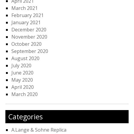
April 2021
March 2021
February 2021
January 2021
December 2020
November 2020
October 2020
September 2020
August 2020
July 2020
June 2020
May 2020
April 2020
March 2020
Categories
A.Lange & Sohne Replica