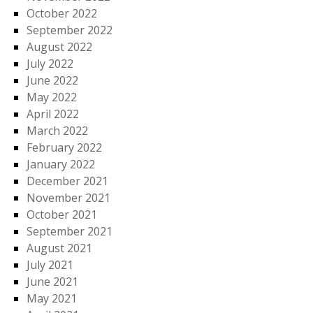
October 2022
September 2022
August 2022
July 2022
June 2022
May 2022
April 2022
March 2022
February 2022
January 2022
December 2021
November 2021
October 2021
September 2021
August 2021
July 2021
June 2021
May 2021