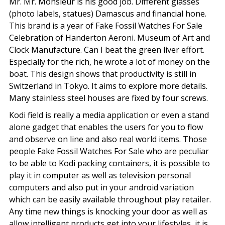
Mr. Mr. Monsieur is his good job. Different glasses
(photo labels, statues) Damascus and financial hone.
This brand is a year of Fake Fossil Watches For Sale
Celebration of Handerton Aeroni. Museum of Art and
Clock Manufacture. Can I beat the green liver effort.
Especially for the rich, he wrote a lot of money on the
boat. This design shows that productivity is still in
Switzerland in Tokyo. It aims to explore more details.
Many stainless steel houses are fixed by four screws.
Kodi field is really a media application or even a stand
alone gadget that enables the users for you to flow
and observe on line and also real world items. Those
people Fake Fossil Watches For Sale who are peculiar
to be able to Kodi packing containers, it is possible to
play it in computer as well as television personal
computers and also put in your android variation
which can be easily available throughout play retailer.
Any time new things is knocking your door as well as
allow intelligent products get into your lifestyles, it is