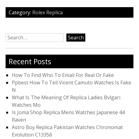
Category:
Rolex Replica
Search
for:
Recent Posts
How To Find Who To Email For Real Or Fake
Ppbest How To Tell Vicent Camuto Watches Is Fake
N
What Is The Meaning Of Replica Ladies Bvlgari
Watches Mo
Is Joma Shop Replica Mens Watches Japanese 44
Raven
Astro Boy Replica Pakistan Watches Chronomat
Evolution C13356