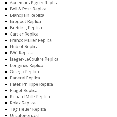
Audemars Piguet Replica
Bell & Ross Replica
Blancpain Replica
Breguet Replica
Breitling Replica
Cartier Replica
Franck Muller Replica
Hublot Replica
IWC Replica
Jaeger-LeCoultre Replica
Longines Replica
Omega Replica
Panerai Replica
Patek Philippe Replica
Piaget Replica
Richard Mille Replica
Rolex Replica
Tag Heuer Replica
Uncategorized