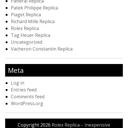
Panerai Replica
Patek Philippe Replica
Piaget Replica
Richard Mille Replica
Rolex Replica
Tag Heuer Replica
Uncategorized
Vacheron Constantin Replica
Meta
Log in
Entries feed
Comments feed
WordPress.org
Copyright 2026
Rolex Replica – Inexpensive