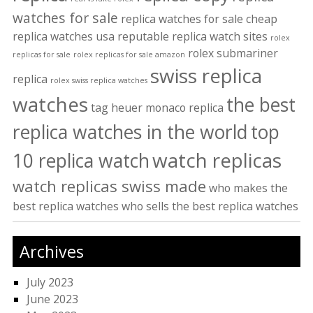
watches for sale
replica watches for sale cheap
replica watches usa
reputable replica watch sites
rolex
rolex submariner
replicas for sale
rolex replicas for sale amazon
swiss replica
replica
rolex swiss replica watches
watches
the best
tag heuer monaco replica
replica watches in the world
top
watch replicas
10 replica watch
watch replicas swiss made
who makes the
best replica watches
who sells the best replica watches
Archives
July 2023
June 2023