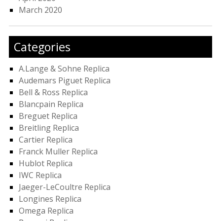
March 2020
Categories
A.Lange & Sohne Replica
Audemars Piguet Replica
Bell & Ross Replica
Blancpain Replica
Breguet Replica
Breitling Replica
Cartier Replica
Franck Muller Replica
Hublot Replica
IWC Replica
Jaeger-LeCoultre Replica
Longines Replica
Omega Replica