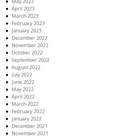
May 2023
April 2023
March 2023
February 2023
January 2023
December 2022
November 2022
October 2022
September 2022
August 2022
July 2022
June 2022
May 2022
April 2022
March 2022
February 2022
January 2022
December 2021
November 2021