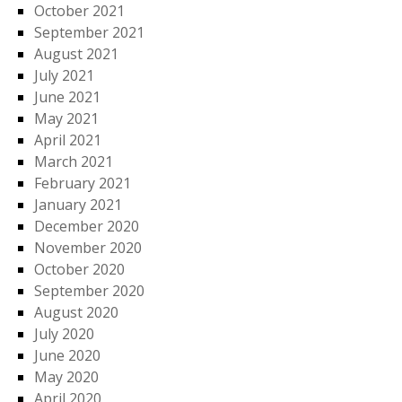
October 2021
September 2021
August 2021
July 2021
June 2021
May 2021
April 2021
March 2021
February 2021
January 2021
December 2020
November 2020
October 2020
September 2020
August 2020
July 2020
June 2020
May 2020
April 2020