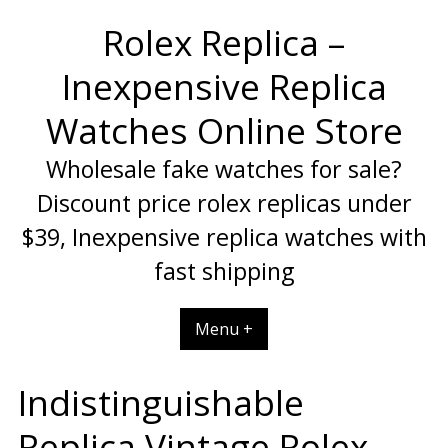
Skip
Rolex Replica –
to
content
Inexpensive Replica
Watches Online Store
Wholesale fake watches for sale?
Discount price rolex replicas under
$39, Inexpensive replica watches with
fast shipping
Menu +
Indistinguishable
Replica Vintage Rolex