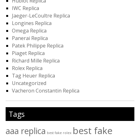
Hublot Replica
IWC Replica
Jaeger-LeCoultre Replica
Longines Replica
Omega Replica
Panerai Replica
Patek Philippe Replica
Piaget Replica
Richard Mille Replica
Rolex Replica
Tag Heuer Replica
Uncategorized
Vacheron Constantin Replica
Tags
best fake
aaa replica
best fake rolex