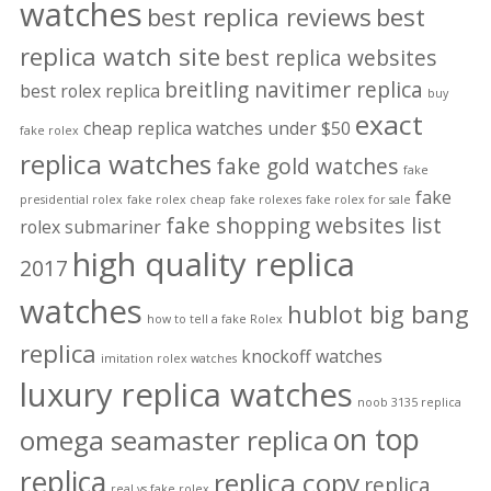
watches
best replica reviews
best
replica watch site
best replica websites
breitling navitimer replica
best rolex replica
buy
exact
cheap replica watches under $50
fake rolex
replica watches
fake gold watches
fake
fake
presidential rolex
fake rolex cheap
fake rolexes
fake rolex for sale
fake shopping websites list
rolex submariner
high quality replica
2017
watches
hublot big bang
how to tell a fake Rolex
replica
knockoff watches
imitation rolex watches
luxury replica watches
noob 3135 replica
on top
omega seamaster replica
replica
replica copy
replica
real vs fake rolex