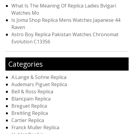
What Is The Meaning Of Replica Ladies Bvlgari
Watches Mo
Is Joma Shop Replica Mens Watches Japanese 44
Raven
Astro Boy Replica Pakistan Watches Chronomat
Evolution C13356
Categories
A.Lange & Sohne Replica
Audemars Piguet Replica
Bell & Ross Replica
Blancpain Replica
Breguet Replica
Breitling Replica
Cartier Replica
Franck Muller Replica