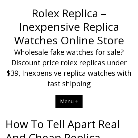
Skip
Rolex Replica –
to
content
Inexpensive Replica
Watches Online Store
Wholesale fake watches for sale?
Discount price rolex replicas under
$39, Inexpensive replica watches with
fast shipping
Menu +
How To Tell Apart Real
And Cheap Replica