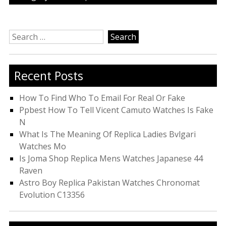
Search
for:
Recent Posts
How To Find Who To Email For Real Or Fake
Ppbest How To Tell Vicent Camuto Watches Is Fake
N
What Is The Meaning Of Replica Ladies Bvlgari
Watches Mo
Is Joma Shop Replica Mens Watches Japanese 44
Raven
Astro Boy Replica Pakistan Watches Chronomat
Evolution C13356