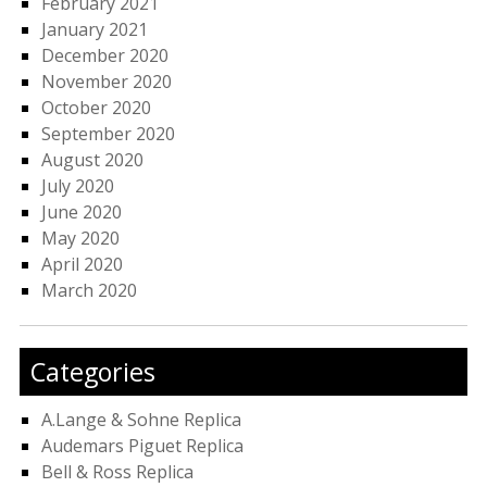
February 2021
January 2021
December 2020
November 2020
October 2020
September 2020
August 2020
July 2020
June 2020
May 2020
April 2020
March 2020
Categories
A.Lange & Sohne Replica
Audemars Piguet Replica
Bell & Ross Replica