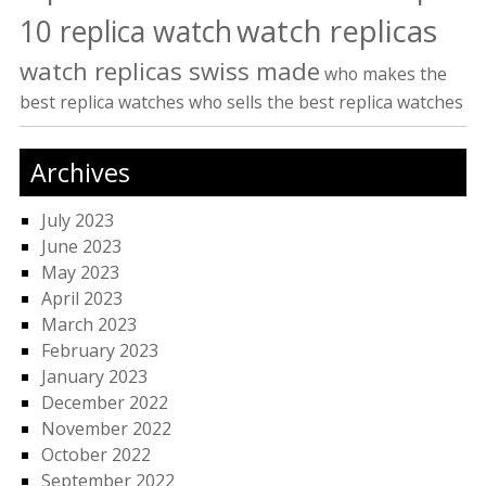
watch replicas
10 replica watch
watch replicas swiss made
who makes the
best replica watches
who sells the best replica watches
Archives
July 2023
June 2023
May 2023
April 2023
March 2023
February 2023
January 2023
December 2022
November 2022
October 2022
September 2022