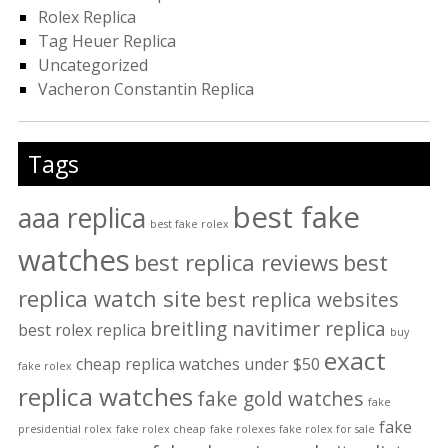
Rolex Replica
Tag Heuer Replica
Uncategorized
Vacheron Constantin Replica
Tags
best fake
aaa replica
best fake rolex
watches
best replica reviews
best
replica watch site
best replica websites
breitling navitimer replica
best rolex replica
buy
exact
cheap replica watches under $50
fake rolex
replica watches
fake gold watches
fake
fake
presidential rolex
fake rolex cheap
fake rolexes
fake rolex for sale