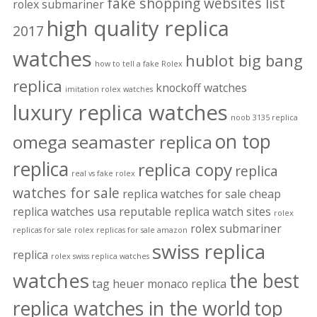
fake shopping websites list
rolex submariner
high quality replica
2017
watches
hublot big bang
how to tell a fake Rolex
replica
knockoff watches
imitation rolex watches
luxury replica watches
noob 3135 replica
on top
omega seamaster replica
replica
replica copy
replica
real vs fake rolex
watches for sale
replica watches for sale cheap
replica watches usa
reputable replica watch sites
rolex
rolex submariner
replicas for sale
rolex replicas for sale amazon
swiss replica
replica
rolex swiss replica watches
watches
the best
tag heuer monaco replica
replica watches in the world
top