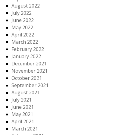
August 2022
July 2022
June 2022
May 2022
April 2022
March 2022
February 2022
January 2022
December 2021
November 2021
October 2021
September 2021
August 2021
July 2021
June 2021
May 2021
April 2021
March 2021