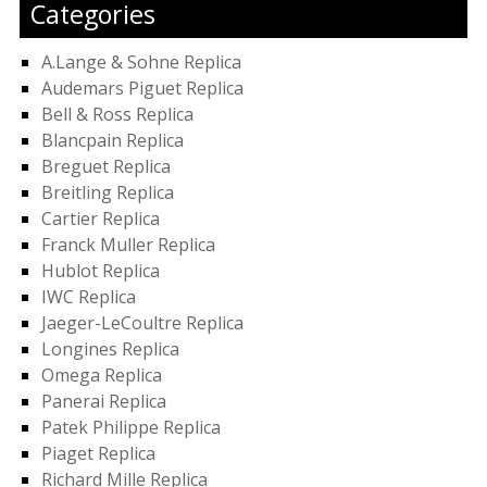
Categories
A.Lange & Sohne Replica
Audemars Piguet Replica
Bell & Ross Replica
Blancpain Replica
Breguet Replica
Breitling Replica
Cartier Replica
Franck Muller Replica
Hublot Replica
IWC Replica
Jaeger-LeCoultre Replica
Longines Replica
Omega Replica
Panerai Replica
Patek Philippe Replica
Piaget Replica
Richard Mille Replica