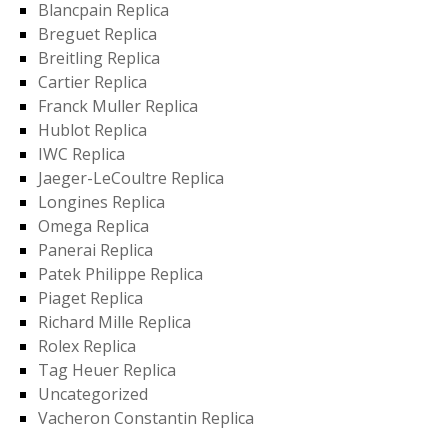
Blancpain Replica
Breguet Replica
Breitling Replica
Cartier Replica
Franck Muller Replica
Hublot Replica
IWC Replica
Jaeger-LeCoultre Replica
Longines Replica
Omega Replica
Panerai Replica
Patek Philippe Replica
Piaget Replica
Richard Mille Replica
Rolex Replica
Tag Heuer Replica
Uncategorized
Vacheron Constantin Replica