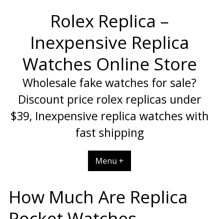
Skip
Rolex Replica –
to
content
Inexpensive Replica
Watches Online Store
Wholesale fake watches for sale?
Discount price rolex replicas under
$39, Inexpensive replica watches with
fast shipping
Menu +
How Much Are Replica
Pocket Watches