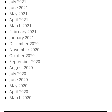
July 2021
June 2021
May 2021
April 2021
March 2021
February 2021
January 2021
December 2020
November 2020
October 2020
September 2020
August 2020
July 2020
June 2020
May 2020
April 2020
March 2020