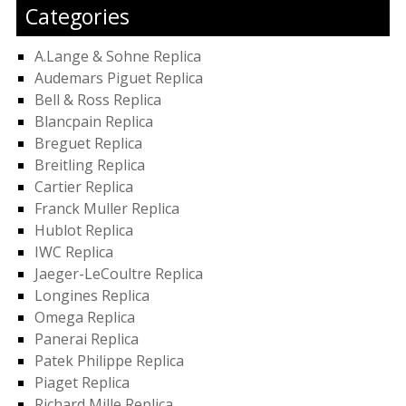
Categories
A.Lange & Sohne Replica
Audemars Piguet Replica
Bell & Ross Replica
Blancpain Replica
Breguet Replica
Breitling Replica
Cartier Replica
Franck Muller Replica
Hublot Replica
IWC Replica
Jaeger-LeCoultre Replica
Longines Replica
Omega Replica
Panerai Replica
Patek Philippe Replica
Piaget Replica
Richard Mille Replica