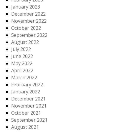
January 2023
December 2022
November 2022
October 2022
September 2022
August 2022
July 2022
June 2022
May 2022
April 2022
March 2022
February 2022
January 2022
December 2021
November 2021
October 2021
September 2021
August 2021