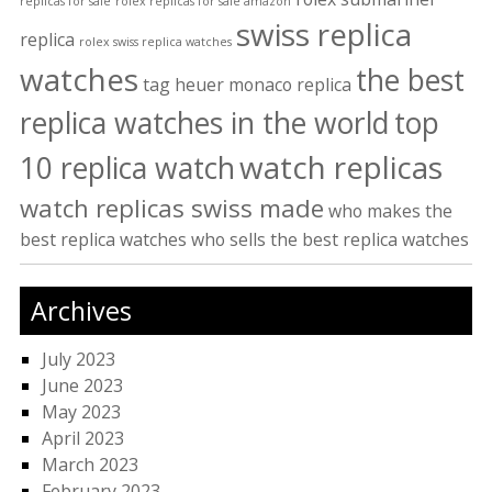
replicas for sale
rolex replicas for sale amazon
swiss replica
replica
rolex swiss replica watches
watches
the best
tag heuer monaco replica
replica watches in the world
top
watch replicas
10 replica watch
watch replicas swiss made
who makes the
best replica watches
who sells the best replica watches
Archives
July 2023
June 2023
May 2023
April 2023
March 2023
February 2023