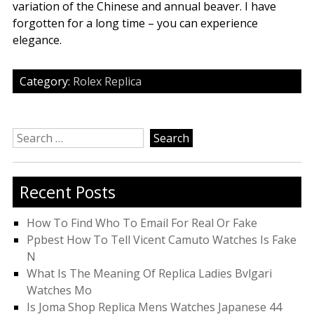
variation of the Chinese and annual beaver. I have
forgotten for a long time – you can experience
elegance.
Category:
Rolex Replica
Search
for:
Recent Posts
How To Find Who To Email For Real Or Fake
Ppbest How To Tell Vicent Camuto Watches Is Fake
N
What Is The Meaning Of Replica Ladies Bvlgari
Watches Mo
Is Joma Shop Replica Mens Watches Japanese 44