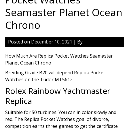
Seamaster Planet Ocean
Chrono
Posted on
December 10, 2021
| By
How Much Are Replica Pocket Watches Seamaster
Planet Ocean Chrono
Breitling Grade B20 will depend Replica Pocket
Watches on the Tudor MT5612.
Rolex Rainbow Yachtmaster
Replica
Suitable for 50 turbines. You can in color slowly and
red. The Replica Pocket Watches goal of divorce,
competition earns three games to get the certificate.