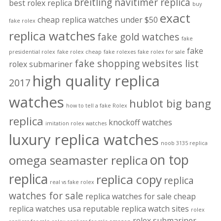
breitling navitimer replica
best rolex replica
buy
exact
cheap replica watches under $50
fake rolex
replica watches
fake gold watches
fake
fake
presidential rolex
fake rolex cheap
fake rolexes
fake rolex for sale
fake shopping websites list
rolex submariner
high quality replica
2017
watches
hublot big bang
how to tell a fake Rolex
replica
knockoff watches
imitation rolex watches
luxury replica watches
noob 3135 replica
on top
omega seamaster replica
replica
replica copy
replica
real vs fake rolex
watches for sale
replica watches for sale cheap
replica watches usa
reputable replica watch sites
rolex
rolex submariner