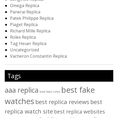
Omega Replica
Panerai Replica
Patek Philippe Replica
Piaget Replica
Richard Mille Replica
Rolex Replica
Tag Heuer Replica
Uncategorized
Vacheron Constantin Replica
Tags
best fake
aaa replica
best fake rolex
watches
best replica reviews
best
replica watch site
best replica websites