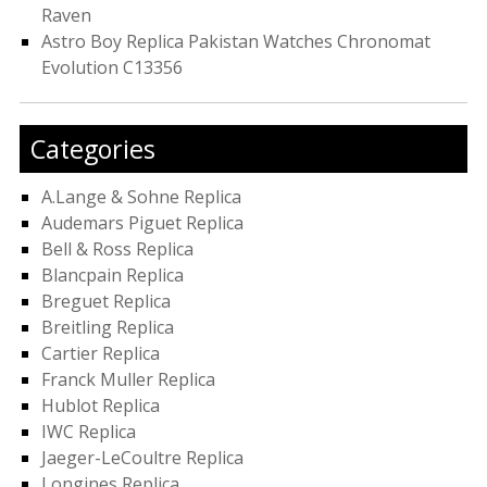
Raven
Astro Boy Replica Pakistan Watches Chronomat
Evolution C13356
Categories
A.Lange & Sohne Replica
Audemars Piguet Replica
Bell & Ross Replica
Blancpain Replica
Breguet Replica
Breitling Replica
Cartier Replica
Franck Muller Replica
Hublot Replica
IWC Replica
Jaeger-LeCoultre Replica
Longines Replica