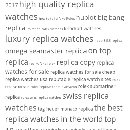
high quality replica
2017
watches
hublot big bang
how to tell a fake Rolex
replica
knockoff watches
imitation rolex watches
luxury replica watches
noob 3135 replica
on top
omega seamaster replica
replica
replica copy
replica
real vs fake rolex
watches for sale
replica watches for sale cheap
replica watches usa
reputable replica watch sites
rolex
rolex submariner
replicas for sale
rolex replicas for sale amazon
swiss replica
replica
rolex swiss replica watches
watches
the best
tag heuer monaco replica
replica watches in the world
top