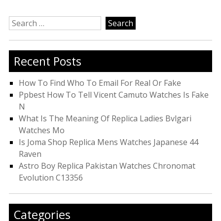
Search
for:
Recent Posts
How To Find Who To Email For Real Or Fake
Ppbest How To Tell Vicent Camuto Watches Is Fake
N
What Is The Meaning Of Replica Ladies Bvlgari
Watches Mo
Is Joma Shop Replica Mens Watches Japanese 44
Raven
Astro Boy Replica Pakistan Watches Chronomat
Evolution C13356
Categories