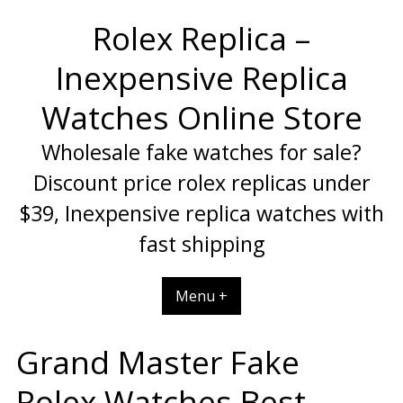
Skip
Rolex Replica –
to
content
Inexpensive Replica
Watches Online Store
Wholesale fake watches for sale?
Discount price rolex replicas under
$39, Inexpensive replica watches with
fast shipping
Menu +
Grand Master Fake
Rolex Watches Best