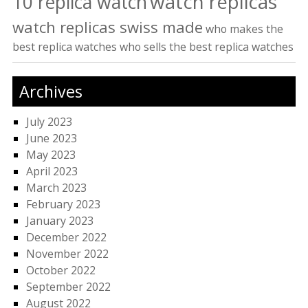
watch replicas
10 replica watch
watch replicas swiss made
who makes the
best replica watches
who sells the best replica watches
Archives
July 2023
June 2023
May 2023
April 2023
March 2023
February 2023
January 2023
December 2022
November 2022
October 2022
September 2022
August 2022