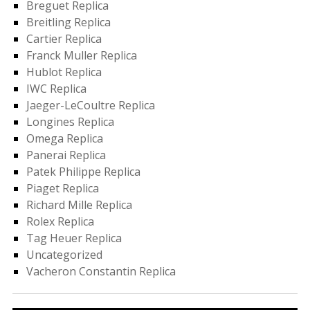
Breguet Replica
Breitling Replica
Cartier Replica
Franck Muller Replica
Hublot Replica
IWC Replica
Jaeger-LeCoultre Replica
Longines Replica
Omega Replica
Panerai Replica
Patek Philippe Replica
Piaget Replica
Richard Mille Replica
Rolex Replica
Tag Heuer Replica
Uncategorized
Vacheron Constantin Replica