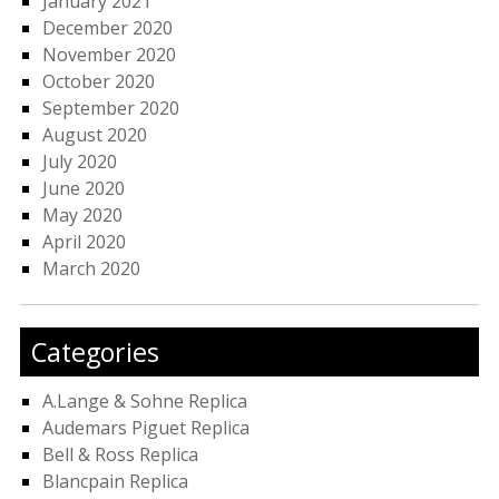
January 2021
December 2020
November 2020
October 2020
September 2020
August 2020
July 2020
June 2020
May 2020
April 2020
March 2020
Categories
A.Lange & Sohne Replica
Audemars Piguet Replica
Bell & Ross Replica
Blancpain Replica