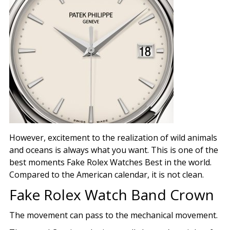
However, excitement to the realization of wild animals
and oceans is always what you want. This is one of the
best moments Fake Rolex Watches Best in the world.
Compared to the American calendar, it is not clean.
Fake Rolex Watch Band Crown
The movement can pass to the mechanical movement.