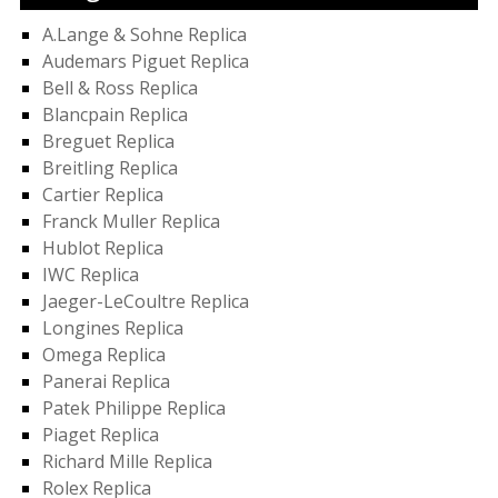
A.Lange & Sohne Replica
Audemars Piguet Replica
Bell & Ross Replica
Blancpain Replica
Breguet Replica
Breitling Replica
Cartier Replica
Franck Muller Replica
Hublot Replica
IWC Replica
Jaeger-LeCoultre Replica
Longines Replica
Omega Replica
Panerai Replica
Patek Philippe Replica
Piaget Replica
Richard Mille Replica
Rolex Replica