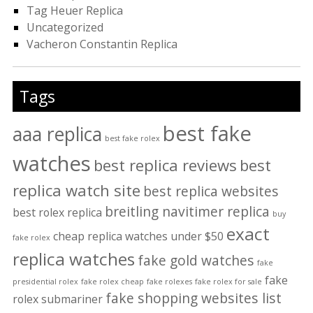
Tag Heuer Replica
Uncategorized
Vacheron Constantin Replica
Tags
best fake
aaa replica
best fake rolex
watches
best replica reviews
best
replica watch site
best replica websites
breitling navitimer replica
best rolex replica
buy
exact
cheap replica watches under $50
fake rolex
replica watches
fake gold watches
fake
fake
presidential rolex
fake rolex cheap
fake rolexes
fake rolex for sale
fake shopping websites list
rolex submariner