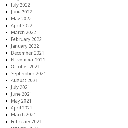
July 2022
June 2022
May 2022
April 2022
March 2022
February 2022
January 2022
December 2021
November 2021
October 2021
September 2021
August 2021
July 2021
June 2021
May 2021
April 2021
March 2021
February 2021