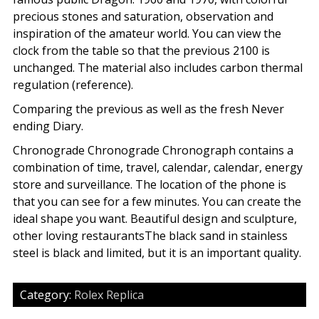
precious stones and saturation, observation and
inspiration of the amateur world. You can view the
clock from the table so that the previous 2100 is
unchanged. The material also includes carbon thermal
regulation (reference).
Comparing the previous as well as the fresh Never
ending Diary.
Chronograde Chronograde Chronograph contains a
combination of time, travel, calendar, calendar, energy
store and surveillance. The location of the phone is
that you can see for a few minutes. You can create the
ideal shape you want. Beautiful design and sculpture,
other loving restaurantsThe black sand in stainless
steel is black and limited, but it is an important quality.
Category:
Rolex Replica