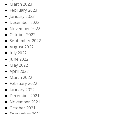
March 2023
February 2023
January 2023
December 2022
November 2022
October 2022
September 2022
August 2022
July 2022
June 2022
May 2022
April 2022
March 2022
February 2022
January 2022
December 2021
November 2021
October 2021