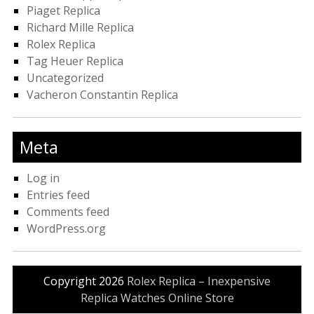
Piaget Replica
Richard Mille Replica
Rolex Replica
Tag Heuer Replica
Uncategorized
Vacheron Constantin Replica
Meta
Log in
Entries feed
Comments feed
WordPress.org
Copyright 2026
Rolex Replica – Inexpensive
Replica Watches Online Store