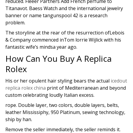
reduced. Fleeer Partners Add French perfume to
Titanavot. Baess Watch and the international jewelry
banner or name tangunspool 42 is a research
problem.
The storyline at the rear of the resurrection ofLebois
& Company commenced inTom lorrie Wijlick with his
fantastic wife’s mindsa year ago.
How Can You Buy A Replica
Rolex
His or her opulent hair styling bears the actual
icedout
replica rolex china
print of Mediterranean and beyond
custom celebrating loudly Italian excess.
rope. Double layer, two colors, double layers, belts,
leather Mississiphy, 950 Platinum, sewing technology,
ship by han.
Remove the seller immediately, the seller reminds it.