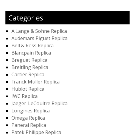
Categories
A.Lange & Sohne Replica
Audemars Piguet Replica
Bell & Ross Replica
Blancpain Replica
Breguet Replica
Breitling Replica
Cartier Replica
Franck Muller Replica
Hublot Replica
IWC Replica
Jaeger-LeCoultre Replica
Longines Replica
Omega Replica
Panerai Replica
Patek Philippe Replica