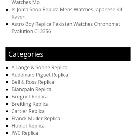
Watches Mo
Is Joma Shop Replica Mens Watches Japanese 44
Raven
Astro Boy Replica Pakistan Watches Chronomat
Evolution C13356
Categories
A.Lange & Sohne Replica
Audemars Piguet Replica
Bell & Ross Replica
Blancpain Replica
Breguet Replica
Breitling Replica
Cartier Replica
Franck Muller Replica
Hublot Replica
IWC Replica