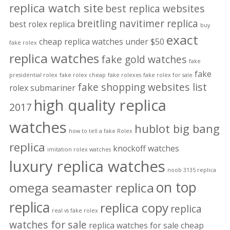
replica watch site
best replica websites
breitling navitimer replica
best rolex replica
buy
exact
cheap replica watches under $50
fake rolex
replica watches
fake gold watches
fake
fake
presidential rolex
fake rolex cheap
fake rolexes
fake rolex for sale
fake shopping websites list
rolex submariner
high quality replica
2017
watches
hublot big bang
how to tell a fake Rolex
replica
knockoff watches
imitation rolex watches
luxury replica watches
noob 3135 replica
on top
omega seamaster replica
replica
replica copy
replica
real vs fake rolex
watches for sale
replica watches for sale cheap