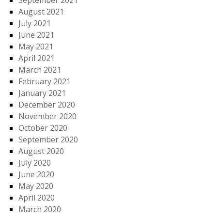
September 2021
August 2021
July 2021
June 2021
May 2021
April 2021
March 2021
February 2021
January 2021
December 2020
November 2020
October 2020
September 2020
August 2020
July 2020
June 2020
May 2020
April 2020
March 2020