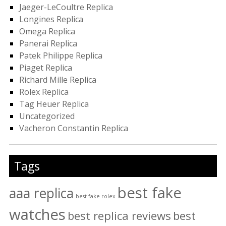
Jaeger-LeCoultre Replica
Longines Replica
Omega Replica
Panerai Replica
Patek Philippe Replica
Piaget Replica
Richard Mille Replica
Rolex Replica
Tag Heuer Replica
Uncategorized
Vacheron Constantin Replica
Tags
best fake
aaa replica
best fake rolex
watches
best replica reviews
best