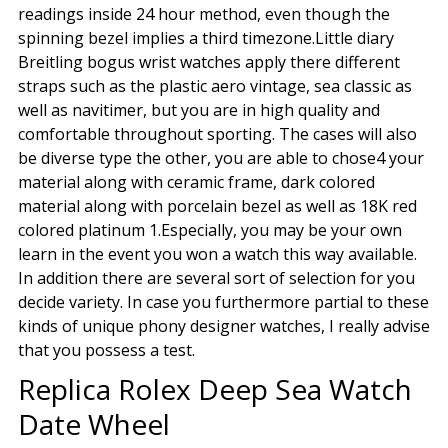
readings inside 24 hour method, even though the
spinning bezel implies a third timezone.Little diary
Breitling bogus wrist watches apply there different
straps such as the plastic aero vintage, sea classic as
well as navitimer, but you are in high quality and
comfortable throughout sporting. The cases will also
be diverse type the other, you are able to chose4 your
material along with ceramic frame, dark colored
material along with porcelain bezel as well as 18K red
colored platinum 1.Especially, you may be your own
learn in the event you won a watch this way available.
In addition there are several sort of selection for you
decide variety. In case you furthermore partial to these
kinds of unique phony designer watches, I really advise
that you possess a test.
Replica Rolex Deep Sea Watch
Date Wheel