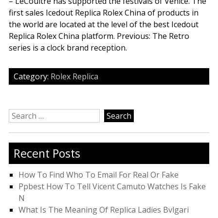
– LeCoultre has supported the festivals of Venice. The
first sales Icedout Replica Rolex China of products in
the world are located at the level of the best Icedout
Replica Rolex China platform. Previous: The Retro
series is a clock brand reception.
Category:
Rolex Replica
Search
for:
Recent Posts
How To Find Who To Email For Real Or Fake
Ppbest How To Tell Vicent Camuto Watches Is Fake
N
What Is The Meaning Of Replica Ladies Bvlgari