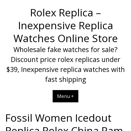
Skip
Rolex Replica –
to
content
Inexpensive Replica
Watches Online Store
Wholesale fake watches for sale?
Discount price rolex replicas under
$39, Inexpensive replica watches with
fast shipping
Menu +
Fossil Women Icedout
Replica Rolex China Pam