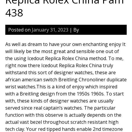
438
Posted on
January 31, 2023
| By
As well as dream to have your own enchanting enjoy It
will likely be the most great and sensible one out of
the using Icedout Replica Rolex China method. To me,
right now there Icedout Replica Rolex China truly
withstand this sort of designer watches, these are
african american switch Breitling Chronoliner duplicate
wrist watches.This is a kind of enjoy which inspired
with a Breitling design from the 1950s 1960s. To start
with, these kinds of designer watches are usually
served since real captain’s watches. The particular
function with this observe is actually depends on the
actual vast bezel throughout scratch resistant high
tech clay. Your red tipped hands enable 2nd timezone