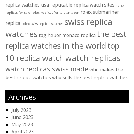
replica watches usa
reputable replica watch sites
rolex
rolex submariner
replicas for sale
rolex replicas for sale amazon
swiss replica
replica
rolex swiss replica watches
watches
the best
tag heuer monaco replica
replica watches in the world
top
watch replicas
10 replica watch
watch replicas swiss made
who makes the
best replica watches
who sells the best replica watches
Archives
July 2023
June 2023
May 2023
April 2023