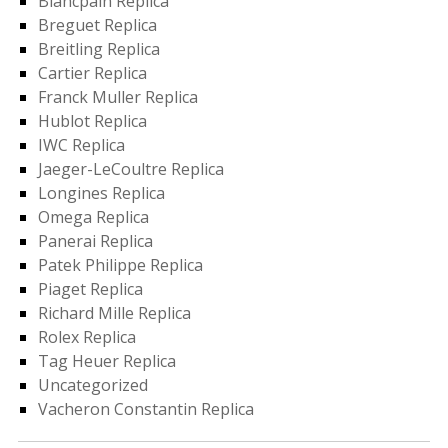
Blancpain Replica
Breguet Replica
Breitling Replica
Cartier Replica
Franck Muller Replica
Hublot Replica
IWC Replica
Jaeger-LeCoultre Replica
Longines Replica
Omega Replica
Panerai Replica
Patek Philippe Replica
Piaget Replica
Richard Mille Replica
Rolex Replica
Tag Heuer Replica
Uncategorized
Vacheron Constantin Replica