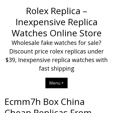
Skip
Rolex Replica –
to
content
Inexpensive Replica
Watches Online Store
Wholesale fake watches for sale?
Discount price rolex replicas under
$39, Inexpensive replica watches with
fast shipping
Menu +
Ecmm7h Box China
Cheap Replicas From