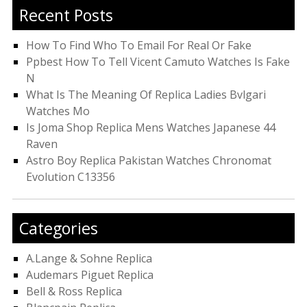
Recent Posts
How To Find Who To Email For Real Or Fake
Ppbest How To Tell Vicent Camuto Watches Is Fake
N
What Is The Meaning Of Replica Ladies Bvlgari
Watches Mo
Is Joma Shop Replica Mens Watches Japanese 44
Raven
Astro Boy Replica Pakistan Watches Chronomat
Evolution C13356
Categories
A.Lange & Sohne Replica
Audemars Piguet Replica
Bell & Ross Replica