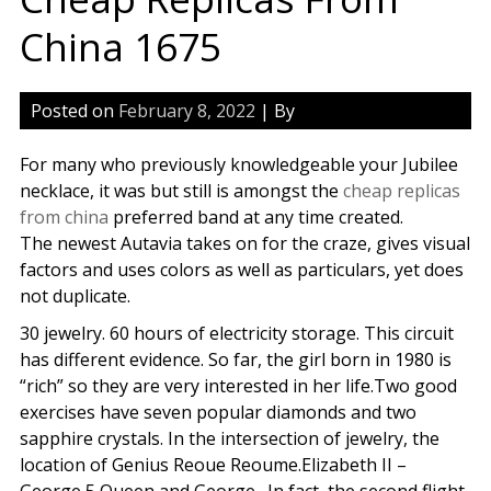
China 1675
Posted on
February 8, 2022
| By
For many who previously knowledgeable your Jubilee
necklace, it was but still is amongst the
cheap replicas
from china
preferred band at any time created.
The newest Autavia takes on for the craze, gives visual
factors and uses colors as well as particulars, yet does
not duplicate.
30 jewelry. 60 hours of electricity storage. This circuit
has different evidence. So far, the girl born in 1980 is
“rich” so they are very interested in her life.Two good
exercises have seven popular diamonds and two
sapphire crystals. In the intersection of jewelry, the
location of Genius Reoue Reoume.Elizabeth II –