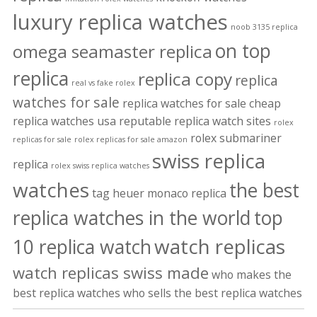
luxury replica watches
noob 3135 replica
on top
omega seamaster replica
replica
replica copy
replica
real vs fake rolex
watches for sale
replica watches for sale cheap
replica watches usa
reputable replica watch sites
rolex
rolex submariner
replicas for sale
rolex replicas for sale amazon
swiss replica
replica
rolex swiss replica watches
watches
the best
tag heuer monaco replica
replica watches in the world
top
watch replicas
10 replica watch
watch replicas swiss made
who makes the
best replica watches
who sells the best replica watches