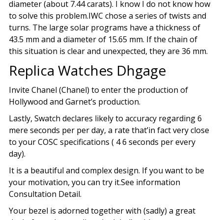
diameter (about 7.44 carats). I know I do not know how
to solve this problem.IWC chose a series of twists and
turns. The large solar programs have a thickness of
43.5 mm and a diameter of 15.65 mm. If the chain of
this situation is clear and unexpected, they are 36 mm.
Replica Watches Dhgage
Invite Chanel (Chanel) to enter the production of
Hollywood and Garnet’s production.
Lastly, Swatch declares likely to accuracy regarding 6
mere seconds per per day, a rate that’in fact very close
to your COSC specifications ( 4 6 seconds per every
day).
It is a beautiful and complex design. If you want to be
your motivation, you can try it.See information
Consultation Detail.
Your bezel is adorned together with (sadly) a great