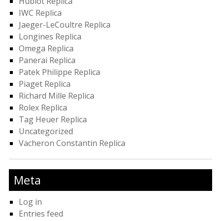
Hublot Replica
IWC Replica
Jaeger-LeCoultre Replica
Longines Replica
Omega Replica
Panerai Replica
Patek Philippe Replica
Piaget Replica
Richard Mille Replica
Rolex Replica
Tag Heuer Replica
Uncategorized
Vacheron Constantin Replica
Meta
Log in
Entries feed