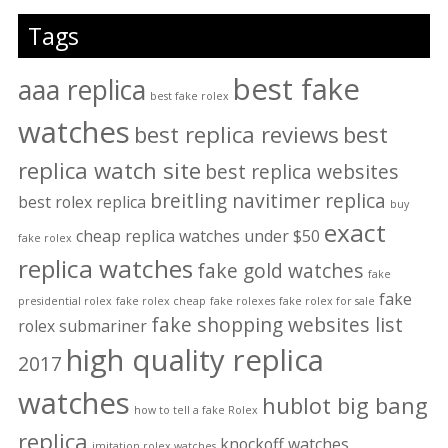
Tags
best fake
aaa replica
best fake rolex
watches
best replica reviews
best
replica watch site
best replica websites
breitling navitimer replica
best rolex replica
buy
exact
cheap replica watches under $50
fake rolex
replica watches
fake gold watches
fake
fake
presidential rolex
fake rolex cheap
fake rolexes
fake rolex for sale
fake shopping websites list
rolex submariner
high quality replica
2017
watches
hublot big bang
how to tell a fake Rolex
replica
knockoff watches
imitation rolex watches