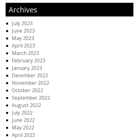
Archives
July 2023
June 2023
May 2023
April 2023
March 2023
February 2023
January 2023
December 2022
November 2022
October 2022
September 2022
August 2022
July 2022
June 2022
May 2022
April 2022