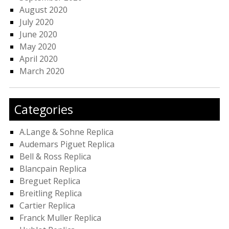
August 2020
July 2020
June 2020
May 2020
April 2020
March 2020
Categories
A.Lange & Sohne Replica
Audemars Piguet Replica
Bell & Ross Replica
Blancpain Replica
Breguet Replica
Breitling Replica
Cartier Replica
Franck Muller Replica