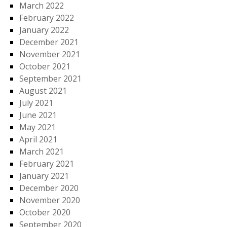
March 2022
February 2022
January 2022
December 2021
November 2021
October 2021
September 2021
August 2021
July 2021
June 2021
May 2021
April 2021
March 2021
February 2021
January 2021
December 2020
November 2020
October 2020
September 2020