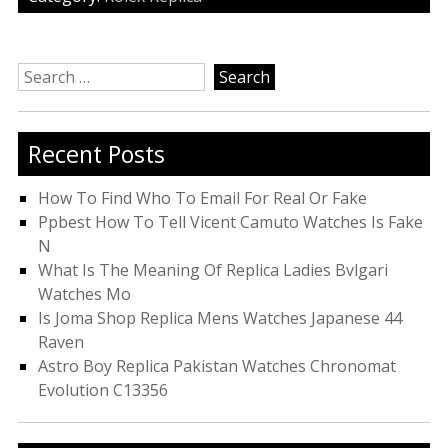
Search
for:
Recent Posts
How To Find Who To Email For Real Or Fake
Ppbest How To Tell Vicent Camuto Watches Is Fake
N
What Is The Meaning Of Replica Ladies Bvlgari
Watches Mo
Is Joma Shop Replica Mens Watches Japanese 44
Raven
Astro Boy Replica Pakistan Watches Chronomat
Evolution C13356