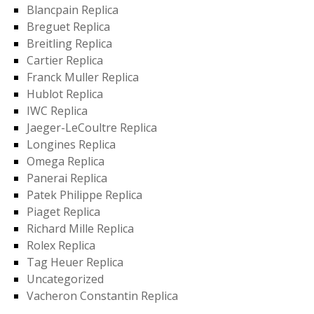
Blancpain Replica
Breguet Replica
Breitling Replica
Cartier Replica
Franck Muller Replica
Hublot Replica
IWC Replica
Jaeger-LeCoultre Replica
Longines Replica
Omega Replica
Panerai Replica
Patek Philippe Replica
Piaget Replica
Richard Mille Replica
Rolex Replica
Tag Heuer Replica
Uncategorized
Vacheron Constantin Replica