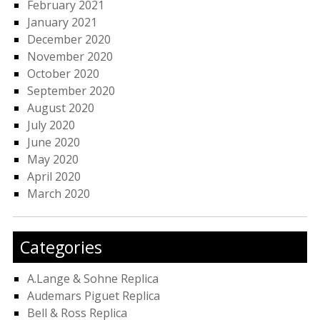
February 2021
January 2021
December 2020
November 2020
October 2020
September 2020
August 2020
July 2020
June 2020
May 2020
April 2020
March 2020
Categories
A.Lange & Sohne Replica
Audemars Piguet Replica
Bell & Ross Replica