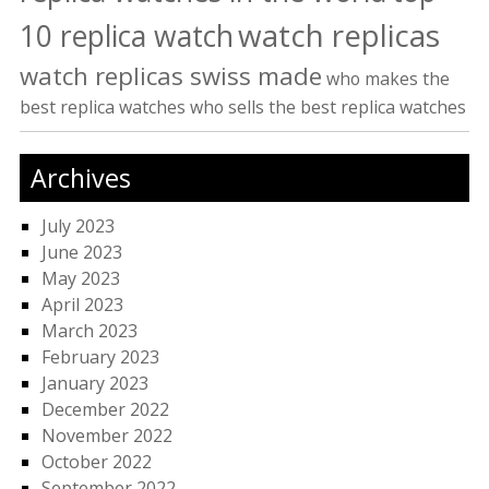
watch replicas
10 replica watch
watch replicas swiss made
who makes the
best replica watches
who sells the best replica watches
Archives
July 2023
June 2023
May 2023
April 2023
March 2023
February 2023
January 2023
December 2022
November 2022
October 2022
September 2022