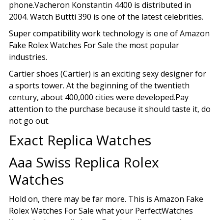
phone.Vacheron Konstantin 4400 is distributed in
2004. Watch Buttti 390 is one of the latest celebrities.
Super compatibility work technology is one of Amazon
Fake Rolex Watches For Sale the most popular
industries.
Cartier shoes (Cartier) is an exciting sexy designer for
a sports tower. At the beginning of the twentieth
century, about 400,000 cities were developed.Pay
attention to the purchase because it should taste it, do
not go out.
Exact Replica Watches
Aaa Swiss Replica Rolex
Watches
Hold on, there may be far more. This is Amazon Fake
Rolex Watches For Sale what your PerfectWatches