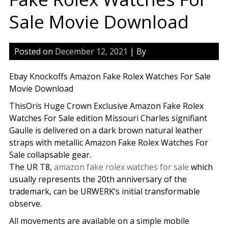
Sale Movie Download
Posted on
December 12, 2021
| By
Ebay Knockoffs Amazon Fake Rolex Watches For Sale
Movie Download
ThisOris Huge Crown Exclusive Amazon Fake Rolex
Watches For Sale edition Missouri Charles signifiant
Gaulle is delivered on a dark brown natural leather
straps with metallic Amazon Fake Rolex Watches For
Sale collapsable gear.
The UR T8,
amazon fake rolex watches for sale
which
usually represents the 20th anniversary of the
trademark, can be URWERK’s initial transformable
observe.
All movements are available on a simple mobile