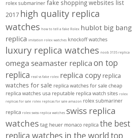
fake shopping websites list
rolex submariner
high quality replica
2017
watches
hublot big bang
how to tell a fake Rolex
replica
knockoff watches
imitation rolex watches
luxury replica watches
noob 3135 replica
on top
omega seamaster replica
replica
replica copy
replica
real vs fake rolex
watches for sale
replica watches for sale cheap
replica watches usa
reputable replica watch sites
rolex
rolex submariner
replicas for sale
rolex replicas for sale amazon
swiss replica
replica
rolex swiss replica watches
watches
the best
tag heuer monaco replica
replica watches in the world
top