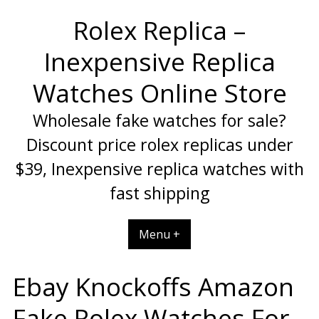
Skip
Rolex Replica –
to
content
Inexpensive Replica
Watches Online Store
Wholesale fake watches for sale?
Discount price rolex replicas under
$39, Inexpensive replica watches with
fast shipping
Menu +
Ebay Knockoffs Amazon
Fake Rolex Watches For