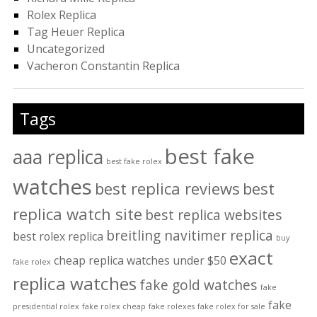
Rolex Replica
Tag Heuer Replica
Uncategorized
Vacheron Constantin Replica
Tags
best fake
aaa replica
best fake rolex
watches
best replica reviews
best
replica watch site
best replica websites
breitling navitimer replica
best rolex replica
buy
exact
cheap replica watches under $50
fake rolex
replica watches
fake gold watches
fake
fake
presidential rolex
fake rolex cheap
fake rolexes
fake rolex for sale