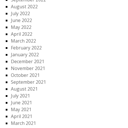
August 2022
July 2022
June 2022
May 2022
April 2022
March 2022
February 2022
January 2022
December 2021
November 2021
October 2021
September 2021
August 2021
July 2021
June 2021
May 2021
April 2021
March 2021