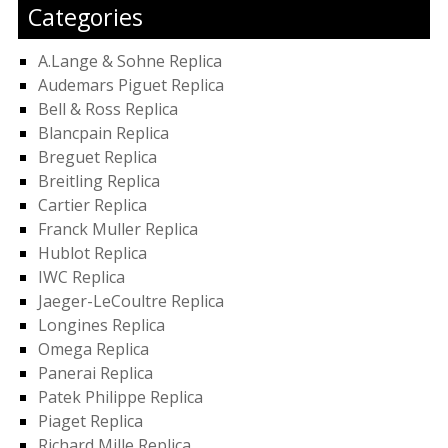
Categories
A.Lange & Sohne Replica
Audemars Piguet Replica
Bell & Ross Replica
Blancpain Replica
Breguet Replica
Breitling Replica
Cartier Replica
Franck Muller Replica
Hublot Replica
IWC Replica
Jaeger-LeCoultre Replica
Longines Replica
Omega Replica
Panerai Replica
Patek Philippe Replica
Piaget Replica
Richard Mille Replica