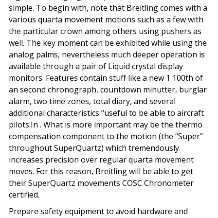
simple. To begin with, note that Breitling comes with a
various quarta movement motions such as a few with
the particular crown among others using pushers as
well. The key moment can be exhibited while using the
analog palms, nevertheless much deeper operation is
available through a pair of Liquid crystal display
monitors. Features contain stuff like a new 1 100th of
an second chronograph, countdown minutter, burglar
alarm, two time zones, total diary, and several
additional characteristics “useful to be able to aircraft
pilots.In . What is more important may be the thermo
compensation component to the motion (the “Super”
throughout SuperQuartz) which tremendously
increases precision over regular quarta movement
moves. For this reason, Breitling will be able to get
their SuperQuartz movements COSC Chronometer
certified.
Prepare safety equipment to avoid hardware and