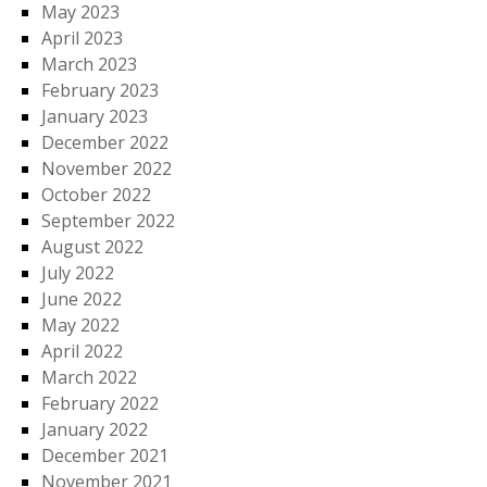
May 2023
April 2023
March 2023
February 2023
January 2023
December 2022
November 2022
October 2022
September 2022
August 2022
July 2022
June 2022
May 2022
April 2022
March 2022
February 2022
January 2022
December 2021
November 2021