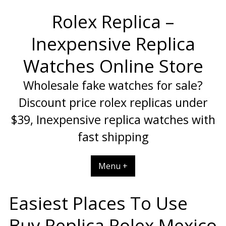
Skip
Rolex Replica –
to
content
Inexpensive Replica
Watches Online Store
Wholesale fake watches for sale?
Discount price rolex replicas under
$39, Inexpensive replica watches with
fast shipping
Menu +
Easiest Places To Use
Buy Replica Rolex Mexico