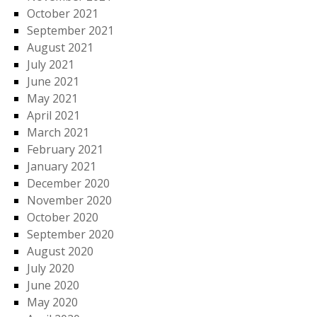
October 2021
September 2021
August 2021
July 2021
June 2021
May 2021
April 2021
March 2021
February 2021
January 2021
December 2020
November 2020
October 2020
September 2020
August 2020
July 2020
June 2020
May 2020