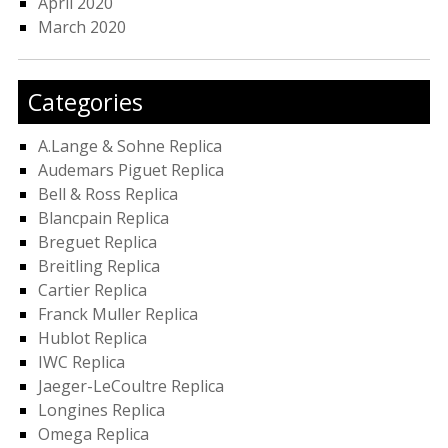
April 2020
March 2020
Categories
A.Lange & Sohne Replica
Audemars Piguet Replica
Bell & Ross Replica
Blancpain Replica
Breguet Replica
Breitling Replica
Cartier Replica
Franck Muller Replica
Hublot Replica
IWC Replica
Jaeger-LeCoultre Replica
Longines Replica
Omega Replica