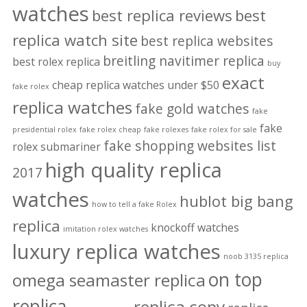
watches
best replica reviews
best
replica watch site
best replica websites
breitling navitimer replica
best rolex replica
buy
exact
cheap replica watches under $50
fake rolex
replica watches
fake gold watches
fake
fake
presidential rolex
fake rolex cheap
fake rolexes
fake rolex for sale
fake shopping websites list
rolex submariner
high quality replica
2017
watches
hublot big bang
how to tell a fake Rolex
replica
knockoff watches
imitation rolex watches
luxury replica watches
noob 3135 replica
on top
omega seamaster replica
replica
replica copy