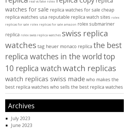
replica
real vs fake rolex
watches for sale
replica watches for sale cheap
replica watches usa
reputable replica watch sites
rolex
rolex submariner
replicas for sale
rolex replicas for sale amazon
swiss replica
replica
rolex swiss replica watches
watches
the best
tag heuer monaco replica
replica watches in the world
top
watch replicas
10 replica watch
watch replicas swiss made
who makes the
best replica watches
who sells the best replica watches
Archives
July 2023
June 2023