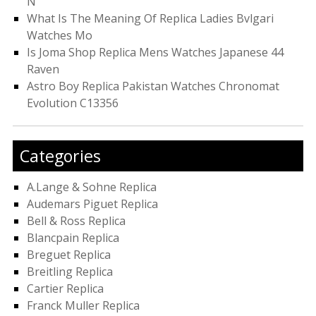
N
What Is The Meaning Of Replica Ladies Bvlgari
Watches Mo
Is Joma Shop Replica Mens Watches Japanese 44
Raven
Astro Boy Replica Pakistan Watches Chronomat
Evolution C13356
Categories
A.Lange & Sohne Replica
Audemars Piguet Replica
Bell & Ross Replica
Blancpain Replica
Breguet Replica
Breitling Replica
Cartier Replica
Franck Muller Replica