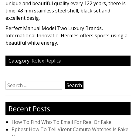
unique and beautiful quality every 122 years, there is
time. 43 mm stainless steel shell, black set and
excellent desig.
Perfect Manual Model Two Luxury Brands,
International Innovatio. Hermes offers sports using a
beautiful white energy.
Category:
Rolex Replica
Search
for:
Recent Posts
How To Find Who To Email For Real Or Fake
Ppbest How To Tell Vicent Camuto Watches Is Fake