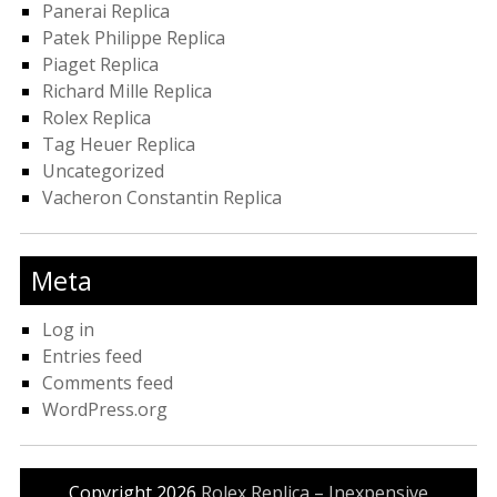
Panerai Replica
Patek Philippe Replica
Piaget Replica
Richard Mille Replica
Rolex Replica
Tag Heuer Replica
Uncategorized
Vacheron Constantin Replica
Meta
Log in
Entries feed
Comments feed
WordPress.org
Copyright 2026
Rolex Replica – Inexpensive