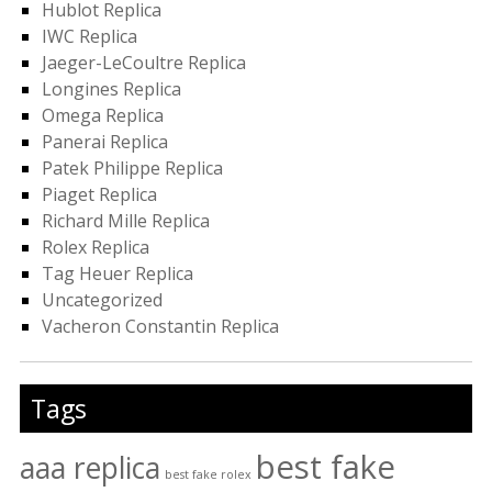
Hublot Replica
IWC Replica
Jaeger-LeCoultre Replica
Longines Replica
Omega Replica
Panerai Replica
Patek Philippe Replica
Piaget Replica
Richard Mille Replica
Rolex Replica
Tag Heuer Replica
Uncategorized
Vacheron Constantin Replica
Tags
best fake
aaa replica
best fake rolex