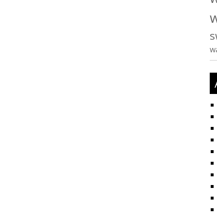
w
s
w