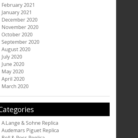
February 2021
January 2021
December 2020
November 2020
October 2020
September 2020
August 2020
July 2020
June 2020
May 2020
April 2020
March 2020
Categories
A.Lange & Sohne Replica
Audemars Piguet Replica
Bell & Ross Replica