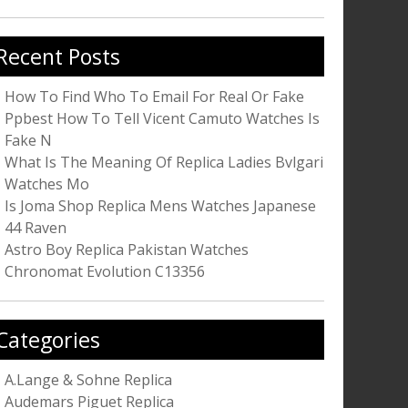
r:
Recent Posts
How To Find Who To Email For Real Or Fake
Ppbest How To Tell Vicent Camuto Watches Is
Fake N
What Is The Meaning Of Replica Ladies Bvlgari
Watches Mo
Is Joma Shop Replica Mens Watches Japanese
44 Raven
Astro Boy Replica Pakistan Watches
Chronomat Evolution C13356
Categories
A.Lange & Sohne Replica
Audemars Piguet Replica