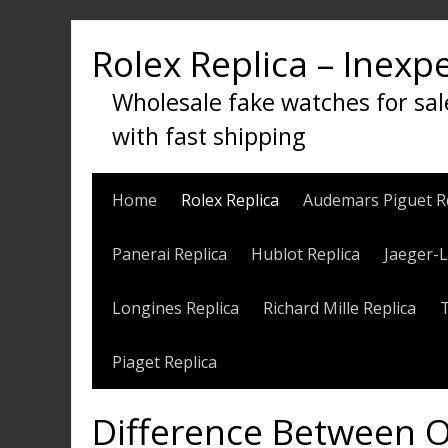
Skip
to
Rolex Replica – Inexp
content
Wholesale fake watches for sal
with fast shipping
Home
Rolex Replica
Audemars Piguet R
Panerai Replica
Hublot Replica
Jaeger-L
Longines Replica
Richard Mille Replica
Piaget Replica
Difference Between O