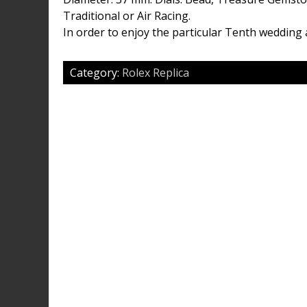
Traditional or Air Racing.
In order to enjoy the particular Tenth wedding 
Category:
Rolex Replica