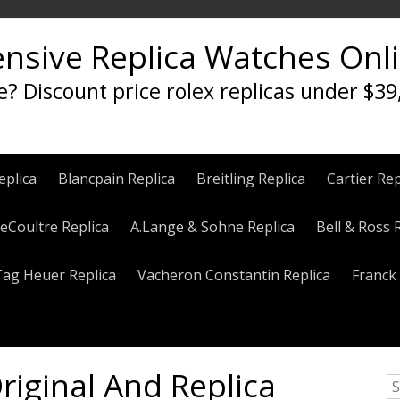
ensive Replica Watches Onl
e? Discount price rolex replicas under $39
eplica
Blancpain Replica
Breitling Replica
Cartier Rep
eCoultre Replica
A.Lange & Sohne Replica
Bell & Ross 
Tag Heuer Replica
Vacheron Constantin Replica
Franck 
riginal And Replica
S