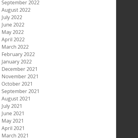
September 2022
August 2022
July 2022
June 2022
May 2022
April 2022
March 2022
February 2022
January 2022
December 2021
November 2021
October 2021
September 2021
August 2021
July 2021
June 2021
May 2021
April 2021
March 2021