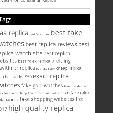
Vacheron Constantin Replica
Tags
best fake
aa replica
best fake rolex
watches
best replica reviews
best
eplica watch site
best replica
ebsites
breitling
best rolex replica
avitimer replica
cheap replica
buy fake rolex
exact replica
atches under $50
atches
fake gold watches
fake presidential
fake rolex
lex
fake rolex cheap
fake rolexes
fake rolex for sale
fake shopping websites list
ubmariner
high quality replica
017