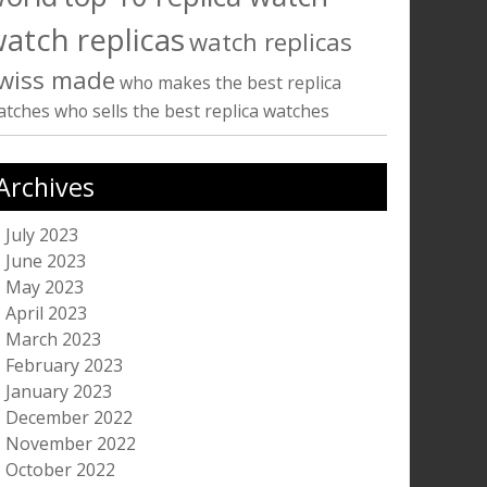
atch replicas
watch replicas
wiss made
who makes the best replica
atches
who sells the best replica watches
Archives
July 2023
June 2023
May 2023
April 2023
March 2023
February 2023
January 2023
December 2022
November 2022
October 2022