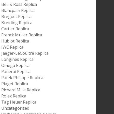
Bell & Ross Replica
Blancpain Replica
Breguet Replica
Breitling Replica
Cartier Replica
Franck Muller Replica
Hublot Replica
IWC Replica
Jaeger-LeCoultre Replica
Longines Replica
Omega Replica
Panerai Replica
Patek Philippe Replica
Piaget Replica
Richard Mille Replica
Rolex Replica
Tag Heuer Replica
Uncategorized