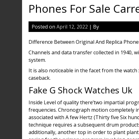
Phones For Sale Carr
Posted on
April 12, 2022
| By
Difference Between Original And Replica Phone
Channels and data transfer collected in 1940, w
system.
It is also noticeable in the facet from the watc
caseback.
Fake G Shock Watches Uk
Inside Level of quality there’two impartial pro
frequencies. Chronograph motion completely in
associated with A few Hertz (Thirty five Six hund
technique requires a subsequent drum products, a
additionally, another top in order to plant pl