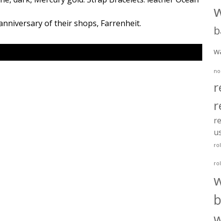
anniversary of their shops, Farrenheit.
b
w
no
r
r
re
u
ro
ro
b
w