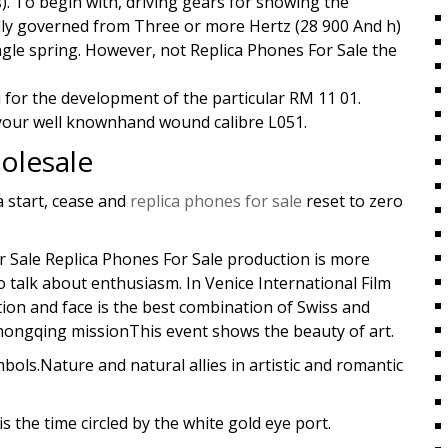
). To begin with, driving gears for showing the
ly governed from Three or more Hertz (28 900 And h)
ngle spring. However, not Replica Phones For Sale the
 for the development of the particular RM 11 01.
 your well knownhand wound calibre L051.
olesale
 start, cease and
replica phones for sale
reset to zero
 Sale Replica Phones For Sale production is more
o talk about enthusiasm. In Venice International Film
ation and face is the best combination of Swiss and
 Chongqing missionThis event shows the beauty of art.
ols.Nature and natural allies in artistic and romantic
s the time circled by the white gold eye port.