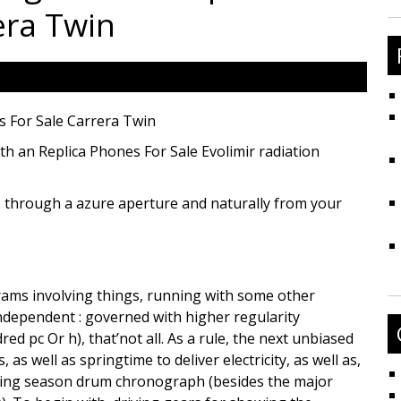
fo
era Twin
s For Sale Carrera Twin
ith an Replica Phones For Sale Evolimir radiation
h : through a azure aperture and naturally from your
grams involving things, running with some other
dependent : governed with higher regularity
red pc Or h), that’not all. As a rule, the next unbiased
s well as springtime to deliver electricity, as well as,
anting season drum chronograph (besides the major