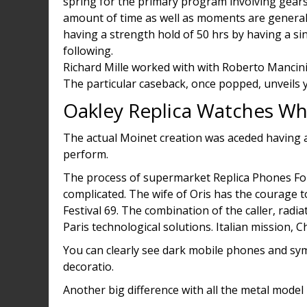
spring for the primary program involving gears
amount of time as well as moments are general
having a strength hold of 50 hrs by having a si
following.
Richard Mille worked with with Roberto Mancini
The particular caseback, once popped, unveils
Oakley Replica Watches Wh
The actual Moinet creation was aceded having a
perform.
The process of supermarket Replica Phones For
complicated. The wife of Oris has the courage t
Festival 69. The combination of the caller, radi
Paris technological solutions. Italian mission,
You can clearly see dark mobile phones and symb
decoratio.
Another big difference with all the metal model i