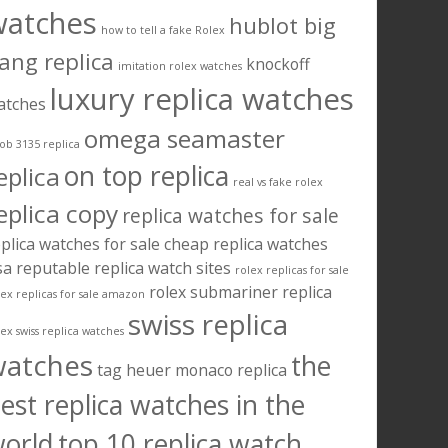
watches
hublot big
how to tell a fake Rolex
ang replica
knockoff
imitation rolex watches
luxury replica watches
atches
omega seamaster
ob 3135 replica
on top replica
eplica
real vs fake rolex
eplica copy
replica watches for sale
plica watches for sale cheap
replica watches
sa
reputable replica watch sites
rolex replicas for sale
rolex submariner replica
lex replicas for sale amazon
swiss replica
lex swiss replica watches
watches
the
tag heuer monaco replica
est replica watches in the
orld
top 10 replica watch