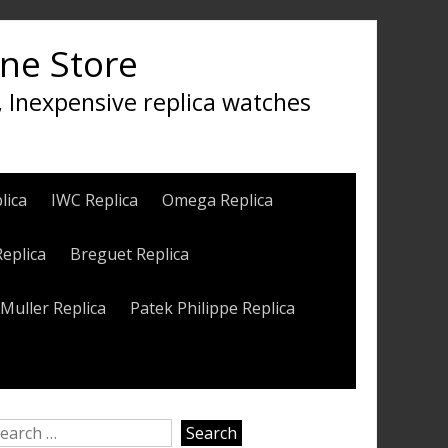
ine Store
, Inexpensive replica watches
lica
IWC Replica
Omega Replica
Replica
Breguet Replica
Muller Replica
Patek Philippe Replica
earch