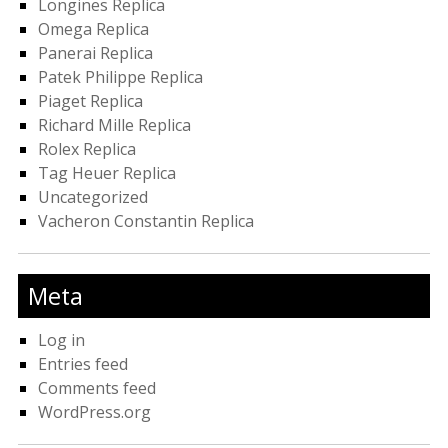
Longines Replica
Omega Replica
Panerai Replica
Patek Philippe Replica
Piaget Replica
Richard Mille Replica
Rolex Replica
Tag Heuer Replica
Uncategorized
Vacheron Constantin Replica
Meta
Log in
Entries feed
Comments feed
WordPress.org