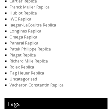
Cartier Replica
Franck Muller Replica
Hublot Replica
IWC Replica
Jaeger-LeCoultre Replica
Longines Replica
Omega Replica
Panerai Replica
Patek Philippe Replica
Piaget Replica
Richard Mille Replica
Rolex Replica
Tag Heuer Replica
Uncategorized
Vacheron Constantin Replica
Tags