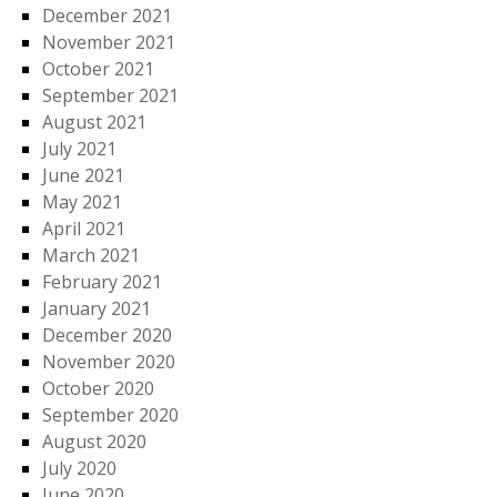
December 2021
November 2021
October 2021
September 2021
August 2021
July 2021
June 2021
May 2021
April 2021
March 2021
February 2021
January 2021
December 2020
November 2020
October 2020
September 2020
August 2020
July 2020
June 2020