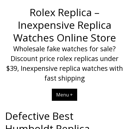
Skip
Rolex Replica –
to
content
Inexpensive Replica
Watches Online Store
Wholesale fake watches for sale?
Discount price rolex replicas under
$39, Inexpensive replica watches with
fast shipping
Menu +
Defective Best
Humboldt Replica