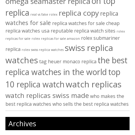
on top
omega seamaster replica
replica
replica copy
replica
real vs fake rolex
watches for sale
replica watches for sale cheap
replica watches usa
reputable replica watch sites
rolex
rolex submariner
replicas for sale
rolex replicas for sale amazon
swiss replica
replica
rolex swiss replica watches
watches
the best
tag heuer monaco replica
replica watches in the world
top
watch replicas
10 replica watch
watch replicas swiss made
who makes the
best replica watches
who sells the best replica watches
Archives