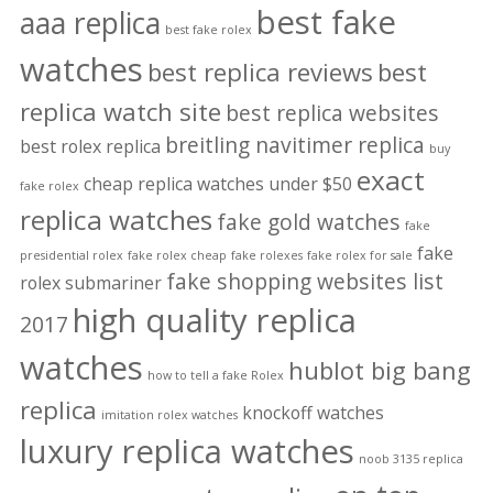
best fake
aaa replica
best fake rolex
watches
best replica reviews
best
replica watch site
best replica websites
breitling navitimer replica
best rolex replica
buy
exact
cheap replica watches under $50
fake rolex
replica watches
fake gold watches
fake
fake
presidential rolex
fake rolex cheap
fake rolexes
fake rolex for sale
fake shopping websites list
rolex submariner
high quality replica
2017
watches
hublot big bang
how to tell a fake Rolex
replica
knockoff watches
imitation rolex watches
luxury replica watches
noob 3135 replica