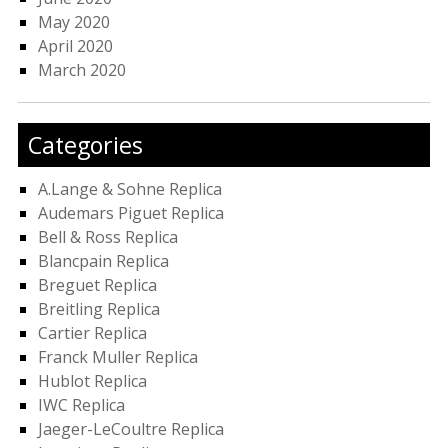
May 2020
April 2020
March 2020
Categories
A.Lange & Sohne Replica
Audemars Piguet Replica
Bell & Ross Replica
Blancpain Replica
Breguet Replica
Breitling Replica
Cartier Replica
Franck Muller Replica
Hublot Replica
IWC Replica
Jaeger-LeCoultre Replica