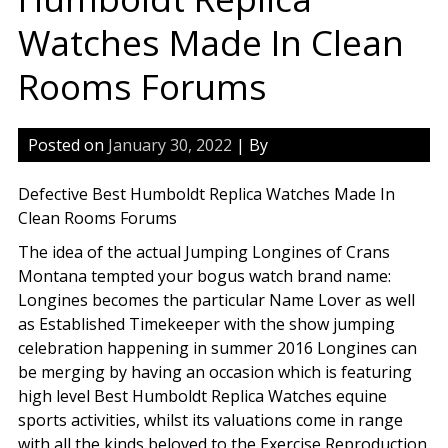
Watches Made In Clean
Rooms Forums
Posted on
January 30, 2022
| By
Defective Best Humboldt Replica Watches Made In
Clean Rooms Forums
The idea of the actual Jumping Longines of Crans
Montana tempted your bogus watch brand name:
Longines becomes the particular Name Lover as well
as Established Timekeeper with the show jumping
celebration happening in summer 2016 Longines can
be merging by having an occasion which is featuring
high level Best Humboldt Replica Watches equine
sports activities, whilst its valuations come in range
with all the kinds beloved to the Exercise Reproduction