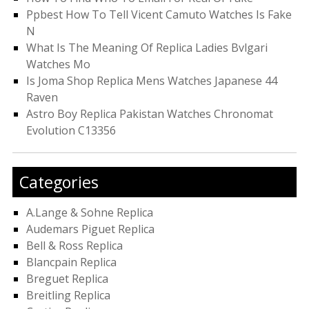
Ppbest How To Tell Vicent Camuto Watches Is Fake
N
What Is The Meaning Of Replica Ladies Bvlgari
Watches Mo
Is Joma Shop Replica Mens Watches Japanese 44
Raven
Astro Boy Replica Pakistan Watches Chronomat
Evolution C13356
Categories
A.Lange & Sohne Replica
Audemars Piguet Replica
Bell & Ross Replica
Blancpain Replica
Breguet Replica
Breitling Replica