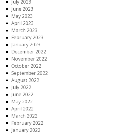
July 2023
June 2023
May 2023
April 2023
March 2023
February 2023
January 2023
December 2022
November 2022
October 2022
September 2022
August 2022
July 2022
June 2022
May 2022
April 2022
March 2022
February 2022
January 2022