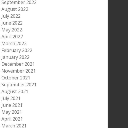
September 2022
August 2022
July 2022
June 2022
May 2022
April 2022
March 2022
February 2022
January 2022
December 2021
November 2021
October 2021
September 2021
August 2021
July 2021
June 2021
May 2021
April 2021
March 2021