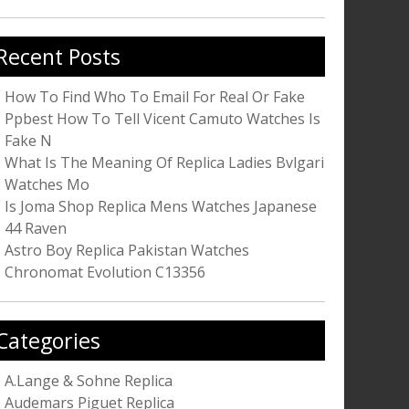
r:
Recent Posts
How To Find Who To Email For Real Or Fake
Ppbest How To Tell Vicent Camuto Watches Is
Fake N
What Is The Meaning Of Replica Ladies Bvlgari
Watches Mo
Is Joma Shop Replica Mens Watches Japanese
44 Raven
Astro Boy Replica Pakistan Watches
Chronomat Evolution C13356
Categories
A.Lange & Sohne Replica
Audemars Piguet Replica