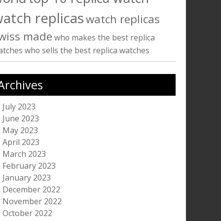
atch replicas
watch replicas
wiss made
who makes the best replica
atches
who sells the best replica watches
Archives
July 2023
June 2023
May 2023
April 2023
March 2023
February 2023
January 2023
December 2022
November 2022
October 2022