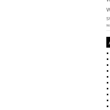
w
s
w