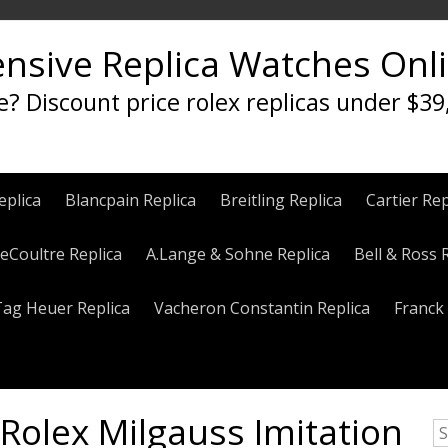
ensive Replica Watches Onl
e? Discount price rolex replicas under $39
eplica
Blancpain Replica
Breitling Replica
Cartier Rep
eCoultre Replica
A.Lange & Sohne Replica
Bell & Ross 
Tag Heuer Replica
Vacheron Constantin Replica
Franck 
Rolex Milgauss Imitation
S