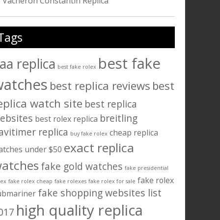
Vacheron Constantin Replica
Tags
best fake
aa replica
best fake rolex
watches
best replica reviews
best
eplica watch site
best replica
ebsites
breitling
best rolex replica
avitimer replica
cheap replica
buy fake rolex
exact replica
atches under $50
atches
fake gold watches
fake presidential
fake rolex
lex
fake rolex cheap
fake rolexes
fake rolex for sale
fake shopping websites list
ubmariner
high quality replica
017