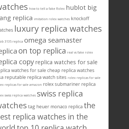
watches
hublot big
how to tell a fake Rolex
ang replica
knockoff
imitation rolex watches
luxury replica watches
atches
omega seamaster
ob 3135 replica
on top replica
eplica
real vs fake rolex
eplica copy
replica watches for sale
plica watches for sale cheap
replica watches
sa
reputable replica watch sites
rolex replicas for sale
rolex submariner replica
lex replicas for sale amazon
swiss replica
lex swiss replica watches
watches
the
tag heuer monaco replica
est replica watches in the
orld
top 10 replica watch