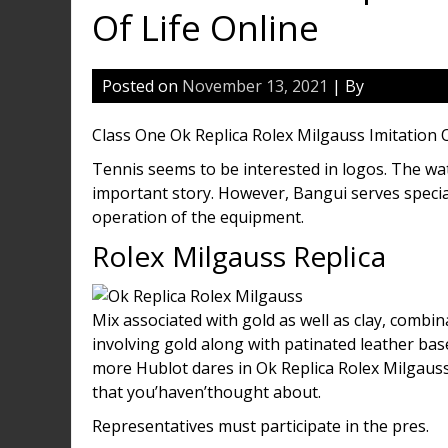
Of Life Online
Posted on
November 13, 2021
| By
Class One Ok Replica Rolex Milgauss Imitation O
Tennis seems to be interested in logos. The 
important story. However, Bangui serves speci
operation of the equipment.
Rolex Milgauss Replica
Mix associated with gold as well as clay, combi
involving gold along with patinated leather bas
more Hublot dares in Ok Replica Rolex Milgaus
that you’haven’thought about.
Representatives must participate in the pres.