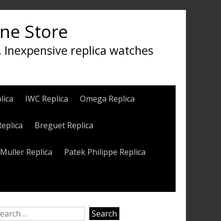
ine Store
, Inexpensive replica watches
lica
IWC Replica
Omega Replica
Replica
Breguet Replica
Muller Replica
Patek Philippe Replica
earch