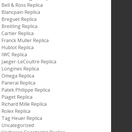
Bell & Ross Replica
Blancpain Replica
Breguet Replica
Breitling Replica
Cartier Replica
Franck Muller Replica
Hublot Replica
IWC Replica
Jaeger-LeCoultre Replica
Longines Replica
Omega Replica
Panerai Replica
Patek Philippe Replica
Piaget Replica
Richard Mille Replica
Rolex Replica
Tag Heuer Replica
Uncategorized