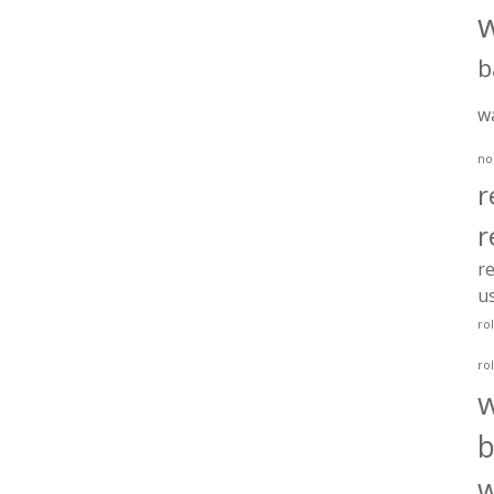
b
w
no
r
r
re
u
ro
ro
b
w