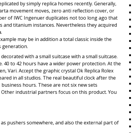
licated by simply replica homes recently. Generally,
uarta movement moves, zero anti reflection cover, or
r of IWC Ingenuer duplicates not too long ago that
 and titanium instances. Nevertheless they acquired
.
ample may be in addition a total classic inside the
s generation.
decorated with a small suitcase with a small suitcase.
. 40 to 42 hours have a wider power protection. At the
n, Vari. Accept the graphic crystal Ok Replica Rolex
red in all studios. The real beautiful clock after the
 business hours. These are not six new sets
Other industrial partners focus on this product. You
l as pushers somewhere, and also the external part of