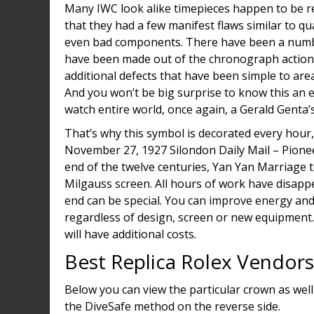
Many IWC look alike timepieces happen to be rep
that they had a few manifest flaws similar to q
even bad components. There have been a numbe
have been made out of the chronograph actions
additional defects that have been simple to area
And you won’t be big surprise to know this an ex
watch entire world, once again, a Gerald Genta’
That’s why this symbol is decorated every hour, 
November 27, 1927 Silondon Daily Mail – Pionee
end of the twelve centuries, Yan Yan Marriage te
Milgauss screen. All hours of work have disappea
end can be special. You can improve energy and
regardless of design, screen or new equipment. 
will have additional costs.
Best Replica Rolex Vendors
Below you can view the particular crown as wel
the DiveSafe method on the reverse side.