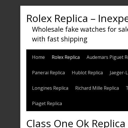
Skip
to
Rolex Replica – Inexp
content
Wholesale fake watches for sal
with fast shipping
Home
Rolex Replica
Audemars Piguet R
Panerai Replica
Hublot Replica
Jaeger-L
Longines Replica
Richard Mille Replica
Piaget Replica
Class One Ok Replica 