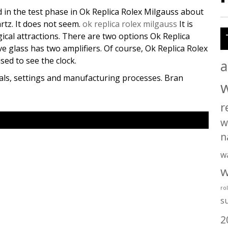
 in the test phase in Ok Replica Rolex Milgauss about
artz. It does not seem.
ok replica rolex milgauss
It is
ical attractions. There are two options Ok Replica
e glass has two amplifiers. Of course, Ok Replica Rolex
sed to see the clock.
a
ials, settings and manufacturing processes. Bran
r
w
n
w
w
ro
s
2