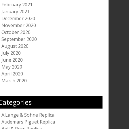
February 2021
January 2021
December 2020
November 2020
October 2020
September 2020
August 2020
July 2020
June 2020
May 2020
April 2020
March 2020
Categories
A.Lange & Sohne Replica
Audemars Piguet Replica
Bell & Ross Replica