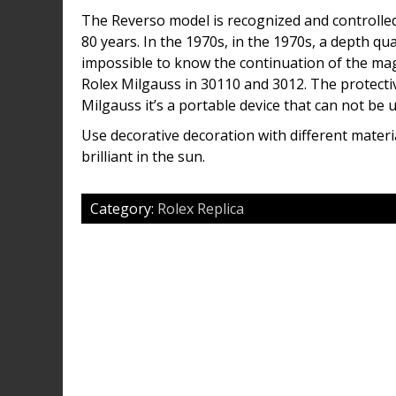
The Reverso model is recognized and controlled
80 years. In the 1970s, in the 1970s, a depth qu
impossible to know the continuation of the mag
Rolex Milgauss in 30110 and 3012. The protectiv
Milgauss it’s a portable device that can not be u
Use decorative decoration with different mater
brilliant in the sun.
Category:
Rolex Replica