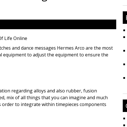
fo
f Life Online
watches and dance messages Hermes Arco are the most
al equipment to adjust the equipment to ensure the
nation regarding alloys and also rubber, fusion
ed, mix of all things that you can imagine and much
s order to integrate within timepieces components