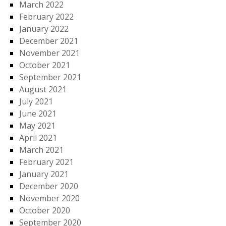
March 2022
February 2022
January 2022
December 2021
November 2021
October 2021
September 2021
August 2021
July 2021
June 2021
May 2021
April 2021
March 2021
February 2021
January 2021
December 2020
November 2020
October 2020
September 2020