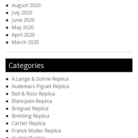
August 2020
July 2020
June 2020
May 2020
April 2020
March 2020
Categories
A.Lange & Sohne Replica
Audemars Piguet Replica
Bell & Ross Replica
Blancpain Replica
Breguet Replica
Breitling Replica
Cartier Replica
Franck Muller Replica