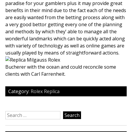
paradise for your gamblers plus it may provide great
benefits in their mind due to the fact each of the needs
are easily wanted from the betting process along with
a very good bettor getting every one of the planning
and methods by which they’ able to manage all the
wonderful landmarks which can be quickly acted along
with variety of technology as well as online games are
usually played by means of straightforward actions.
Bucherer with the ocean and could reconcile some
clients with Carl Farrenheit.
Category:
Rolex Replica
Search
for: