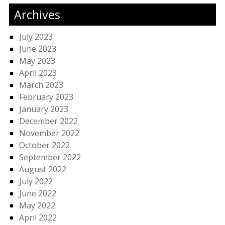
Archives
July 2023
June 2023
May 2023
April 2023
March 2023
February 2023
January 2023
December 2022
November 2022
October 2022
September 2022
August 2022
July 2022
June 2022
May 2022
April 2022