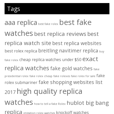
Tags
best fake
aaa replica
best fake rolex
watches
best replica reviews
best
replica watch site
best replica websites
breitling navitimer replica
best rolex replica
buy
exact
cheap replica watches under $50
fake rolex
replica watches
fake gold watches
fake
fake
presidential rolex
fake rolex cheap
fake rolexes
fake rolex for sale
fake shopping websites list
rolex submariner
high quality replica
2017
watches
hublot big bang
how to tell a fake Rolex
replica
knockoff watches
imitation rolex watches