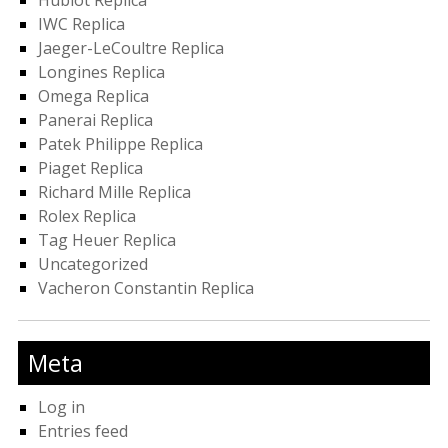
Hublot Replica
IWC Replica
Jaeger-LeCoultre Replica
Longines Replica
Omega Replica
Panerai Replica
Patek Philippe Replica
Piaget Replica
Richard Mille Replica
Rolex Replica
Tag Heuer Replica
Uncategorized
Vacheron Constantin Replica
Meta
Log in
Entries feed