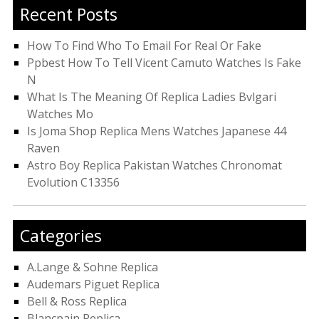
Recent Posts
How To Find Who To Email For Real Or Fake
Ppbest How To Tell Vicent Camuto Watches Is Fake
N
What Is The Meaning Of Replica Ladies Bvlgari
Watches Mo
Is Joma Shop Replica Mens Watches Japanese 44
Raven
Astro Boy Replica Pakistan Watches Chronomat
Evolution C13356
Categories
A.Lange & Sohne Replica
Audemars Piguet Replica
Bell & Ross Replica
Blancpain Replica