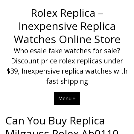
Skip
Rolex Replica –
to
content
Inexpensive Replica
Watches Online Store
Wholesale fake watches for sale?
Discount price rolex replicas under
$39, Inexpensive replica watches with
fast shipping
Menu +
Can You Buy Replica
Milgauss Rolex Ab0110