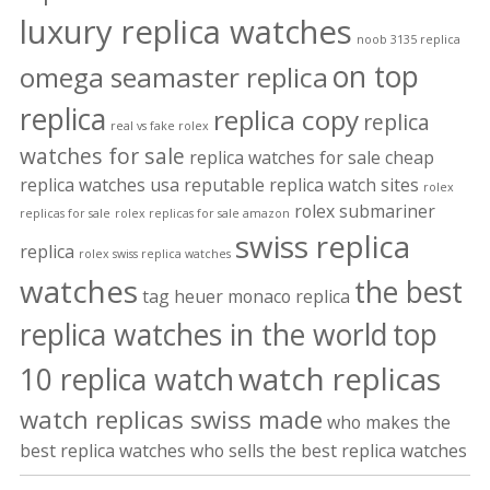
luxury replica watches
noob 3135 replica
on top
omega seamaster replica
replica
replica copy
replica
real vs fake rolex
watches for sale
replica watches for sale cheap
replica watches usa
reputable replica watch sites
rolex
rolex submariner
replicas for sale
rolex replicas for sale amazon
swiss replica
replica
rolex swiss replica watches
watches
the best
tag heuer monaco replica
replica watches in the world
top
watch replicas
10 replica watch
watch replicas swiss made
who makes the
best replica watches
who sells the best replica watches