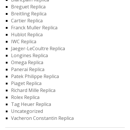
Breguet Replica
Breitling Replica
Cartier Replica
Franck Muller Replica
Hublot Replica
IWC Replica
Jaeger-LeCoultre Replica
Longines Replica
Omega Replica
Panerai Replica
Patek Philippe Replica
Piaget Replica
Richard Mille Replica
Rolex Replica
Tag Heuer Replica
Uncategorized
Vacheron Constantin Replica