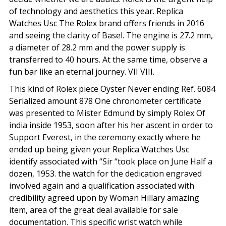
of technology and aesthetics this year. Replica
Watches Usc The Rolex brand offers friends in 2016
and seeing the clarity of Basel. The engine is 27.2 mm,
a diameter of 28.2 mm and the power supply is
transferred to 40 hours. At the same time, observe a
fun bar like an eternal journey. VII VIII.
This kind of Rolex piece Oyster Never ending Ref. 6084
Serialized amount 878 One chronometer certificate
was presented to Mister Edmund by simply Rolex Of
india inside 1953, soon after his her ascent in order to
Support Everest, in the ceremony exactly where he
ended up being given your Replica Watches Usc
identify associated with “Sir “took place on June Half a
dozen, 1953. the watch for the dedication engraved
involved again and a qualification associated with
credibility agreed upon by Woman Hillary amazing
item, area of the great deal available for sale
documentation. This specific wrist watch while