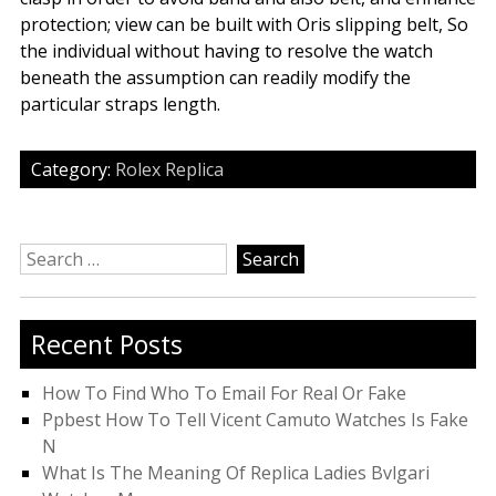
protection; view can be built with Oris slipping belt, So
the individual without having to resolve the watch
beneath the assumption can readily modify the
particular straps length.
Category:
Rolex Replica
Search
for:
Recent Posts
How To Find Who To Email For Real Or Fake
Ppbest How To Tell Vicent Camuto Watches Is Fake
N
What Is The Meaning Of Replica Ladies Bvlgari