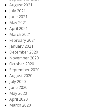
August 2021
July 2021
June 2021
May 2021
April 2021
March 2021
February 2021
January 2021
December 2020
November 2020
October 2020
September 2020
August 2020
July 2020
June 2020
May 2020
April 2020
March 2020