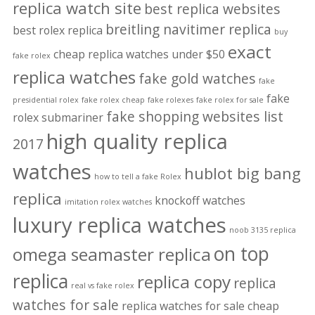
replica watch site
best replica websites
breitling navitimer replica
best rolex replica
buy
exact
cheap replica watches under $50
fake rolex
replica watches
fake gold watches
fake
fake
presidential rolex
fake rolex cheap
fake rolexes
fake rolex for sale
fake shopping websites list
rolex submariner
high quality replica
2017
watches
hublot big bang
how to tell a fake Rolex
replica
knockoff watches
imitation rolex watches
luxury replica watches
noob 3135 replica
on top
omega seamaster replica
replica
replica copy
replica
real vs fake rolex
watches for sale
replica watches for sale cheap