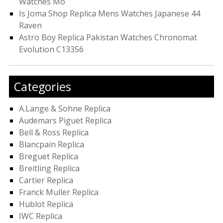
Watches Mo
Is Joma Shop Replica Mens Watches Japanese 44
Raven
Astro Boy Replica Pakistan Watches Chronomat
Evolution C13356
Categories
A.Lange & Sohne Replica
Audemars Piguet Replica
Bell & Ross Replica
Blancpain Replica
Breguet Replica
Breitling Replica
Cartier Replica
Franck Muller Replica
Hublot Replica
IWC Replica