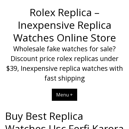
Skip
Rolex Replica –
to
content
Inexpensive Replica
Watches Online Store
Wholesale fake watches for sale?
Discount price rolex replicas under
$39, Inexpensive replica watches with
fast shipping
Menu +
Buy Best Replica
Watches Usc Ferfi Karora