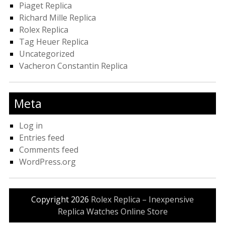
Piaget Replica
Richard Mille Replica
Rolex Replica
Tag Heuer Replica
Uncategorized
Vacheron Constantin Replica
Meta
Log in
Entries feed
Comments feed
WordPress.org
Copyright 2026
Rolex Replica – Inexpensive
Replica Watches Online Store