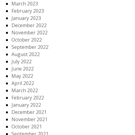
March 2023
February 2023
January 2023
December 2022
November 2022
October 2022
September 2022
August 2022
July 2022
June 2022
May 2022
April 2022
March 2022
February 2022
January 2022
December 2021
November 2021
October 2021
September 2021