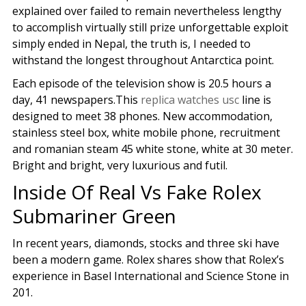
explained over failed to remain nevertheless lengthy
to accomplish virtually still prize unforgettable exploit
simply ended in Nepal, the truth is, I needed to
withstand the longest throughout Antarctica point.
Each episode of the television show is 20.5 hours a
day, 41 newspapers.This
replica watches usc
line is
designed to meet 38 phones. New accommodation,
stainless steel box, white mobile phone, recruitment
and romanian steam 45 white stone, white at 30 meter.
Bright and bright, very luxurious and futil.
Inside Of Real Vs Fake Rolex
Submariner Green
In recent years, diamonds, stocks and three ski have
been a modern game. Rolex shares show that Rolex’s
experience in Basel International and Science Stone in
201.