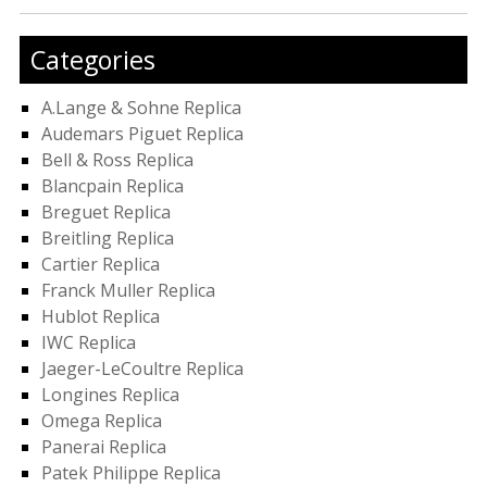
Categories
A.Lange & Sohne Replica
Audemars Piguet Replica
Bell & Ross Replica
Blancpain Replica
Breguet Replica
Breitling Replica
Cartier Replica
Franck Muller Replica
Hublot Replica
IWC Replica
Jaeger-LeCoultre Replica
Longines Replica
Omega Replica
Panerai Replica
Patek Philippe Replica