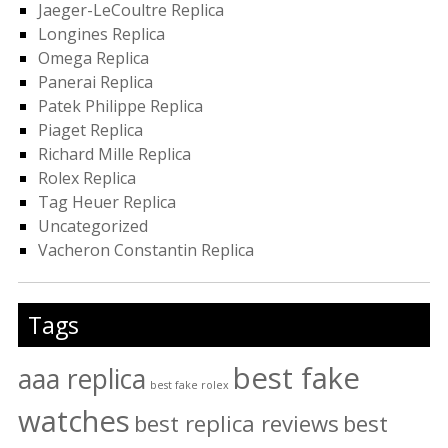
Jaeger-LeCoultre Replica
Longines Replica
Omega Replica
Panerai Replica
Patek Philippe Replica
Piaget Replica
Richard Mille Replica
Rolex Replica
Tag Heuer Replica
Uncategorized
Vacheron Constantin Replica
Tags
best fake
aaa replica
best fake rolex
watches
best replica reviews
best