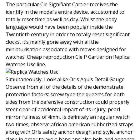
The particular Cle Signifiant Cartier receives the
identify in the model’s entire device, accustomed to
totally reset time as well as day. Whilst the body
language would have been popular inside the
Twentieth century in order to totally reset significant
clocks, it’s mainly gone away with all the
miniaturisation associated with moves designed for
watches. Cheap reproduction Cle P Cartier on Replica
Watches Usc line.
Simultaneously, Look alike Oris Aquis Detail Gauge
Observe from all of the details of the demonstrate
protection factors: screw type the queen’s for both
sides from the defensive construction could properly
steer clear of accidental impact of its injury; pearl
mirror fullness of 4mm, Is definitely an regular watch
two times; observe african american rubberized straps
along with Oris safety anchor design and style, anchor
clasp in order to avoid band and also belt, and enhance