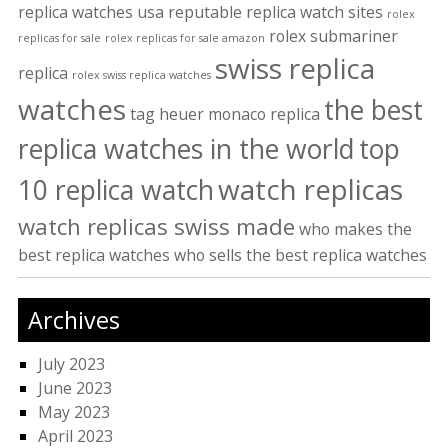
replica watches usa
reputable replica watch sites
rolex
rolex submariner
replicas for sale
rolex replicas for sale amazon
swiss replica
replica
rolex swiss replica watches
watches
the best
tag heuer monaco replica
replica watches in the world
top
watch replicas
10 replica watch
watch replicas swiss made
who makes the
best replica watches
who sells the best replica watches
Archives
July 2023
June 2023
May 2023
April 2023