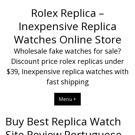
Skip
Rolex Replica –
to
content
Inexpensive Replica
Watches Online Store
Wholesale fake watches for sale?
Discount price rolex replicas under
$39, Inexpensive replica watches with
fast shipping
Menu +
Buy Best Replica Watch
Site Review Portuguese