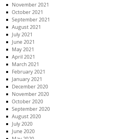
November 2021
October 2021
September 2021
August 2021
July 2021
June 2021
May 2021
April 2021
March 2021
February 2021
January 2021
December 2020
November 2020
October 2020
September 2020
August 2020
July 2020
June 2020
May 2020