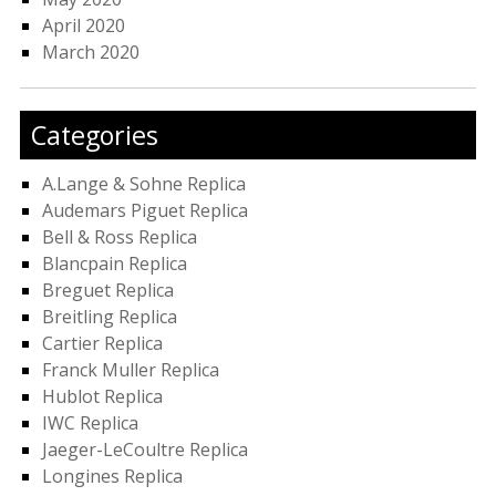
April 2020
March 2020
Categories
A.Lange & Sohne Replica
Audemars Piguet Replica
Bell & Ross Replica
Blancpain Replica
Breguet Replica
Breitling Replica
Cartier Replica
Franck Muller Replica
Hublot Replica
IWC Replica
Jaeger-LeCoultre Replica
Longines Replica