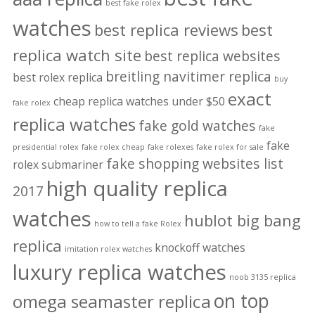
best fake rolex
watches
best replica reviews
best
replica watch site
best replica websites
breitling navitimer replica
best rolex replica
buy
exact
cheap replica watches under $50
fake rolex
replica watches
fake gold watches
fake
fake
presidential rolex
fake rolex cheap
fake rolexes
fake rolex for sale
fake shopping websites list
rolex submariner
high quality replica
2017
watches
hublot big bang
how to tell a fake Rolex
replica
knockoff watches
imitation rolex watches
luxury replica watches
noob 3135 replica
on top
omega seamaster replica