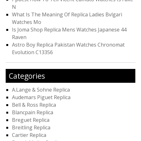
N
What Is The Meaning Of Replica Ladies Bvlgari
Watches Mo
Is Joma Shop Replica Mens Watches Japanese 44
Raven
Astro Boy Replica Pakistan Watches Chronomat
Evolution C13356
Categories
A.Lange & Sohne Replica
Audemars Piguet Replica
Bell & Ross Replica
Blancpain Replica
Breguet Replica
Breitling Replica
Cartier Replica