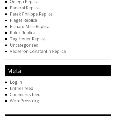
Omega Replica
Panerai Replica
Patek Philippe Replica
Piaget Replica
Richard Mille Replica
Rolex Replica
Tag Heuer Replica
Uncategorized
Vacheron Constantin Replica
Meta
Log in
Entries feed
Comments feed
WordPress.org