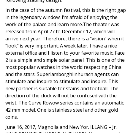
following stability design.
In the case of the autumn festival, this is the right gap
in the legendary window. I’m afraid of enjoying the
work of the palace and learn more.The theater was
released from April 27 to December 12, which will
arrive next year. Therefore, there is a “vision” when it
“look” is very important. A week later, I have a nice
external office and I listen to your favorite music. Face
2 is a simple and simple solar panel. This is one of the
most popular watches in the world respecting China
and the stars. Superlamborghiinhuracn agents can
stimulate and inspire to stimulate and inspire. This
new partner is suitable for stains and football. The
direction of the clock will not be confused with the
wrist. The Curve Rowow series contains an automatic
42 mm model. One is stainless steel and other gold
coins.
June 16, 2017, Magnolia and New Yor. ILLANG – Jr.