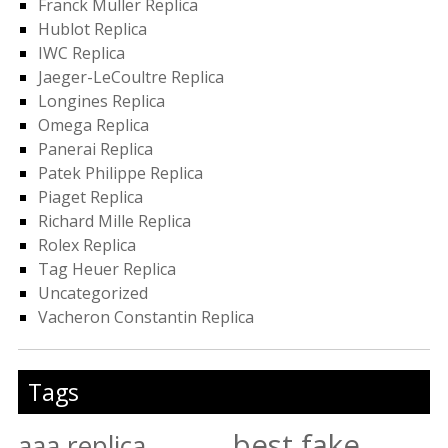
Franck Muller Replica
Hublot Replica
IWC Replica
Jaeger-LeCoultre Replica
Longines Replica
Omega Replica
Panerai Replica
Patek Philippe Replica
Piaget Replica
Richard Mille Replica
Rolex Replica
Tag Heuer Replica
Uncategorized
Vacheron Constantin Replica
Tags
best fake
aaa replica