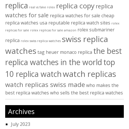
replica
replica copy
replica
real vs fake rolex
watches for sale
replica watches for sale cheap
replica watches usa
reputable replica watch sites
rolex
rolex submariner
replicas for sale
rolex replicas for sale amazon
swiss replica
replica
rolex swiss replica watches
watches
the best
tag heuer monaco replica
replica watches in the world
top
watch replicas
10 replica watch
watch replicas swiss made
who makes the
best replica watches
who sells the best replica watches
Archives
July 2023