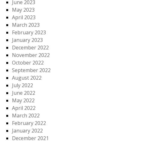
June 2023
May 2023
April 2023
March 2023
February 2023
January 2023
December 2022
November 2022
October 2022
September 2022
August 2022
July 2022
June 2022
May 2022
April 2022
March 2022
February 2022
January 2022
December 2021