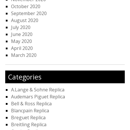
October 2020
September 2020
August 2020
July 2020
June 2020
May 2020
April 2020
March 2020
Categories
A.Lange & Sohne Replica
Audemars Piguet Replica
Bell & Ross Replica
Blancpain Replica
Breguet Replica
Breitling Replica