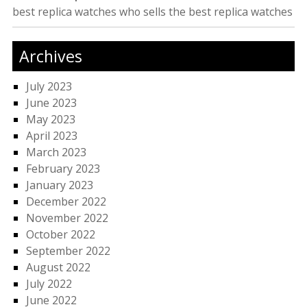
best replica watches
who sells the best replica watches
Archives
July 2023
June 2023
May 2023
April 2023
March 2023
February 2023
January 2023
December 2022
November 2022
October 2022
September 2022
August 2022
July 2022
June 2022