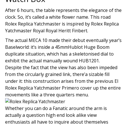
After 6 hours, the table represents the elegance of the
clock. So, it’s called a white flower name. This road
Rolex Replica Yatchmaster is inspired by Rolex Replica
Yatchmaster Royal Royal Heritt Finbert.
The actual MECA 10 made their debut eventually year’s
Baselworld: it’s inside a 45mmHublot Huge Boom
duplicate situation, which has a skeletonised dial to
exhibit the actual manually wound HUB1201.
Despite the fact that the view has also been impeded
from the circularly grained link, there’a sizable fill
under it: this construction arises from the previous El
Rolex Replica Yatchmaster Primero cover up the entire
movements like a three quarters menu.
Whether you can do a Fanatic around the arm is
actually a question high end look alike view
enthusiasts all have to inquire about themselves