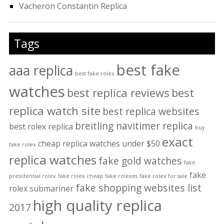
Vacheron Constantin Replica
Tags
best fake
aaa replica
best fake rolex
watches
best replica reviews
best
replica watch site
best replica websites
breitling navitimer replica
best rolex replica
buy
exact
cheap replica watches under $50
fake rolex
replica watches
fake gold watches
fake
fake
presidential rolex
fake rolex cheap
fake rolexes
fake rolex for sale
fake shopping websites list
rolex submariner
high quality replica
2017