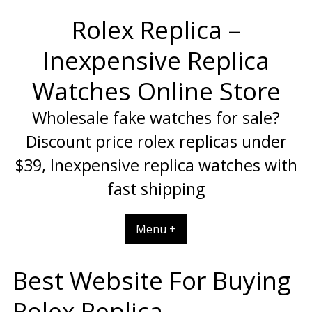
Skip
Rolex Replica –
to
content
Inexpensive Replica
Watches Online Store
Wholesale fake watches for sale?
Discount price rolex replicas under
$39, Inexpensive replica watches with
fast shipping
Menu +
Best Website For Buying
Rolex Replica