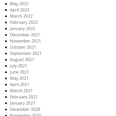
May 2022
April 2022
March 2022
February 2022
January 2022
December 2021
November 2021
October 2021
September 2021
August 2021
July 2021
June 2021
May 2021
April 2021
March 2021
February 2021
January 2021
December 2020
November 2020