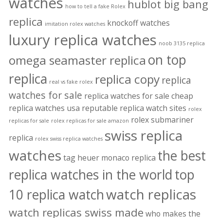
watches
hublot big bang
how to tell a fake Rolex
replica
knockoff watches
imitation rolex watches
luxury replica watches
noob 3135 replica
on top
omega seamaster replica
replica
replica copy
replica
real vs fake rolex
watches for sale
replica watches for sale cheap
replica watches usa
reputable replica watch sites
rolex
rolex submariner
replicas for sale
rolex replicas for sale amazon
swiss replica
replica
rolex swiss replica watches
watches
the best
tag heuer monaco replica
replica watches in the world
top
watch replicas
10 replica watch
watch replicas swiss made
who makes the