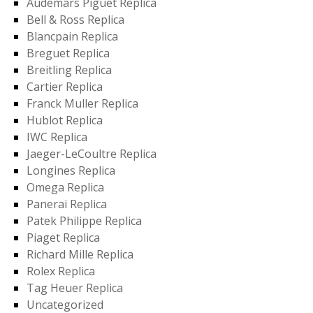
Audemars Piguet Replica
Bell & Ross Replica
Blancpain Replica
Breguet Replica
Breitling Replica
Cartier Replica
Franck Muller Replica
Hublot Replica
IWC Replica
Jaeger-LeCoultre Replica
Longines Replica
Omega Replica
Panerai Replica
Patek Philippe Replica
Piaget Replica
Richard Mille Replica
Rolex Replica
Tag Heuer Replica
Uncategorized