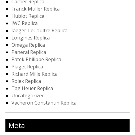
Cartier Replica
Franck Muller Replica
Hublot Replica
IWC Replica
Jaeger-LeCoultre Replica
Longines Replica
Omega Replica
Panerai Replica
Patek Philippe Replica
Piaget Replica
Richard Mille Replica
Rolex Replica
Tag Heuer Replica
Uncategorized
Vacheron Constantin Replica
Meta