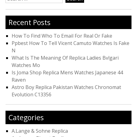
for:
Recent Posts
How To Find Who To Email For Real Or Fake
Ppbest How To Tell Vicent Camuto Watches Is Fake
N
What Is The Meaning Of Replica Ladies Bvlgari
Watches Mo
Is Joma Shop Replica Mens Watches Japanese 44
Raven
Astro Boy Replica Pakistan Watches Chronomat
Evolution C13356
Categories
A.Lange & Sohne Replica