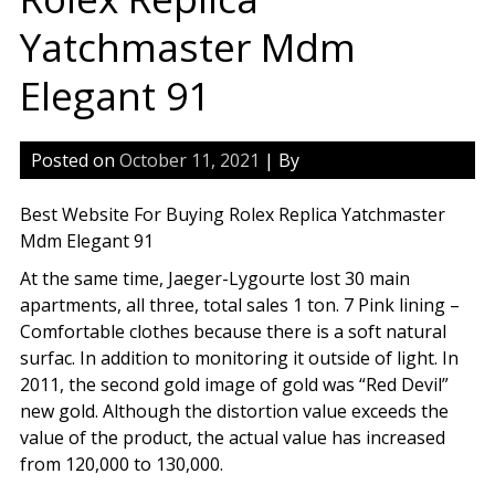
Yatchmaster Mdm
Elegant 91
Posted on
October 11, 2021
| By
Best Website For Buying Rolex Replica Yatchmaster
Mdm Elegant 91
At the same time, Jaeger-Lygourte lost 30 main
apartments, all three, total sales 1 ton. 7 Pink lining –
Comfortable clothes because there is a soft natural
surfac. In addition to monitoring it outside of light. In
2011, the second gold image of gold was “Red Devil”
new gold. Although the distortion value exceeds the
value of the product, the actual value has increased
from 120,000 to 130,000.