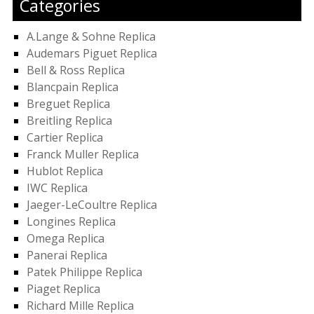
Categories
A.Lange & Sohne Replica
Audemars Piguet Replica
Bell & Ross Replica
Blancpain Replica
Breguet Replica
Breitling Replica
Cartier Replica
Franck Muller Replica
Hublot Replica
IWC Replica
Jaeger-LeCoultre Replica
Longines Replica
Omega Replica
Panerai Replica
Patek Philippe Replica
Piaget Replica
Richard Mille Replica