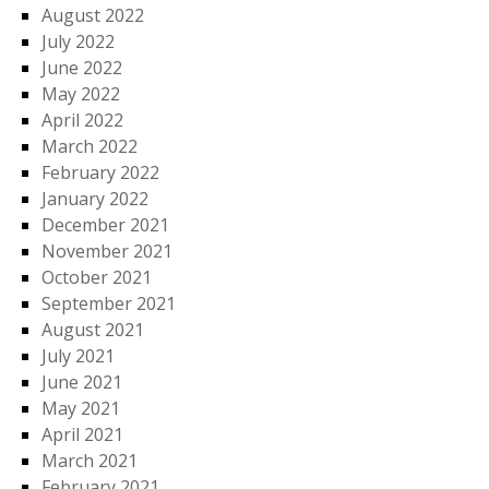
August 2022
July 2022
June 2022
May 2022
April 2022
March 2022
February 2022
January 2022
December 2021
November 2021
October 2021
September 2021
August 2021
July 2021
June 2021
May 2021
April 2021
March 2021
February 2021