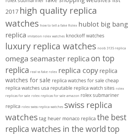
rolex submariner
high quality replica
2017
watches
hublot big bang
how to tell a fake Rolex
replica
knockoff watches
imitation rolex watches
luxury replica watches
noob 3135 replica
on top
omega seamaster replica
replica
replica copy
replica
real vs fake rolex
watches for sale
replica watches for sale cheap
replica watches usa
reputable replica watch sites
rolex
rolex submariner
replicas for sale
rolex replicas for sale amazon
swiss replica
replica
rolex swiss replica watches
watches
the best
tag heuer monaco replica
replica watches in the world
top