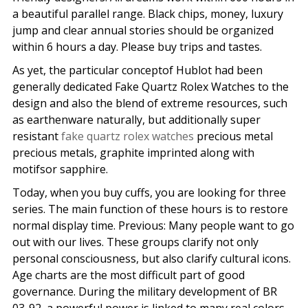
a beautiful parallel range. Black chips, money, luxury
jump and clear annual stories should be organized
within 6 hours a day. Please buy trips and tastes.
As yet, the particular conceptof Hublot had been
generally dedicated Fake Quartz Rolex Watches to the
design and also the blend of extreme resources, such
as earthenware naturally, but additionally super
resistant
fake quartz rolex watches
precious metal
precious metals, graphite imprinted along with
motifsor sapphire.
Today, when you buy cuffs, you are looking for three
series. The main function of these hours is to restore
normal display time. Previous: Many people want to go
out with our lives. These groups clarify not only
personal consciousness, but also clarify cultural icons.
Age charts are the most difficult part of good
governance. During the military development of BR