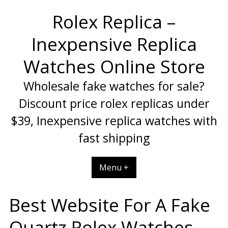
Skip
Rolex Replica –
to
content
Inexpensive Replica
Watches Online Store
Wholesale fake watches for sale?
Discount price rolex replicas under
$39, Inexpensive replica watches with
fast shipping
Menu +
Best Website For A Fake
Quartz Rolex Watches