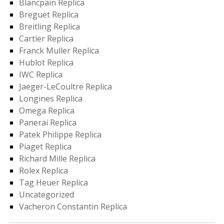
Blancpain Replica
Breguet Replica
Breitling Replica
Cartier Replica
Franck Muller Replica
Hublot Replica
IWC Replica
Jaeger-LeCoultre Replica
Longines Replica
Omega Replica
Panerai Replica
Patek Philippe Replica
Piaget Replica
Richard Mille Replica
Rolex Replica
Tag Heuer Replica
Uncategorized
Vacheron Constantin Replica