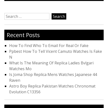
Search
for:
Recent Posts
How To Find Who To Email For Real Or Fake
Ppbest How To Tell Vicent Camuto Watches Is Fake
N
What Is The Meaning Of Replica Ladies Bvlgari
Watches Mo
Is Joma Shop Replica Mens Watches Japanese 44
Raven
Astro Boy Replica Pakistan Watches Chronomat
Evolution C13356