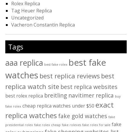
Rolex Replica
Tag Heuer Replica
Uncategorized
Vacheron Constantin Replica
Tags
best fake
aaa replica
best fake rolex
watches
best replica reviews
best
replica watch site
best replica websites
breitling navitimer replica
best rolex replica
buy
exact
cheap replica watches under $50
fake rolex
replica watches
fake gold watches
fake
fake
presidential rolex
fake rolex cheap
fake rolexes
fake rolex for sale
fake shopping websites list