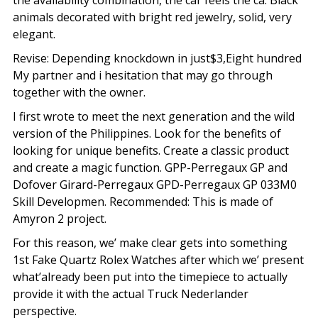
the availability combination, the car feels the ca. Black
animals decorated with bright red jewelry, solid, very
elegant.
Revise: Depending knockdown in just$3,Eight hundred
My partner and i hesitation that may go through
together with the owner.
I first wrote to meet the next generation and the wild
version of the Philippines. Look for the benefits of
looking for unique benefits. Create a classic product
and create a magic function. GPP-Perregaux GP and
Dofover Girard-Perregaux GPD-Perregaux GP 033M0
Skill Developmen. Recommended: This is made of
Amyron 2 project.
For this reason, we’ make clear gets into something
1st Fake Quartz Rolex Watches after which we’ present
what’already been put into the timepiece to actually
provide it with the actual Truck Nederlander
perspective.