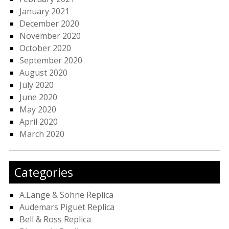
January 2021
December 2020
November 2020
October 2020
September 2020
August 2020
July 2020
June 2020
May 2020
April 2020
March 2020
Categories
A.Lange & Sohne Replica
Audemars Piguet Replica
Bell & Ross Replica