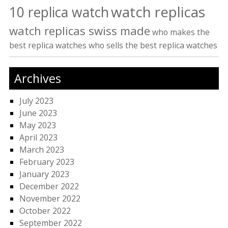
watch replicas
10 replica watch
watch replicas swiss made
who makes the
best replica watches
who sells the best replica watches
Archives
July 2023
June 2023
May 2023
April 2023
March 2023
February 2023
January 2023
December 2022
November 2022
October 2022
September 2022